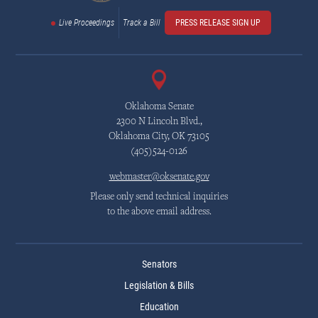
Live Proceedings
Track a Bill
PRESS RELEASE SIGN UP
Oklahoma Senate
2300 N Lincoln Blvd.,
Oklahoma City, OK 73105
(405)524-0126
webmaster@oksenate.gov
Please only send technical inquiries
to the above email address.
Senators
Legislation & Bills
Education