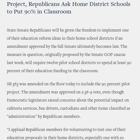
Project, Republicans Ask Home District Schools
to Put 90% in Classroom
State Senate Republicans will be given the freedom to implement one
of their education reform ideas in their home school districts if an
amendment approved by the full Senate ultimately becomes law. The
measure in question, originally proposed by the Senate GOP caucus
last week, will require twelve pilot school districts to spend at least 90
percent of their education funding in the classroom.
SB 363 was amended on the floor today to include the 90 percent pilot
project. The amendment was approved on a 38-9 vote, even though
Democratic legislators raised concerns about the potential impact on
cafeteria services, bus drivers, custodians and other items classified as
"administration" by Republican members.
"I applaud Republican members for volunteering to test one of their
education proposals in their home districts, especially one with so