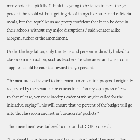
many potential pitfalls. I think it¹s going to be tough to meet the 90
percent threshold without getting rid of things like buses and cafeteria
meals, but the Republicans are pretty confident that it can be done in
their schools without any major disruptions," said Senator Mike
Morgan, author of the amendment.
Under the legislation, only the items and personnel directly linked to
classroom instruction, such as teachers, teacher aides and classroom
supplies, could be counted toward the 90 percent.
The measure is designed to implement an education proposal originally
requested by the Senate GOP caucus in a February 24th press release.
In that release, Senate Minority Leader Mark Snyder called for the
initiative, saying "This will ensure that 90 percent of the budget will go
into the classroom and not in bureaucrats' pockets."
The amendment was tailored to mirror that GOP proposal.