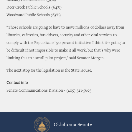
Bethany Public Schools (53%)
Deer Creek Public Schools (64%)
Woodward Public Schools (65%)
"Those schools are going to have to move millions of dollars away from
libraries, cafeterias, bus drivers, security and other vital services to
comply with the Republicans' 90 percent initiative. I think it¹s going to
be difficult if not impossible to make it all work, but that's why were
limiting this to a small pilot project," said Senator Morgan.
The next stop for the legislation is the State House.
Contact info
Senate Communications Division - (405) 521-5605
Oklahoma Senate