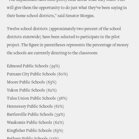
"The Republicans have been pretty clear about what they want. This
will give them the opportunity to do just what they¹ve been saying in
their home school districts," said Senator Morgan.
Twelve school districts (approximately two percent of the school
districts statewide) have been selected to participate in the pilot
project. The figure in parentheses represents the percentage of money
the schools are currently directing to the classroom:
Edmond Public Schools (59%)
Putnam City Public Schools (60%)
Moore Public Schools (63%)
Yukon Public Schools (62%)
Tulsa Union Public Schools (58%)
Hennessey Public Schools (61%)
Bartlesville Public Schools (59%)
Waukomis Public Schools (62%)
Kingfisher Public Schools (63%)