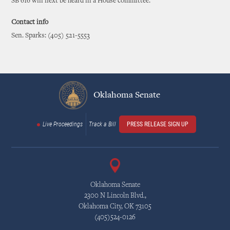
SB 616 will next be heard in a House committee.
Contact info
Sen. Sparks: (405) 521-5553
Oklahoma Senate
Live Proceedings
Track a Bill
PRESS RELEASE SIGN UP
Oklahoma Senate
2300 N Lincoln Blvd.,
Oklahoma City, OK 73105
(405)524-0126