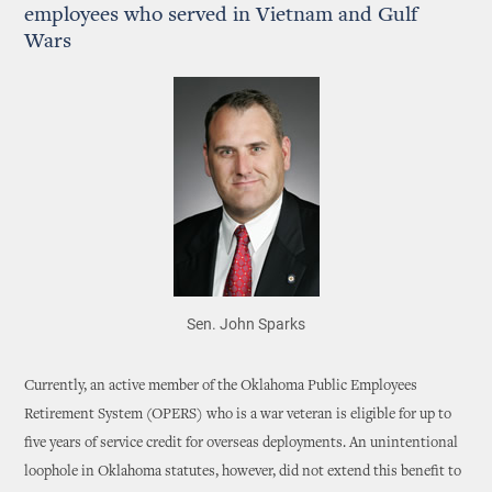
employees who served in Vietnam and Gulf
Wars
Sen. John Sparks
Currently, an active member of the Oklahoma Public Employees
Retirement System (OPERS) who is a war veteran is eligible for up to
five years of service credit for overseas deployments. An unintentional
loophole in Oklahoma statutes, however, did not extend this benefit to