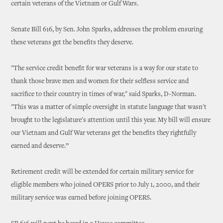
certain veterans of the Vietnam or Gulf Wars.
Senate Bill 616, by Sen. John Sparks, addresses the problem ensuring
these veterans get the benefits they deserve.
"The service credit benefit for war veterans is a way for our state to
thank those brave men and women for their selfless service and
sacrifice to their country in times of war," said Sparks, D-Norman.
"This was a matter of simple oversight in statute language that wasn't
brought to the legislature's attention until this year. My bill will ensure
our Vietnam and Gulf War veterans get the benefits they rightfully
earned and deserve.”
Retirement credit will be extended for certain military service for
eligible members who joined OPERS prior to July 1, 2000, and their
military service was earned before joining OPERS.