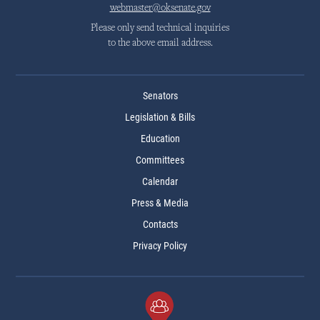
webmaster@oksenate.gov
Please only send technical inquiries
to the above email address.
Senators
Legislation & Bills
Education
Committees
Calendar
Press & Media
Contacts
Privacy Policy