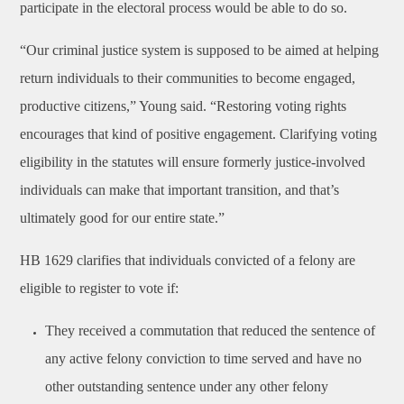
participate in the electoral process would be able to do so.
“Our criminal justice system is supposed to be aimed at helping
return individuals to their communities to become engaged,
productive citizens,” Young said. “Restoring voting rights
encourages that kind of positive engagement. Clarifying voting
eligibility in the statutes will ensure formerly justice-involved
individuals can make that important transition, and that’s
ultimately good for our entire state.”
HB 1629 clarifies that individuals convicted of a felony are
eligible to register to vote if:
They received a commutation that reduced the sentence of
any active felony conviction to time served and have no
other outstanding sentence under any other felony