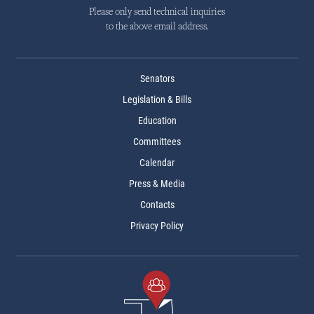
Please only send technical inquiries
to the above email address.
Senators
Legislation & Bills
Education
Committees
Calendar
Press & Media
Contacts
Privacy Policy