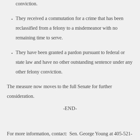
conviction.
They received a commutation for a crime that has been
reclassified from a felony to a misdemeanor with no
remaining time to serve.
They have been granted a pardon pursuant to federal or
state law and have no other outstanding sentence under any
other felony conviction.
The measure now moves to the full Senate for further
consideration.
-END-
For more information, contact:
Sen. George Young at 405-521-