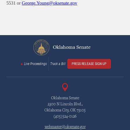
5531 or
George.Young@oksenate.gov
Oklahoma Senate
Live Proceedings
Track a Bill
PRESS RELEASE SIGN UP
Oklahoma Senate
2300 N Lincoln Blvd.,
Oklahoma City, OK 73105
(405)524-0126
webmaster@oksenate.gov