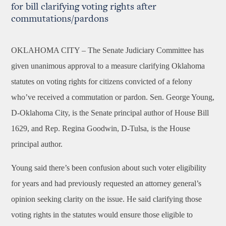
for bill clarifying voting rights after
commutations/pardons
OKLAHOMA CITY –
The Senate Judiciary Committee has
given unanimous approval to a measure clarifying Oklahoma
statutes on voting rights for citizens convicted of a felony
who’ve received a commutation or pardon. Sen. George Young,
D-Oklahoma City, is the Senate principal author of House Bill
1629, and Rep. Regina Goodwin, D-Tulsa, is the House
principal author.
Young said there’s been confusion about such voter eligibility
for years and had previously requested an attorney general’s
opinion seeking clarity on the issue. He said clarifying those
voting rights in the statutes would ensure those eligible to