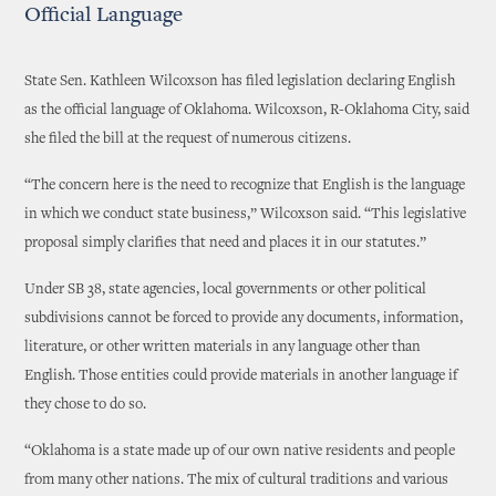
Official Language
State Sen. Kathleen Wilcoxson has filed legislation declaring English
as the official language of Oklahoma. Wilcoxson, R-Oklahoma City, said
she filed the bill at the request of numerous citizens.
“The concern here is the need to recognize that English is the language
in which we conduct state business,” Wilcoxson said. “This legislative
proposal simply clarifies that need and places it in our statutes.”
Under SB 38, state agencies, local governments or other political
subdivisions cannot be forced to provide any documents, information,
literature, or other written materials in any language other than
English. Those entities could provide materials in another language if
they chose to do so.
“Oklahoma is a state made up of our own native residents and people
from many other nations. The mix of cultural traditions and various