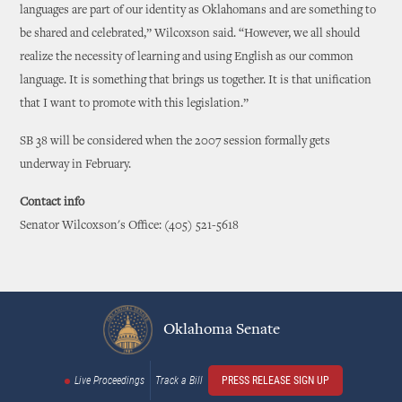
languages are part of our identity as Oklahomans and are something to
be shared and celebrated,” Wilcoxson said. “However, we all should
realize the necessity of learning and using English as our common
language. It is something that brings us together. It is that unification
that I want to promote with this legislation.”
SB 38 will be considered when the 2007 session formally gets
underway in February.
Contact info
Senator Wilcoxson's Office: (405) 521-5618
Oklahoma Senate
Live Proceedings
Track a Bill
PRESS RELEASE SIGN UP