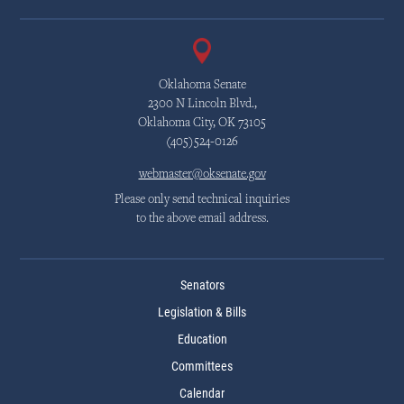
Oklahoma Senate
2300 N Lincoln Blvd.,
Oklahoma City, OK 73105
(405)524-0126
webmaster@oksenate.gov
Please only send technical inquiries
to the above email address.
Senators
Legislation & Bills
Education
Committees
Calendar