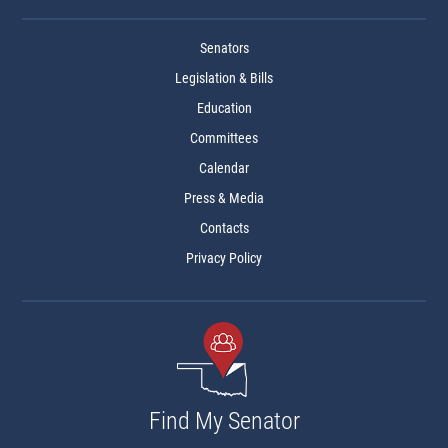
Senators
Legislation & Bills
Education
Committees
Calendar
Press & Media
Contacts
Privacy Policy
Find My Senator