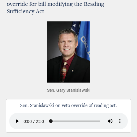
override for bill modifying the Reading
Sufficiency Act
Sen. Gary Stanislawski
Sen. Stanislawski on veto override of reading act.