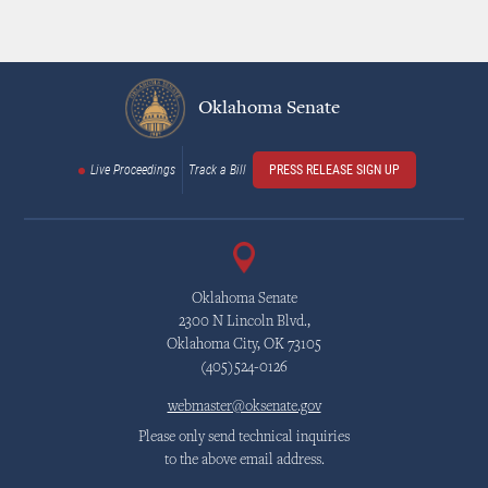
Oklahoma Senate
Live Proceedings
Track a Bill
PRESS RELEASE SIGN UP
Oklahoma Senate
2300 N Lincoln Blvd.,
Oklahoma City, OK 73105
(405)524-0126
webmaster@oksenate.gov
Please only send technical inquiries
to the above email address.