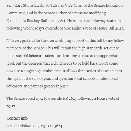
Sen. Gary Stanislawski, R-Tulsa, is Vice-Chair of the Senate Education
Committee, and is the Senate author of a measure modifying
Oklahoma’s Reading Sufficiency Act. He issued the following statement
following Wednesday’s override of Gov. Fallin’s veto of House Bill 2625.
“I’m very grateful for the overwhelming support of this bill by my fellow
members of the Senate. This will retain the high standards set out to
make sure Oklahoma students are learning to read at the appropriate
level, but the decision that a child needs to be held back won’t come
down to a single high-stakes test. It allows for a series of assessments
throughout the school year, and gives our local schools, professional
educators and parents greater input.”
The Senate voted 45-2 to override HB 2625 following a House vote of
79-17.
Contact info
Sen. Stanislawski: (405) 521-5624