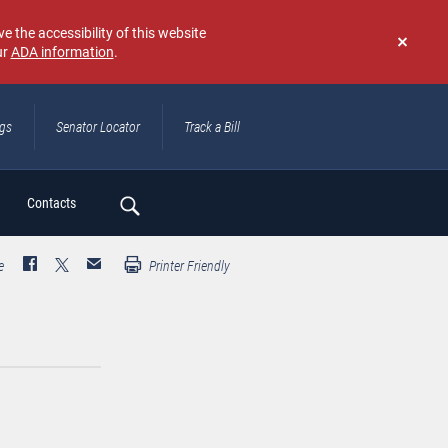
e the accessibility of this website
ur
ADA information
.
Don't
show
again
ngs
Senator Locator
Track a Bill
ch
Contacts
e
Printer Friendly