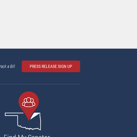
rack a Bill
PRESS RELEASE SIGN UP