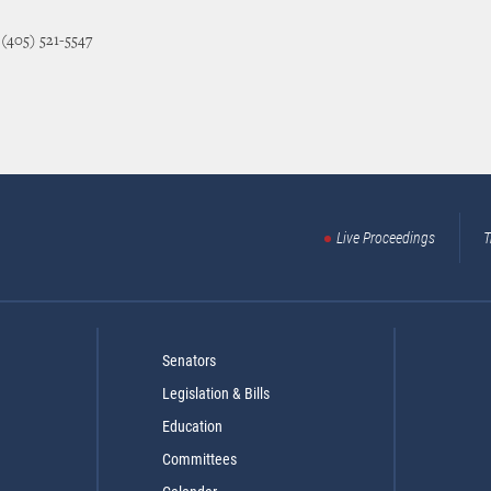
 (405) 521-5547
Live Proceedings
T
Senators
Legislation & Bills
Education
Committees