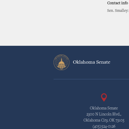
Contact info
Sen. Smalley:
Oklahoma Senate
Oklahoma Senate
2300 N Lincoln Blvd.,
Oklahoma City, OK 73105
(405)524-0126