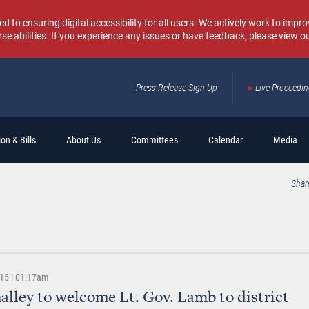
o ensuring digital accessibility for all users. We actively work to improv
rse abilities. If you experience any issues or have feedback, please view o
Press Release Sign Up
Live Proceedi
Sear
on & Bills
About Us
Committees
Calendar
Media
Shar
015 | 01:17am
alley to welcome Lt. Gov. Lamb to district