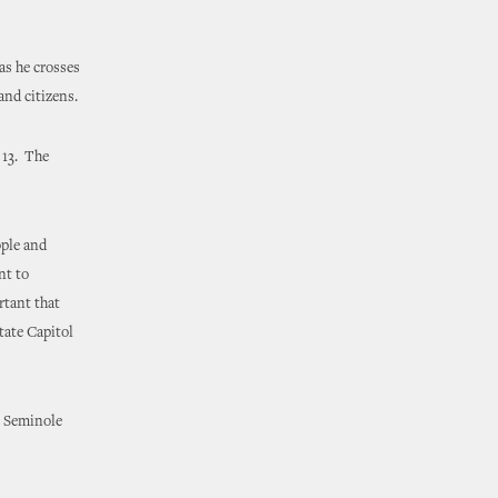
s he crosses
 and citizens.
 13. The
ople and
nt to
rtant that
tate Capitol
t Seminole