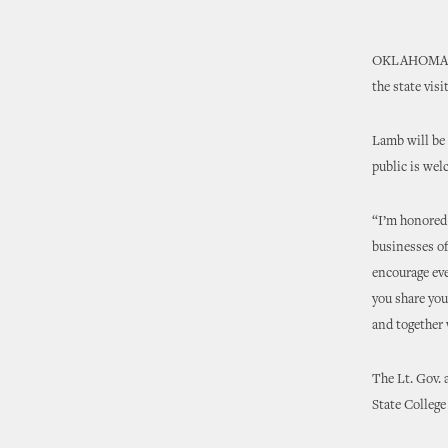
OKLAHOMA CIT
the state vis
Lamb will be 
public is wel
“I’m honored 
businesses o
encourage eve
you share you
and together
The Lt. Gov. 
State Colleg