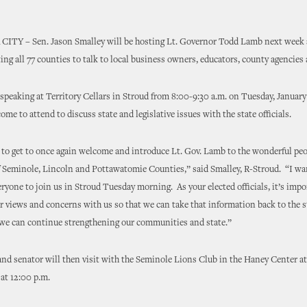
Y – Sen. Jason Smalley will be hosting Lt. Governor Todd Lamb next week a
iting all 77 counties to talk to local business owners, educators, county agencies
speaking at Territory Cellars in Stroud from 8:00-9:30 a.m. on Tuesday, January
come to attend to discuss state and legislative issues with the state officials.
to get to once again welcome and introduce Lt. Gov. Lamb to the wonderful pe
f Seminole, Lincoln and Pottawatomie Counties,” said Smalley, R-Stroud. “I wa
ryone to join us in Stroud Tuesday morning. As your elected officials, it’s impo
r views and concerns with us so that we can take that information back to the s
 we can continue strengthening our communities and state.”
and senator will then visit with the Seminole Lions Club in the Haney Center a
e at 12:00 p.m.