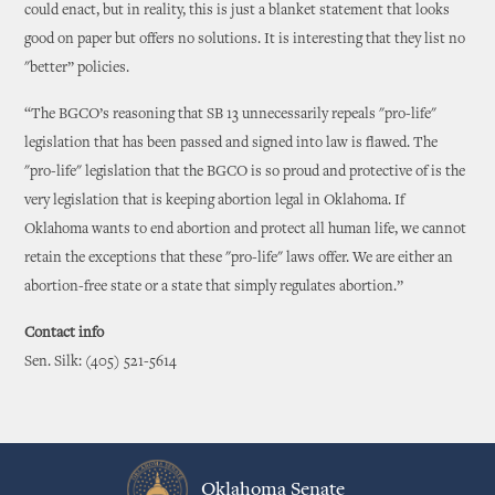
could enact, but in reality, this is just a blanket statement that looks
good on paper but offers no solutions. It is interesting that they list no
"better” policies.
“The BGCO’s reasoning that SB 13 unnecessarily repeals "pro-life"
legislation that has been passed and signed into law is flawed. The
"pro-life" legislation that the BGCO is so proud and protective of is the
very legislation that is keeping abortion legal in Oklahoma. If
Oklahoma wants to end abortion and protect all human life, we cannot
retain the exceptions that these "pro-life" laws offer. We are either an
abortion-free state or a state that simply regulates abortion.”
Contact info
Sen. Silk: (405) 521-5614
Oklahoma Senate