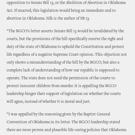
opposition to Senate Bill 13, or the Abolition of Abortion in Oklahoma
Act. If enacted, this legislation would bring an immediate end to
abortion in Oklahoma. Silk is the author of SB 13.
“The BGCO’s letter asserts Senate Bill 13 would be invalidated by the
courts, but the provisions of the bill specifically reserve the right and
duty of the state of Oklahoma to uphold the Constitution and protect
life regardless of a negative Supreme Court opinion. This objection not
only shows a misunderstanding of the bill by the BGCO, but also a
complete lack of understanding of how our republic is supposed to
operate. The state does not need the permission of the courts to
protect innocent children from murder. It is appalling the BGCO
leadership hinges their support of legislation on whether the courts
will agree, instead of whether it is moral and just.
“I was appalled by the reasoning given by the Baptist General
Convention of Oklahoma in its letter. The BGCO leadership stated
there are more proven and plausible life-saving policies that Oklahoma