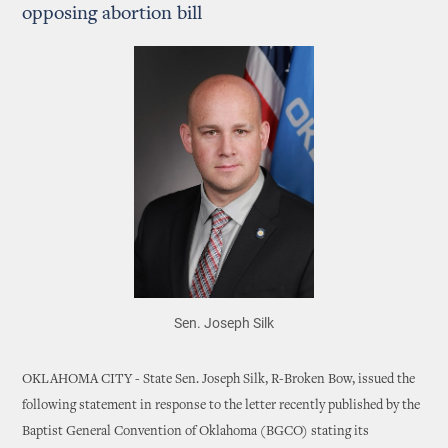
opposing abortion bill
Sen. Joseph Silk
OKLAHOMA CITY - State Sen. Joseph Silk, R-Broken Bow, issued the
following statement in response to the letter recently published by the
Baptist General Convention of Oklahoma (BGCO) stating its