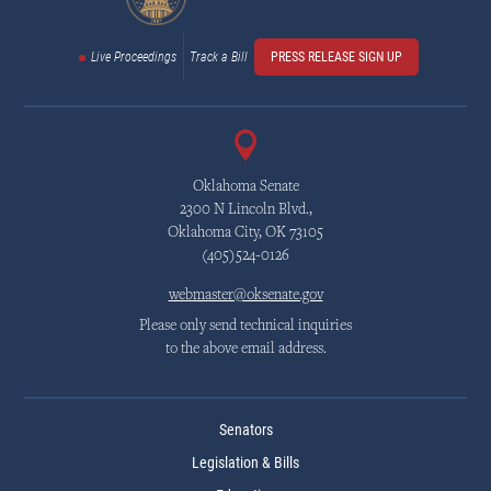
Live Proceedings
Track a Bill
PRESS RELEASE SIGN UP
Oklahoma Senate
2300 N Lincoln Blvd.,
Oklahoma City, OK 73105
(405)524-0126
webmaster@oksenate.gov
Please only send technical inquiries
to the above email address.
Senators
Legislation & Bills