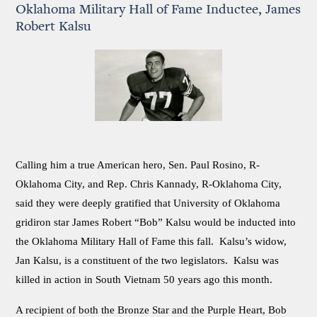
Oklahoma Military Hall of Fame Inductee, James
Robert Kalsu
Calling him a true American hero, Sen. Paul Rosino, R-
Oklahoma City, and Rep. Chris Kannady, R-Oklahoma City,
said they were deeply gratified that University of Oklahoma
gridiron star James Robert “Bob” Kalsu would be inducted into
the Oklahoma Military Hall of Fame this fall. Kalsu’s widow,
Jan Kalsu, is a constituent of the two legislators. Kalsu was
killed in action in South Vietnam 50 years ago this month.
A recipient of both the Bronze Star and the Purple Heart, Bob