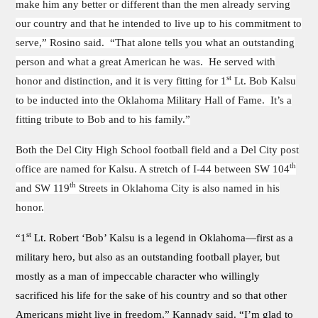
make him any better or different than the men already serving
our country and that he intended to live up to his commitment to
serve,” Rosino said. “That alone tells you what an outstanding
person and what a great American he was. He served with
st
honor and distinction, and it is very fitting for 1
Lt. Bob Kalsu
to be inducted into the Oklahoma Military Hall of Fame. It’s a
fitting tribute to Bob and to his family.”
Both the Del City High School football field and a Del City post
th
office are named for Kalsu. A stretch of I-44 between SW 104
th
and SW 119
Streets in Oklahoma City is also named in his
honor.
st
“1
Lt. Robert ‘Bob’ Kalsu is a legend in Oklahoma—first as a
military hero, but also as an outstanding football player, but
mostly as a man of impeccable character who willingly
sacrificed his life for the sake of his country and so that other
Americans might live in freedom,” Kannady said. “I’m glad to