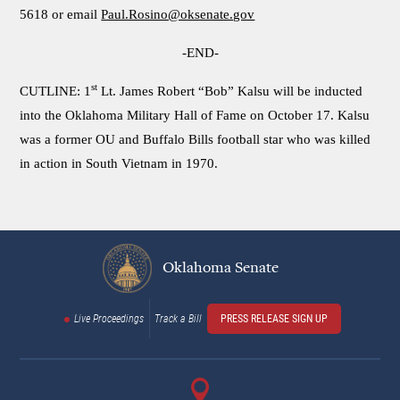
5618 or email
Paul.Rosino@oksenate.gov
-END-
st
CUTLINE: 1
Lt. James Robert “Bob” Kalsu will be inducted
into the Oklahoma Military Hall of Fame on October 17. Kalsu
was a former OU and Buffalo Bills football star who was killed
in action in South Vietnam in 1970.
Oklahoma Senate
Live Proceedings
Track a Bill
PRESS RELEASE SIGN UP