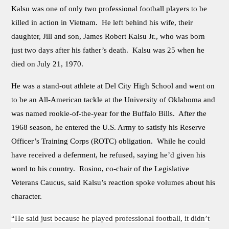
Kalsu was one of only two professional football players to be
killed in action in Vietnam. He left behind his wife, their
daughter, Jill and son, James Robert Kalsu Jr., who was born
just two days after his father’s death. Kalsu was 25 when he
died on July 21, 1970.
He was a stand-out athlete at Del City High School and went on
to be an All-American tackle at the University of Oklahoma and
was named rookie-of-the-year for the Buffalo Bills. After the
1968 season, he entered the U.S. Army to satisfy his Reserve
Officer’s Training Corps (ROTC) obligation. While he could
have received a deferment, he refused, saying he’d given his
word to his country. Rosino, co-chair of the Legislative
Veterans Caucus, said Kalsu’s reaction spoke volumes about his
character.
“He said just because he played professional football, it didn’t