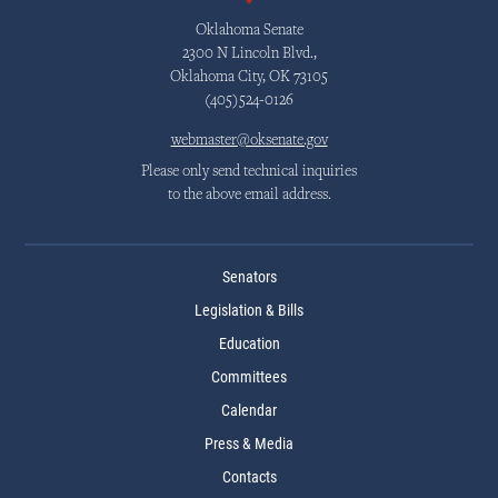
Oklahoma Senate
2300 N Lincoln Blvd.,
Oklahoma City, OK 73105
(405)524-0126
webmaster@oksenate.gov
Please only send technical inquiries
to the above email address.
Senators
Legislation & Bills
Education
Committees
Calendar
Press & Media
Contacts