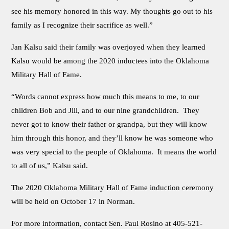
see his memory honored in this way. My thoughts go out to his
family as I recognize their sacrifice as well.”
Jan Kalsu said their family was overjoyed when they learned
Kalsu would be among the 2020 inductees into the Oklahoma
Military Hall of Fame.
“Words cannot express how much this means to me, to our
children Bob and Jill, and to our nine grandchildren. They
never got to know their father or grandpa, but they will know
him through this honor, and they’ll know he was someone who
was very special to the people of Oklahoma. It means the world
to all of us,” Kalsu said.
The 2020 Oklahoma Military Hall of Fame induction ceremony
will be held on October 17 in Norman.
For more information, contact Sen. Paul Rosino at 405-521-