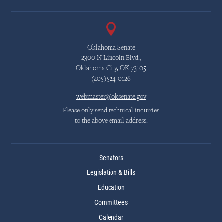
Oklahoma Senate
2300 N Lincoln Blvd.,
Oklahoma City, OK 73105
(405)524-0126
webmaster@oksenate.gov
Please only send technical inquiries
to the above email address.
Senators
Legislation & Bills
Education
Committees
Calendar