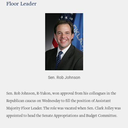
Floor Leader
Sen. Rob Johnson
Sen. Rob Johnson, R-Yukon, won approval from his colleagues in the
Republican caucus on Wednesday to fill the position of Assistant
Majority Floor Leader. The role was vacated when Sen. Clark Jolley was
appointed to head the Senate Appropriations and Budget Committee.