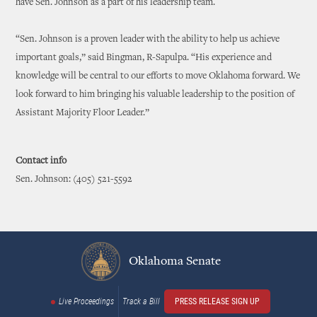
have Sen. Johnson as a part of his leadership team.
“Sen. Johnson is a proven leader with the ability to help us achieve
important goals,” said Bingman, R-Sapulpa. “His experience and
knowledge will be central to our efforts to move Oklahoma forward. We
look forward to him bringing his valuable leadership to the position of
Assistant Majority Floor Leader.”
Contact info
Sen. Johnson: (405) 521-5592
Oklahoma Senate
Live Proceedings
Track a Bill
PRESS RELEASE SIGN UP