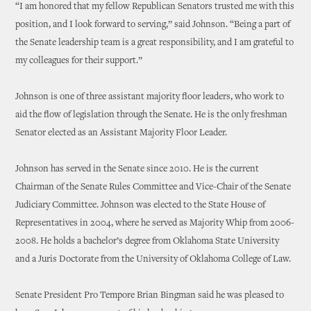
“I am honored that my fellow Republican Senators trusted me with this
position, and I look forward to serving,” said Johnson. “Being a part of
the Senate leadership team is a great responsibility, and I am grateful to
my colleagues for their support.”
Johnson is one of three assistant majority floor leaders, who work to
aid the flow of legislation through the Senate. He is the only freshman
Senator elected as an Assistant Majority Floor Leader.
Johnson has served in the Senate since 2010. He is the current
Chairman of the Senate Rules Committee and Vice-Chair of the Senate
Judiciary Committee. Johnson was elected to the State House of
Representatives in 2004, where he served as Majority Whip from 2006-
2008. He holds a bachelor’s degree from Oklahoma State University
and a Juris Doctorate from the University of Oklahoma College of Law.
Senate President Pro Tempore Brian Bingman said he was pleased to