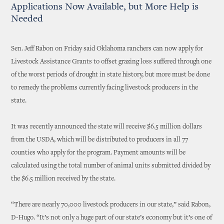
Applications Now Available, but More Help is
Needed
Sen. Jeff Rabon on Friday said Oklahoma ranchers can now apply for
Livestock Assistance Grants to offset grazing loss suffered through one
of the worst periods of drought in state history, but more must be done
to remedy the problems currently facing livestock producers in the
state.
It was recently announced the state will receive $6.5 million dollars
from the USDA, which will be distributed to producers in all 77
counties who apply for the program. Payment amounts will be
calculated using the total number of animal units submitted divided by
the $6.5 million received by the state.
“There are nearly 70,000 livestock producers in our state,” said Rabon,
D-Hugo. “It’s not only a huge part of our state’s economy but it’s one of