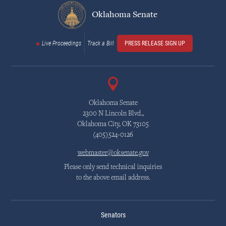
Oklahoma Senate
Live Proceedings
Track a Bill
PRESS RELEASE SIGN UP
Oklahoma Senate
2300 N Lincoln Blvd.,
Oklahoma City, OK 73105
(405)524-0126
webmaster@oksenate.gov
Please only send technical inquiries
to the above email address.
Senators