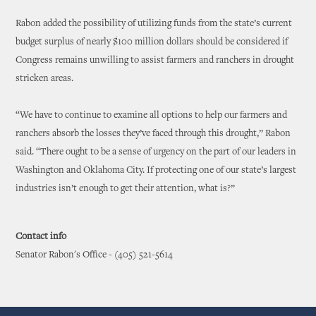
Rabon added the possibility of utilizing funds from the state’s current
budget surplus of nearly $100 million dollars should be considered if
Congress remains unwilling to assist farmers and ranchers in drought
stricken areas.
“We have to continue to examine all options to help our farmers and
ranchers absorb the losses they’ve faced through this drought,” Rabon
said. “There ought to be a sense of urgency on the part of our leaders in
Washington and Oklahoma City. If protecting one of our state’s largest
industries isn’t enough to get their attention, what is?”
Contact info
Senator Rabon's Office - (405) 521-5614