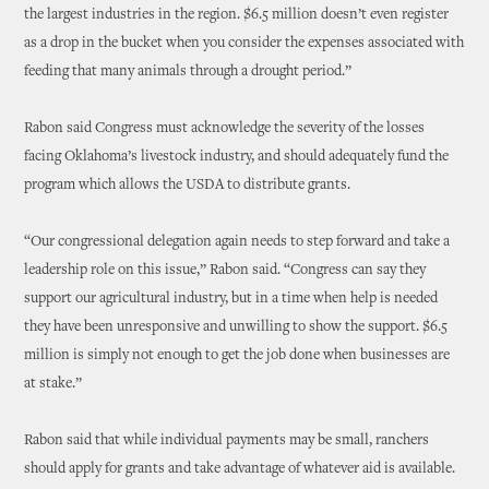
the largest industries in the region. $6.5 million doesn’t even register
as a drop in the bucket when you consider the expenses associated with
feeding that many animals through a drought period.”
Rabon said Congress must acknowledge the severity of the losses
facing Oklahoma’s livestock industry, and should adequately fund the
program which allows the USDA to distribute grants.
“Our congressional delegation again needs to step forward and take a
leadership role on this issue,” Rabon said. “Congress can say they
support our agricultural industry, but in a time when help is needed
they have been unresponsive and unwilling to show the support. $6.5
million is simply not enough to get the job done when businesses are
at stake.”
Rabon said that while individual payments may be small, ranchers
should apply for grants and take advantage of whatever aid is available.