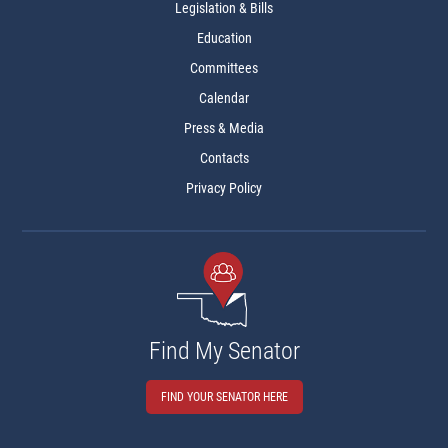
Legislation & Bills
Education
Committees
Calendar
Press & Media
Contacts
Privacy Policy
Find My Senator
FIND YOUR SENATOR HERE