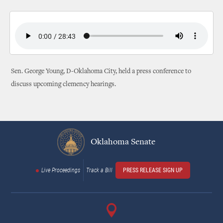
Sen. George Young, D-Oklahoma City, held a press conference to
discuss upcoming clemency hearings.
Oklahoma Senate
Live Proceedings
Track a Bill
PRESS RELEASE SIGN UP