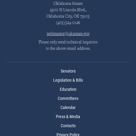
Oklahoma Senate
2300 N Lincoln Blvd.,
Oklahoma City, OK 73105
(405)524-0126
webmaster@oksenate.gov
Please only send technical inquiries
to the above email address.
Senators
Legislation & Bills
Education
Committees
Calendar
Press & Media
Contacts
Privacy Policy