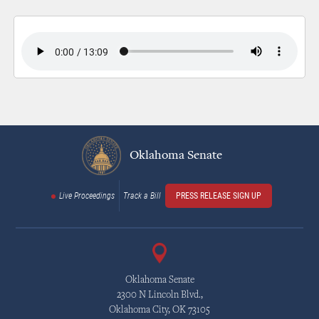
Oklahoma Senate
Live Proceedings
Track a Bill
PRESS RELEASE SIGN UP
Oklahoma Senate
2300 N Lincoln Blvd.,
Oklahoma City, OK 73105