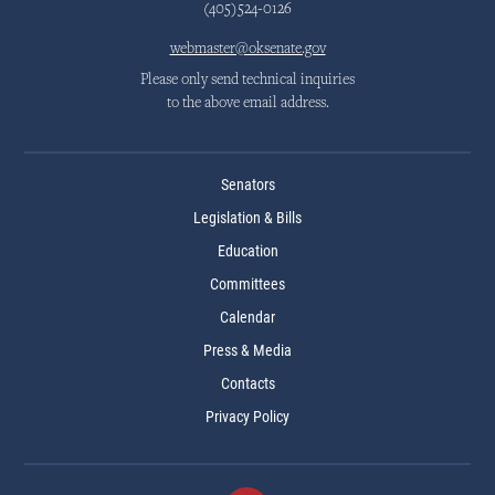
(405)524-0126
webmaster@oksenate.gov
Please only send technical inquiries
to the above email address.
Senators
Legislation & Bills
Education
Committees
Calendar
Press & Media
Contacts
Privacy Policy