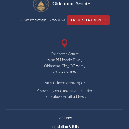
Oklahoma Senate
Live Proceedings
Track a Bill
PRESS RELEASE SIGN UP
Oklahoma Senate
2300 N Lincoln Blvd.,
Oklahoma City, OK 73105
(405)524-0126
webmaster@oksenate.gov
Please only send technical inquiries
to the above email address.
Senators
Legislation & Bills