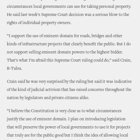
circumstances local governments can use for taking personal property.
He said last week’s Supreme Court decision was a serious blow to the
rights of individual property owners.
“I support the use of eminent domain for roads, bridges and other
kinds of infrastructure projects that clearly benefit the public. But I do
not support selling eminent domain powers to the highest bidder.
That’s what I’m afraid this Supreme Court ruling could do,” said Crain,
R-Tulsa.
Crain said he was very surprised by the ruling but said it was indicative
of the kind of judicial activism that has raised concerns throughout the
nation by legislators and private citizens alike.
“I believe the Constitution is very clear as to what circumstances
justify the use of eminent domain. I plan on introducing legislation
that will preserve the power of local governments to use it for projects
that truly are for the public good but I think the idea of allowing local