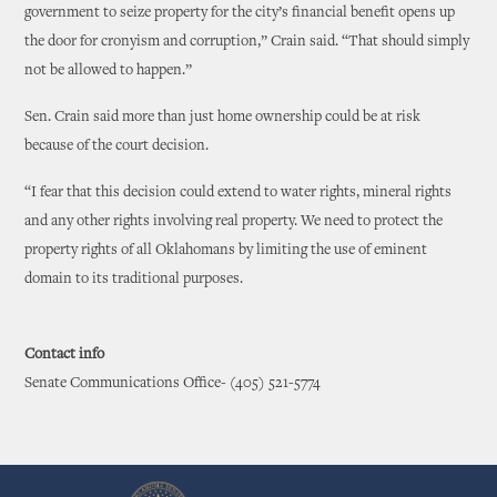
government to seize property for the city’s financial benefit opens up
the door for cronyism and corruption,” Crain said. “That should simply
not be allowed to happen.”
Sen. Crain said more than just home ownership could be at risk
because of the court decision.
“I fear that this decision could extend to water rights, mineral rights
and any other rights involving real property. We need to protect the
property rights of all Oklahomans by limiting the use of eminent
domain to its traditional purposes.
Contact info
Senate Communications Office- (405) 521-5774