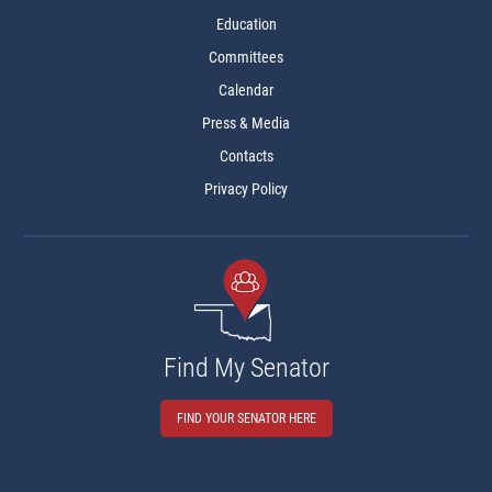
Education
Committees
Calendar
Press & Media
Contacts
Privacy Policy
Find My Senator
FIND YOUR SENATOR HERE