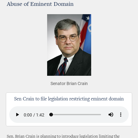
Abuse of Eminent Domain
Senator Brian Crain
Sen Crain to file legislation restricting eminent domain
Sen. Brian Crain is planning to introduce legislation limiting the