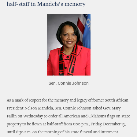
half-staff in Mandela’s memory
Sen. Connie Johnson
As a mark of respect for the memory and legacy of former South African
President Nelson Mandela, Sen. Connie Johnson asked Gov. Mary
Fallin on Wednesday to order all American and Oklahoma flags on state
property to be flown at half-staff from 5:00 p.m., Friday, December 13,
until 8:30 a.m. on the morning of his state funeral and interment,