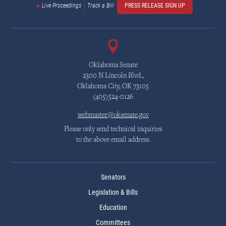
Live Proceedings
Track a Bill
PRESS RELEASE SIGN UP
Oklahoma Senate
2300 N Lincoln Blvd.,
Oklahoma City, OK 73105
(405)524-0126
webmaster@oksenate.gov
Please only send technical inquiries
to the above email address.
Senators
Legislation & Bills
Education
Committees