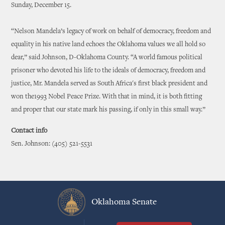
Sunday, December 15.
“Nelson Mandela’s legacy of work on behalf of democracy, freedom and
equality in his native land echoes the Oklahoma values we all hold so
dear,” said Johnson, D-Oklahoma County. “A world famous political
prisoner who devoted his life to the ideals of democracy, freedom and
justice, Mr. Mandela served as South Africa's first black president and
won the1993 Nobel Peace Prize. With that in mind, it is both fitting
and proper that our state mark his passing, if only in this small way.”
Contact info
Sen. Johnson: (405) 521-5531
Oklahoma Senate