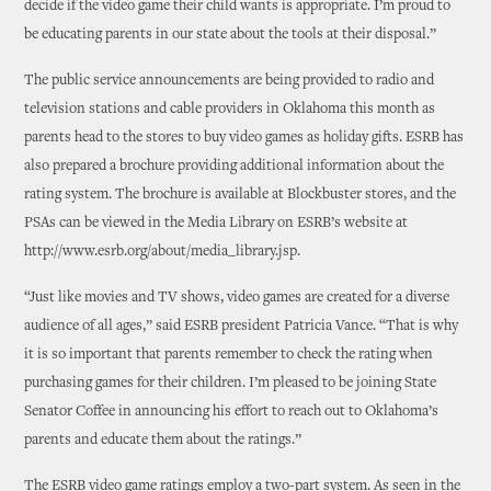
decide if the video game their child wants is appropriate. I’m proud to
be educating parents in our state about the tools at their disposal.”
The public service announcements are being provided to radio and
television stations and cable providers in Oklahoma this month as
parents head to the stores to buy video games as holiday gifts. ESRB has
also prepared a brochure providing additional information about the
rating system. The brochure is available at Blockbuster stores, and the
PSAs can be viewed in the Media Library on ESRB’s website at
http://www.esrb.org/about/media_library.jsp.
“Just like movies and TV shows, video games are created for a diverse
audience of all ages,” said ESRB president Patricia Vance. “That is why
it is so important that parents remember to check the rating when
purchasing games for their children. I’m pleased to be joining State
Senator Coffee in announcing his effort to reach out to Oklahoma’s
parents and educate them about the ratings.”
The ESRB video game ratings employ a two-part system. As seen in the