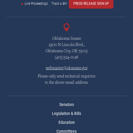
Live Proceedings
Track a Bill
PRESS RELEASE SIGN UP
Oklahoma Senate
2300 N Lincoln Blvd.,
Oklahoma City, OK 73105
(405)524-0126
webmaster@oksenate.gov
Please only send technical inquiries
to the above email address.
Senators
Legislation & Bills
Education
Committees