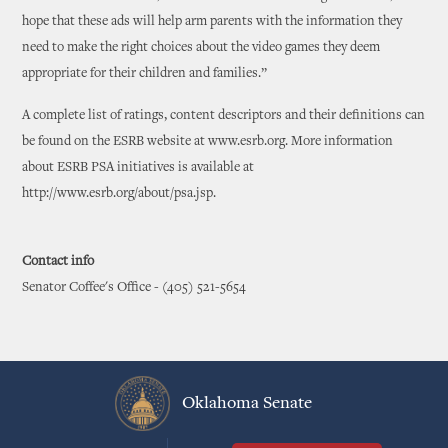
hope that these ads will help arm parents with the information they
need to make the right choices about the video games they deem
appropriate for their children and families.”
A complete list of ratings, content descriptors and their definitions can
be found on the ESRB website at www.esrb.org. More information
about ESRB PSA initiatives is available at
http://www.esrb.org/about/psa.jsp.
Contact info
Senator Coffee's Office - (405) 521-5654
Oklahoma Senate