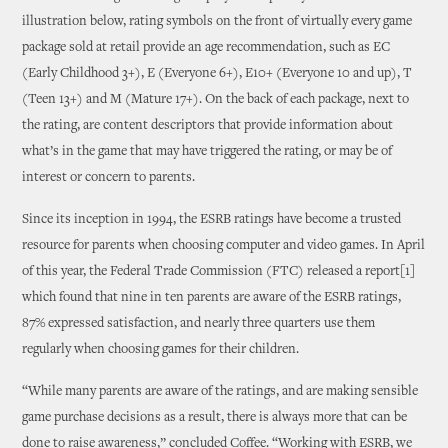
illustration below, rating symbols on the front of virtually every game
package sold at retail provide an age recommendation, such as EC
(Early Childhood 3+), E (Everyone 6+), E10+ (Everyone 10 and up), T
(Teen 13+) and M (Mature 17+). On the back of each package, next to
the rating, are content descriptors that provide information about
what’s in the game that may have triggered the rating, or may be of
interest or concern to parents.
Since its inception in 1994, the ESRB ratings have become a trusted
resource for parents when choosing computer and video games. In April
of this year, the Federal Trade Commission (FTC) released a report[1]
which found that nine in ten parents are aware of the ESRB ratings,
87% expressed satisfaction, and nearly three quarters use them
regularly when choosing games for their children.
“While many parents are aware of the ratings, and are making sensible
game purchase decisions as a result, there is always more that can be
done to raise awareness,” concluded Coffee. “Working with ESRB, we