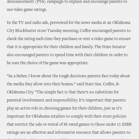
Announcement (PSA) campaign to explain and encourage parents to
use video game ratings.
In the TV and radio ads, previewed for the news media at an Oklahoma
City Blockbuster store Tuesday morning, Coffee encouraged parents to
check the rating each time they purchase or rent a video game to ensure
that it is appropriate for their children and family. The State Senator
also encouraged parents to spend time with their children in order to
be sure the choice of the game was appropriate.
“As a father, I know about the tough decisions parents face today about
the media they allow into their homes,” said State Sen. Coffee, R-
Oklahoma City. “The simple fact is that there’s no substitute for
parental involvement and responsibility. It’s important that parents
play an active role in choosing games for their children, just as it’s
important for Oklahoma retailers to comply with their store policies
that restrict the sale or rental of M-rated games to those under 17. ESRB
ratings are an effective and informative resource that allows parents to