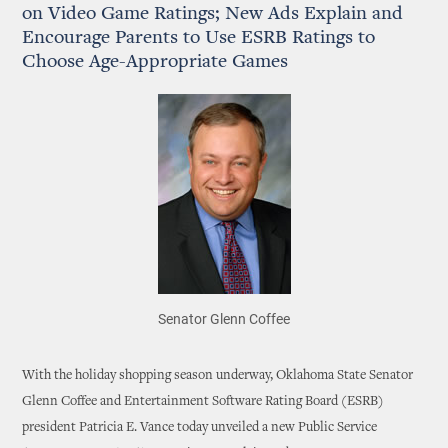
on Video Game Ratings; New Ads Explain and
Encourage Parents to Use ESRB Ratings to
Choose Age-Appropriate Games
Senator Glenn Coffee
With the holiday shopping season underway, Oklahoma State Senator
Glenn Coffee and Entertainment Software Rating Board (ESRB)
president Patricia E. Vance today unveiled a new Public Service