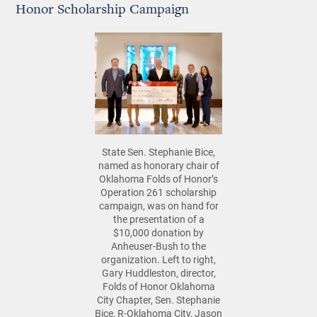
Honor Scholarship Campaign
State Sen. Stephanie Bice,
named as honorary chair of
Oklahoma Folds of Honor’s
Operation 261 scholarship
campaign, was on hand for
the presentation of a
$10,000 donation by
Anheuser-Bush to the
organization. Left to right,
Gary Huddleston, director,
Folds of Honor Oklahoma
City Chapter, Sen. Stephanie
Bice, R-Oklahoma City, Jason