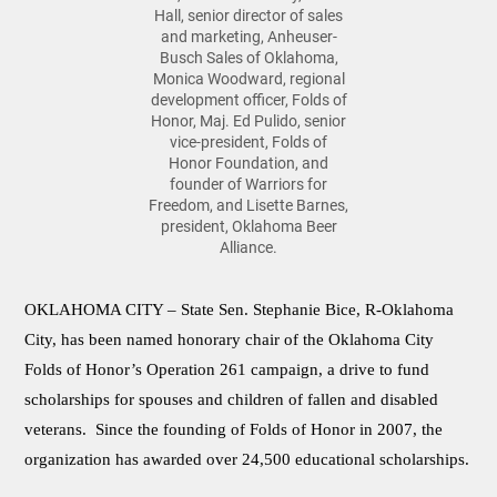
Hall, senior director of sales
and marketing, Anheuser-
Busch Sales of Oklahoma,
Monica Woodward, regional
development officer, Folds of
Honor, Maj. Ed Pulido, senior
vice-president, Folds of
Honor Foundation, and
founder of Warriors for
Freedom, and Lisette Barnes,
president, Oklahoma Beer
Alliance.
OKLAHOMA CITY –
State Sen. Stephanie Bice, R-Oklahoma
City, has been named honorary chair of the Oklahoma City
Folds of Honor’s Operation 261 campaign, a drive to fund
scholarships for spouses and children of fallen and disabled
veterans. Since the founding of Folds of Honor in 2007, the
organization has awarded over 24,500 educational scholarships.