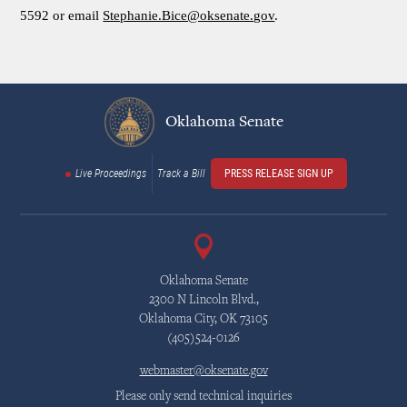
5592 or email
Stephanie.Bice@oksenate.gov
.
Oklahoma Senate
Live Proceedings
Track a Bill
PRESS RELEASE SIGN UP
Oklahoma Senate
2300 N Lincoln Blvd.,
Oklahoma City, OK 73105
(405)524-0126
webmaster@oksenate.gov
Please only send technical inquiries