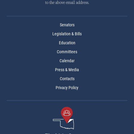
to the above email address.
Senators
Legislation & Bills
Education
Committees
Calendar
Press & Media
Contacts
Privacy Policy