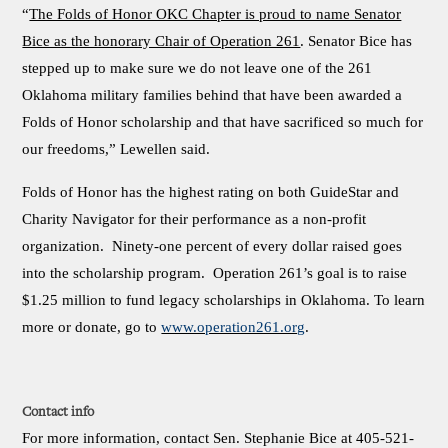
“
The Folds of Honor OKC Chapter is proud to name Senator
Bice as the honorary Chair of Operation 261
. Senator Bice has
stepped up to make sure we do not leave one of the 261
Oklahoma military families behind that have been awarded a
Folds of Honor scholarship and that have sacrificed so much for
our freedoms,” Lewellen said.
Folds of Honor has the highest rating on both GuideStar and
Charity Navigator for their performance as a non-profit
organization. Ninety-one percent of every dollar raised goes
into the scholarship program. Operation 261’s goal is to raise
$1.25 million to fund legacy scholarships in Oklahoma. To learn
more or donate, go to
www.operation261.org
.
Contact info
For more information, contact Sen. Stephanie Bice at 405-521-