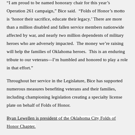
“I am proud to be named honorary chair for this year’s
Operation 261 campaign,” Bice said. “Folds of Honor’s motto
is ‘honor their sacrifice, educate their legacy.’ There are more
than a million disabled and fallen service members nationwide
affected by war, and nearly two million dependents of military
heroes who are adversely impacted. The money we’re raising
will help the families of Oklahoma heroes. This is an enduring
tribute to our veterans—I’m humbled and honored to play a role
in that effort.”
Throughout her service in the Legislature, Bice has supported
numerous measures benefiting veterans and their families,
including championing legislation creating a specialty license
plate on behalf of Folds of Honor.
Ryan Lewellen is president
of the Oklahoma City Folds of
Honor Chapter.