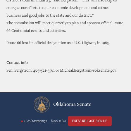
district’s tourism industry,” said Bergstrom. “This will also help us
energize our efforts to spur economic development and attract
business and good jobs to the state and our district.”
The commission will meet quarterly to plan and sponsor official Route
66 Centennial events and activities.
Route 66 lost its official designation as a U.S. Highway in 1985.
Contact info
Sen. Bergstrom: 405-521-5561 or
Micheal.Bergstrom@oksenate.gov
Oklahoma Senate
Live Proceedings
Track a Bill
PRESS RELEASE SIGN UP