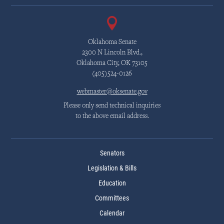
Oklahoma Senate
2300 N Lincoln Blvd.,
Oklahoma City, OK 73105
(405)524-0126
webmaster@oksenate.gov
Please only send technical inquiries
to the above email address.
Senators
Legislation & Bills
Education
Committees
Calendar