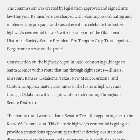
The commission was created by legislation approved and signed into
law this year. Its members are charged with planning, coordinating and
implementing programs and special events to celebrate the historic
highway’s centennial in 2026 with the support of the Oklahoma
Historical Society. Senate President Pro Tempore Greg Treat appointed
Bergstrom to serve on the panel.
Construction on the highway began in 1926, connecting Chicago to
Santa Monica with a route that ran through eight states—Illinois,
Missouri, Kansas, Oklahoma, Texas, New Mexico, Arizona, and
California. Approximately 400 miles of the historic highway runs
through Oklahoma with a significant stretch running throughout
Senate District 1.
“I’m honored and want to thank Senator Treat for appointing me to the
Route 66 Commission. This historic highway’s centennial is going to
provide a tremendous opportunity to further develop our state and