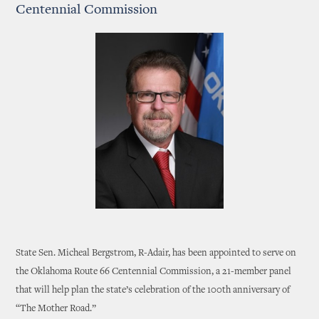
Centennial Commission
State Sen. Micheal Bergstrom, R-Adair, has been appointed to serve on
the Oklahoma Route 66 Centennial Commission, a 21-member panel
that will help plan the state’s celebration of the 100th anniversary of
“The Mother Road.”