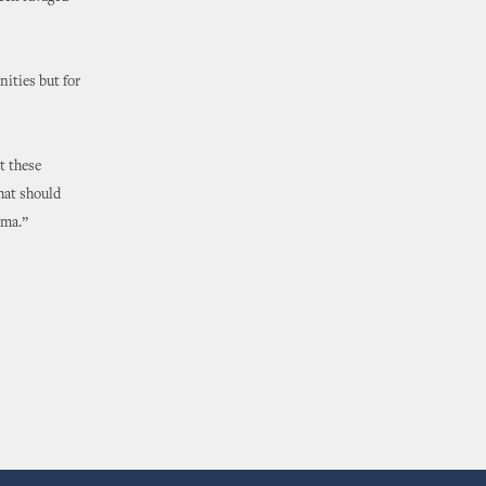
ities but for
t these
that should
oma.”