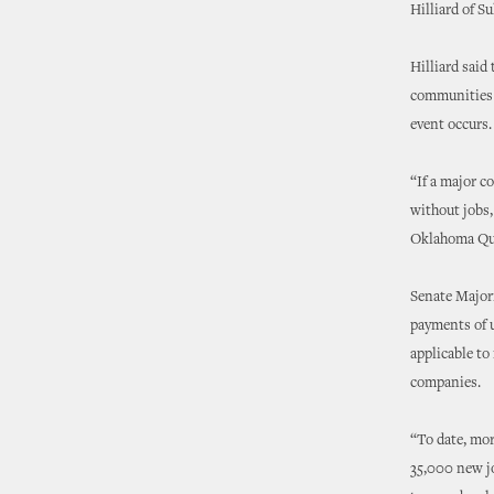
Hilliard of S
Hilliard said
communities a
event occurs.
“If a major c
without jobs,
Oklahoma Qual
Senate Major
payments of u
applicable to
companies.
“To date, mor
35,000 new jo