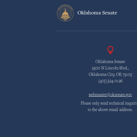
Oklahoma Senate
Oklahoma Senate
2300 N Lincoln Blvd.,
Oklahoma City, OK 73105
(405)524-0126
webmaster@oksenate.gov
Please only send technical inquiri
to the above email address.