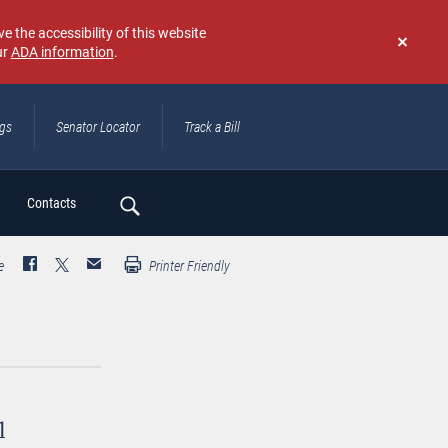
e the accessibility of this website
ur
ADA information
.
Don't
show
again
ngs
Senator Locator
Track a Bill
ch
Contacts
e
Printer Friendly
l