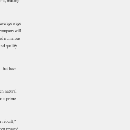
homa, making
 average wage
 company will
oyed numerous
and qualify
 that have
hen natural
as a prime
 rebuilt,”
been ravaged