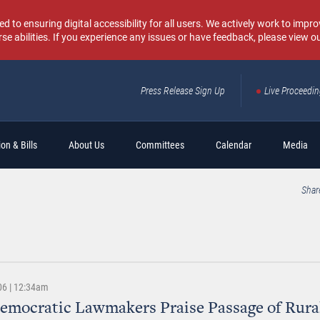
o ensuring digital accessibility for all users. We actively work to improv
rse abilities. If you experience any issues or have feedback, please view o
Press Release Sign Up
Live Proceedi
Sear
on & Bills
About Us
Committees
Calendar
Media
Shar
06 | 12:34am
emocratic Lawmakers Praise Passage of Rura