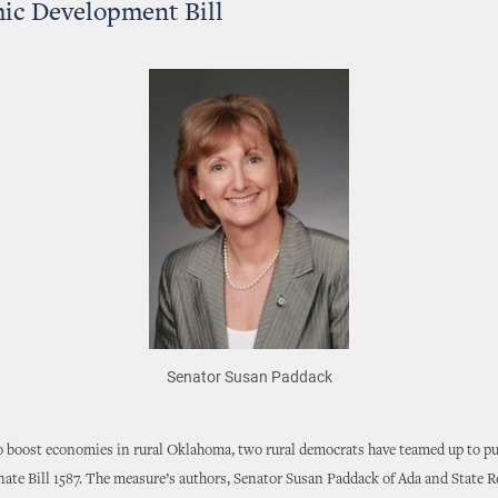
ic Development Bill
Senator Susan Paddack
to boost economies in rural Oklahoma, two rural democrats have teamed up to pu
nate Bill 1587. The measure’s authors, Senator Susan Paddack of Ada and State 