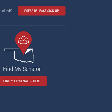
rack a Bill
PRESS RELEASE SIGN UP
Find My Senator
FIND YOUR SENATOR HERE