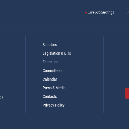
Live Proceedings
T
Senators
Legislation & Bills
Education
Committees
Calendar
Press & Media
Contacts
es
Privacy Policy