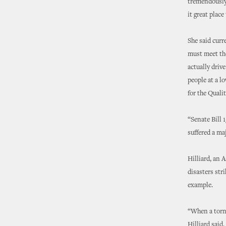
tremendously 
it great place
She said curr
must meet the
actually driv
people at a lo
for the Qualit
“Senate Bill 
suffered a ma
Hilliard, an 
disasters str
example.
“When a torna
Hilliard said