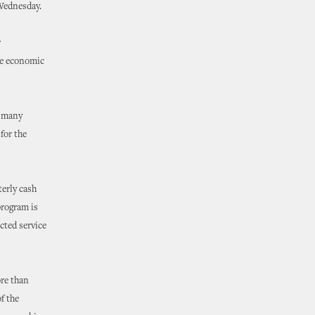
 Wednesday.
r
ve economic
g many
for the
erly cash
program is
cted service
ore than
f the