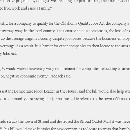
effective program. By doing so we are doing our part to strengthen rural Okla
 to live, work and raise a family.”
ently, for a company to qualify for the Oklahoma Quality Jobs Act the company’s
 average wage in the local county. The Senator said in some cases, the loss of a
e up the average wage in a county despite job losses because the business empl
wer wage. As a result, it is harder for other companies to then locate to the area 
y Jobs Act.
1587 would waive the average wage requirement for companies relocating to areas
jor, negative economic event,” Paddack said.
Assistant Democratic Floor Leader in the House, said the bill would also help w
ike a community destroying a major business. He referred to the town of Stroud 
do struck the town of Stroud and destroyed the Stroud Outlet Mall it was never
. “This bill would make it easier for new companies to locate to areas that have 