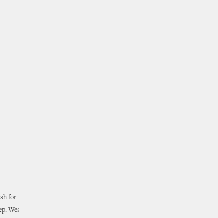
sh for
Rep. Wes