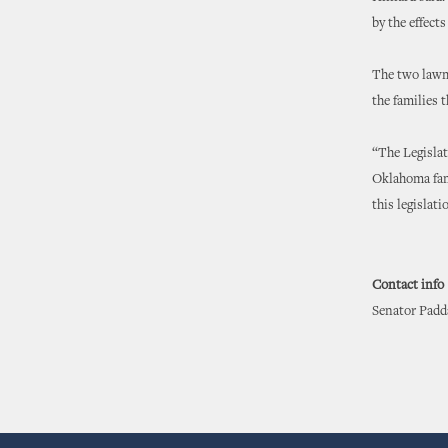
by the effects
The two lawma
the families t
“The Legislat
Oklahoma famil
this legislat
Contact info
Senator Padda