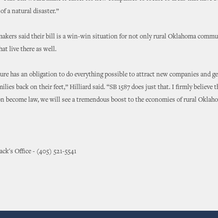
 of a natural disaster.”
kers said their bill is a win-win situation for not only rural Oklahoma commun
hat live there as well.
ure has an obligation to do everything possible to attract new companies and ge
ies back on their feet,” Hilliard said. “SB 1587 does just that. I firmly believe 
ion become law, we will see a tremendous boost to the economies of rural Oklah
ck's Office - (405) 521-5541