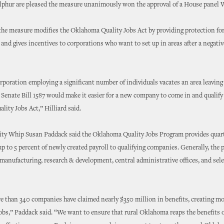
ulphur are pleased the measure unanimously won the approval of a House panel
 the measure modifies the Oklahoma Quality Jobs Act by providing protection fo
nd gives incentives to corporations who want to set up in areas after a negati
orporation employing a significant number of individuals vacates an area leavin
 Senate Bill 1587 would make it easier for a new company to come in and qualify 
ity Jobs Act,” Hilliard said.
ity Whip Susan Paddack said the Oklahoma Quality Jobs Program provides quart
p to 5 percent of newly created payroll to qualifying companies. Generally, the 
 manufacturing, research & development, central administrative offices, and sele
e than 340 companies have claimed nearly $350 million in benefits, creating m
bs,” Paddack said. “We want to ensure that rural Oklahoma reaps the benefits o