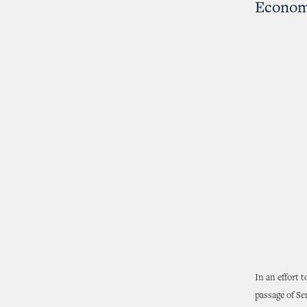
Econom
In an effort 
passage of Se