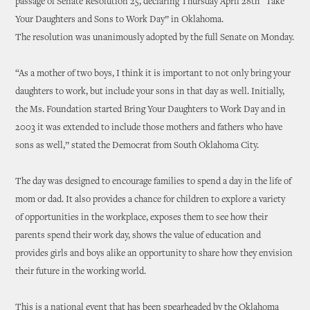
passage of Senate Resolution 25, declaring Thursday April 28th “Take
Your Daughters and Sons to Work Day” in Oklahoma.
The resolution was unanimously adopted by the full Senate on Monday.
“As a mother of two boys, I think it is important to not only bring your
daughters to work, but include your sons in that day as well. Initially,
the Ms. Foundation started Bring Your Daughters to Work Day and in
2003 it was extended to include those mothers and fathers who have
sons as well,” stated the Democrat from South Oklahoma City.
The day was designed to encourage families to spend a day in the life of
mom or dad. It also provides a chance for children to explore a variety
of opportunities in the workplace, exposes them to see how their
parents spend their work day, shows the value of education and
provides girls and boys alike an opportunity to share how they envision
their future in the working world.
This is a national event that has been spearheaded by the Oklahoma