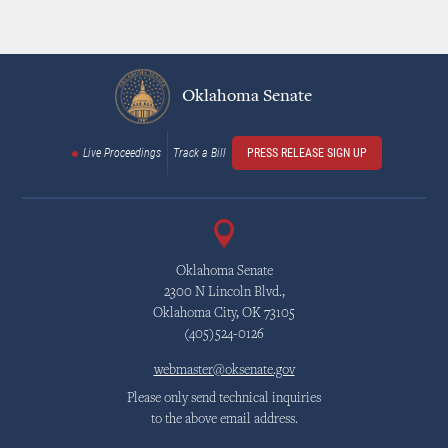
Oklahoma Senate
Live Proceedings
Track a Bill
PRESS RELEASE SIGN UP
Oklahoma Senate
2300 N Lincoln Blvd.,
Oklahoma City, OK 73105
(405)524-0126
webmaster@oksenate.gov
Please only send technical inquiries
to the above email address.