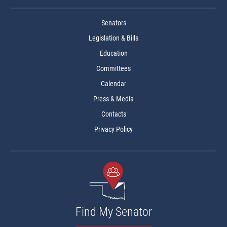
Senators
Legislation & Bills
Education
Committees
Calendar
Press & Media
Contacts
Privacy Policy
Find My Senator