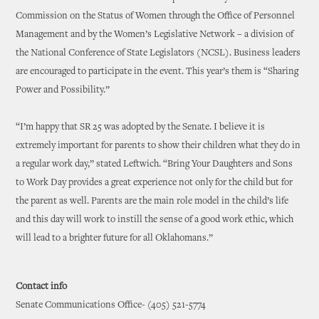
Commission on the Status of Women through the Office of Personnel
Management and by the Women’s Legislative Network – a division of
the National Conference of State Legislators (NCSL). Business leaders
are encouraged to participate in the event. This year’s them is “Sharing
Power and Possibility.”
“I’m happy that SR 25 was adopted by the Senate. I believe it is
extremely important for parents to show their children what they do in
a regular work day,” stated Leftwich. “Bring Your Daughters and Sons
to Work Day provides a great experience not only for the child but for
the parent as well. Parents are the main role model in the child’s life
and this day will work to instill the sense of a good work ethic, which
will lead to a brighter future for all Oklahomans.”
Contact info
Senate Communications Office- (405) 521-5774