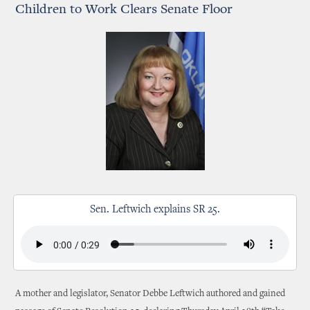
Children to Work Clears Senate Floor
Sen. Leftwich explains SR 25.
A mother and legislator, Senator Debbe Leftwich authored and gained