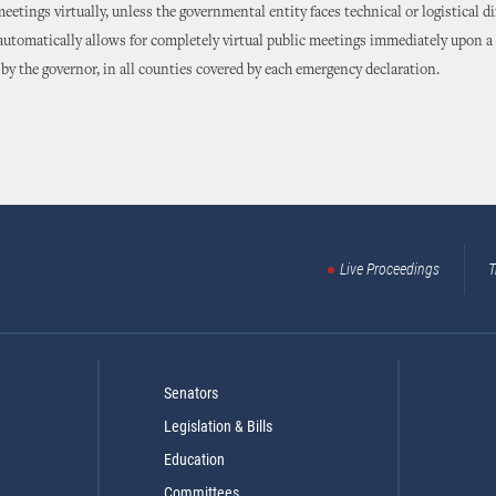
eetings virtually, unless the governmental entity faces technical or logistical dif
 automatically allows for completely virtual public meetings immediately upon a
by the governor, in all counties covered by each emergency declaration.
Live Proceedings
T
Senators
Legislation & Bills
Education
Committees