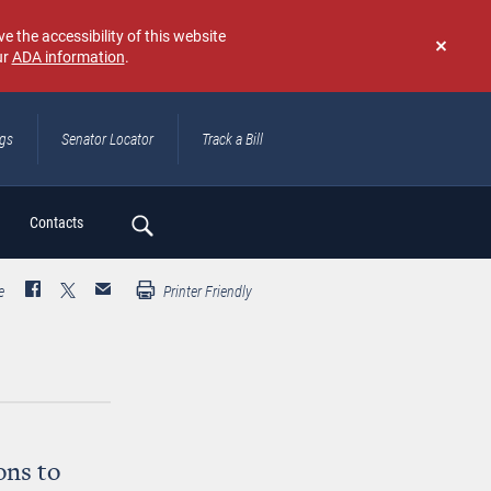
e the accessibility of this website
ur
ADA information
.
Don't
show
again
ngs
Senator Locator
Track a Bill
ch
Contacts
e
Printer Friendly
ons to