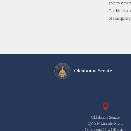
able to view m
The bill also
of emergency 
Oklahoma Senate
Oklahoma Senate
2300 N Lincoln Blvd.,
Oklahoma City, OK 73105