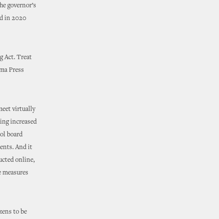
he governor’s
ed in 2020
g Act. Treat
oma Press
eet virtually
ding increased
ol board
ents. And it
ucted online,
he measures
izens to be