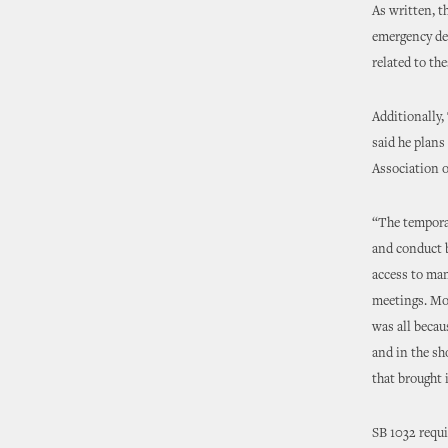
As written, t
emergency dec
related to th
Additionally, 
said he plan
Association o
“The temporar
and conduct b
access to man
meetings. Mor
was all becau
and in the sh
that brought 
SB 1032 requir