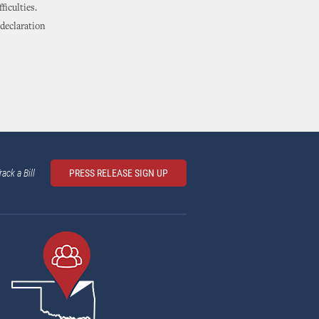
ficulties.
 declaration
rack a Bill
PRESS RELEASE SIGN UP