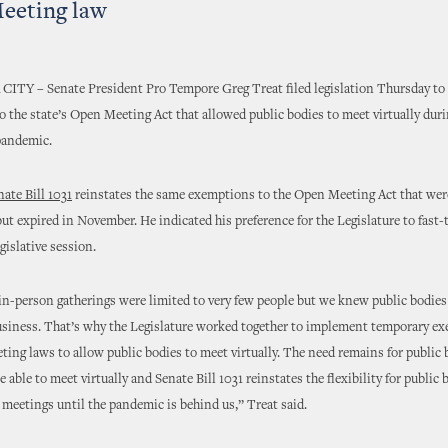
eeting law
Y – Senate President Pro Tempore Greg Treat filed legislation Thursday to
 the state’s Open Meeting Act that allowed public bodies to meet virtually duri
pandemic.
nate Bill 1031
reinstates the same exemptions to the Open Meeting Act that wer
ut expired in November. He indicated his preference for the Legislature to fast-t
egislative session.
 in-person gatherings were limited to very few people but we knew public bodies
usiness. That’s why the Legislature worked together to implement temporary e
ing laws to allow public bodies to meet virtually. The need remains for public 
 able to meet virtually and Senate Bill 1031 reinstates the flexibility for public 
c meetings until the pandemic is behind us,” Treat said.