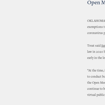
Open M
OKLAHOMA CIT
exemptions to
coronavirus 
Treat said
Se
law in 2020 b
early in the l
“At the time,
to conduct b
the Open Meet
continue to be
virtual publi