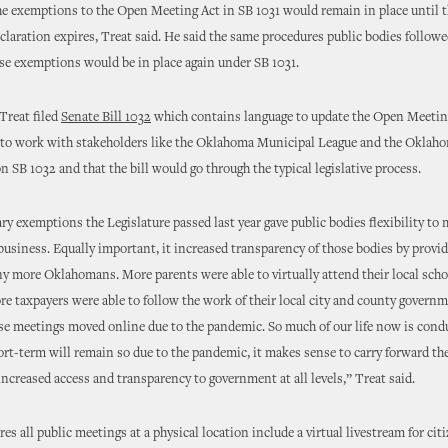
he exemptions to the Open Meeting Act in SB 1031 would remain in place until t
laration expires, Treat said. He said the same procedures public bodies follow
ese exemptions would be in place again under SB 1031.
Treat filed
Senate Bill 1032
which contains language to update the Open Meetin
s to work with stakeholders like the Oklahoma Municipal League and the Oklah
n SB 1032 and that the bill would go through the typical legislative process.
y exemptions the Legislature passed last year gave public bodies flexibility to m
usiness. Equally important, it increased transparency of those bodies by provi
y more Oklahomans. More parents were able to virtually attend their local scho
e taxpayers were able to follow the work of their local city and county governm
se meetings moved online due to the pandemic. So much of our life now is cond
ort-term will remain so due to the pandemic, it makes sense to carry forward t
increased access and transparency to government at all levels,” Treat said.
es all public meetings at a physical location include a virtual livestream for cit