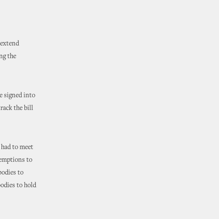
 extend
ng the
e signed into
rack the bill
 had to meet
xemptions to
bodies to
bodies to hold