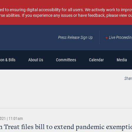
o ensuring digital accessibility for all users. We actively work to improv
rse abilities. If you experience any issues or have feedback, please view o
Press Release Sign Up
Live Proceedi
Sear
on & Bills
About Us
Committees
Calendar
Media
Shar
2021 | 11:01am
 Treat files bill to extend pandemic exempti