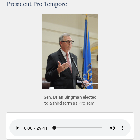
President Pro Tempore
Sen. Brian Bingman elected
to a third term as Pro Tem.