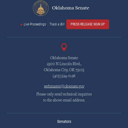
Oklahoma Senate
Live Proceedings
Track a Bill
PRESS RELEASE SIGN UP
Oklahoma Senate
2300 N Lincoln Blvd.,
Oklahoma City, OK 73105
(405)524-0126
webmaster@oksenate.gov
Please only send technical inquiries
to the above email address.
Senators