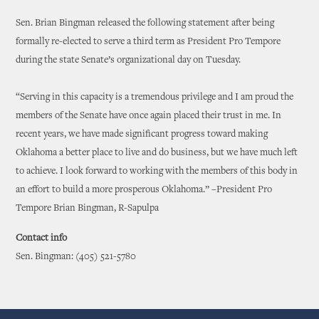
Sen. Brian Bingman released the following statement after being
formally re-elected to serve a third term as President Pro Tempore
during the state Senate’s organizational day on Tuesday.
“Serving in this capacity is a tremendous privilege and I am proud the
members of the Senate have once again placed their trust in me. In
recent years, we have made significant progress toward making
Oklahoma a better place to live and do business, but we have much left
to achieve. I look forward to working with the members of this body in
an effort to build a more prosperous Oklahoma.” –President Pro
Tempore Brian Bingman, R-Sapulpa
Contact info
Sen. Bingman: (405) 521-5780