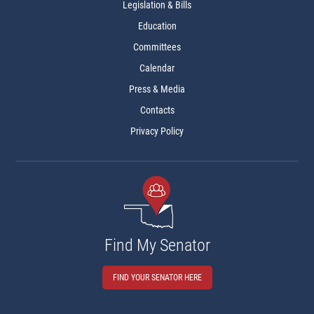
Legislation & Bills
Education
Committees
Calendar
Press & Media
Contacts
Privacy Policy
Find My Senator
FIND YOUR SENATOR HERE