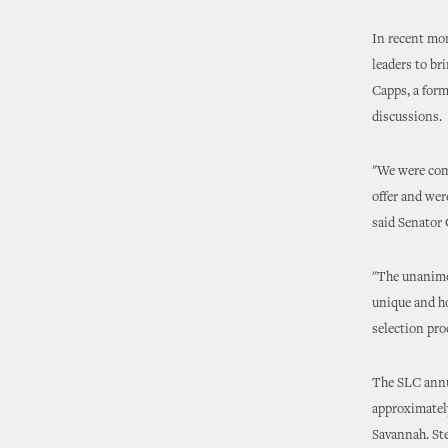
In recent mo
leaders to br
Capps, a form
discussions.
"We were comp
offer and wer
said Senator
"The unanimou
unique and ho
selection pro
The SLC annua
approximately
Savannah. Ste