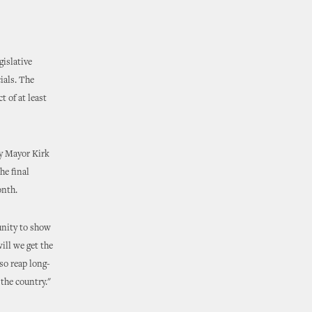
gislative
ials. The
 of at least
y Mayor Kirk
he final
onth.
unity to show
ill we get the
so reap long-
the country."