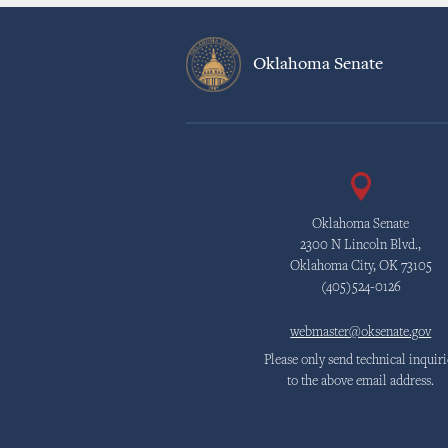
Oklahoma Senate
Oklahoma Senate
2300 N Lincoln Blvd.,
Oklahoma City, OK 73105
(405)524-0126
webmaster@oksenate.gov
Please only send technical inquiri
to the above email address.