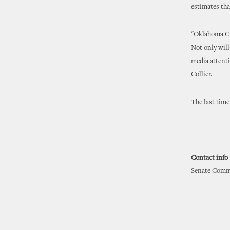
estimates tha
"Oklahoma Cit
Not only will
media attenti
Collier.
The last tim
Contact info
Senate Commu