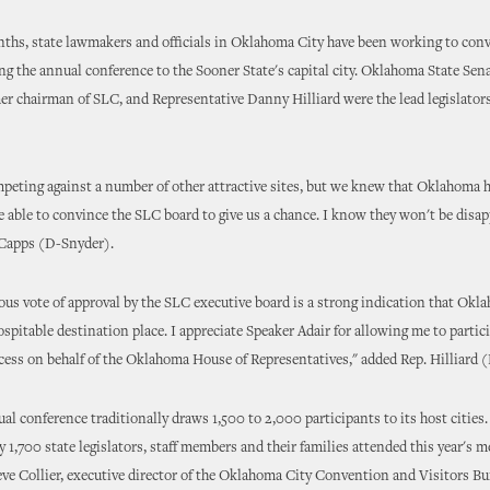
nths, state lawmakers and officials in Oklahoma City have been working to con
ing the annual conference to the Sooner State's capital city. Oklahoma State Se
er chairman of SLC, and Representative Danny Hilliard were the lead legislators
eting against a number of other attractive sites, but we knew that Oklahoma ha
e able to convince the SLC board to give us a chance. I know they won't be disa
 Capps (D-Snyder).
s vote of approval by the SLC executive board is a strong indication that Okla
spitable destination place. I appreciate Speaker Adair for allowing me to partici
cess on behalf of the Oklahoma House of Representatives," added Rep. Hilliard 
l conference traditionally draws 1,500 to 2,000 participants to its host cities.
 1,700 state legislators, staff members and their families attended this year's m
ve Collier, executive director of the Oklahoma City Convention and Visitors Bu