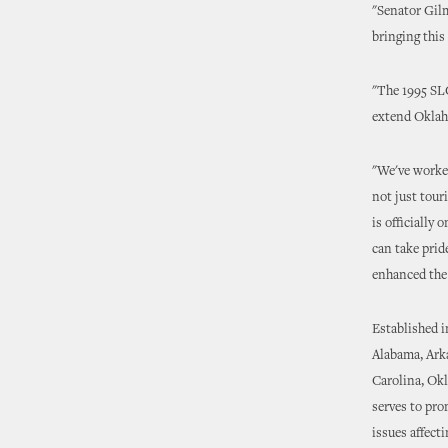
"Senator Gilm
bringing this
"The 1995 SLC
extend Oklaho
"We've worked
not just tour
is officially
can take prid
enhanced the q
Established i
Alabama, Arka
Carolina, Okl
serves to pro
issues affect