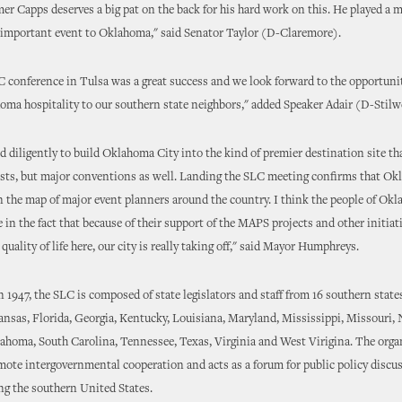
er Capps deserves a big pat on the back for his hard work on this. He played a m
 important event to Oklahoma," said Senator Taylor (D-Claremore).
 conference in Tulsa was a great success and we look forward to the opportunit
ma hospitality to our southern state neighbors," added Speaker Adair (D-Stilwe
 diligently to build Oklahoma City into the kind of premier destination site tha
ists, but major conventions as well. Landing the SLC meeting confirms that Ok
 on the map of major event planners around the country. I think the people of Ok
e in the fact that because of their support of the MAPS projects and other initiat
uality of life here, our city is really taking off," said Mayor Humphreys.
n 1947, the SLC is composed of state legislators and staff from 16 southern state
nsas, Florida, Georgia, Kentucky, Louisiana, Maryland, Mississippi, Missouri,
ahoma, South Carolina, Tennessee, Texas, Virginia and West Virigina. The orga
mote intergovernmental cooperation and acts as a forum for public policy discu
ing the southern United States.