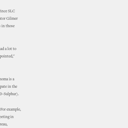
vince SLC
nator Gilmer
 in those
d a lot to
ppointed,"
homa is a
pate in the
(D-Sulphur).
 For example,
eeting in
reau,