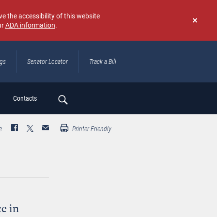
e the accessibility of this website
ur
ADA information
.
Don't
show
again
ngs
Senator Locator
Track a Bill
ch
Contacts
e
Printer Friendly
e in