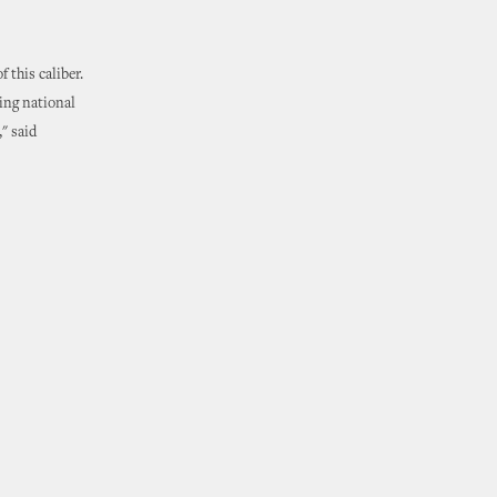
 this caliber.
ring national
" said