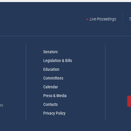
Live Proceedings
T
Senators
Legislation & Bills
Education
Committees
Calendar
Press & Media
Contacts
es
Privacy Policy