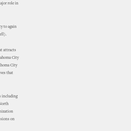
ajor role in
y to again
ll).
t attracts
lahoma City
lahoma City
ives that
s including
 North
nization
ssions on