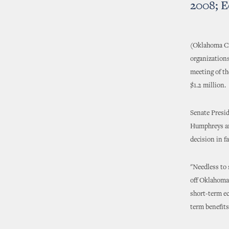
2008; E
(Oklahoma Cit
organizations
meeting of th
$1.2 million.
Senate Presi
Humphreys ann
decision in f
"Needless to 
off Oklahoma 
short-term ec
term benefit