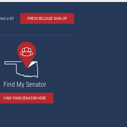
rack a Bill
PRESS RELEASE SIGN UP
Find My Senator
FIND YOUR SENATOR HERE