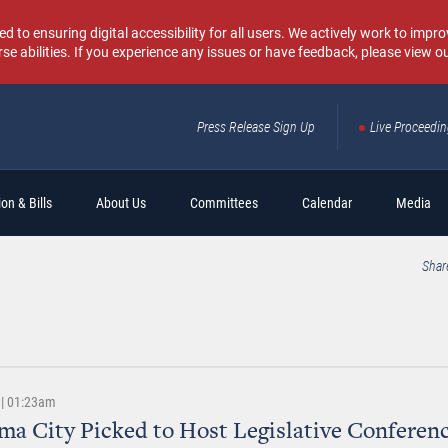
o ensuring digital accessibility for all users. We actively work to improv
rse abilities. If you experience any issues or have feedback, please view o
Press Release Sign Up
Live Proceedi
Sear
on & Bills
About Us
Committees
Calendar
Media
Shar
 | 01:23am
a City Picked to Host Legislative Conferenc