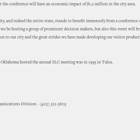
t the conference will have an economic impact of $1.2 million in the city area.
y, and indeed the entire state, stands to benefit immensely from a conference of
 we be hosting a group of prominent decision makers, but also this event will b
on to our city and the great strides we have made developing our visitor product,
e Oklahoma hosted the annual SLC meeting was in 1995 in Tulsa.
nications Division - (405) 521-5605