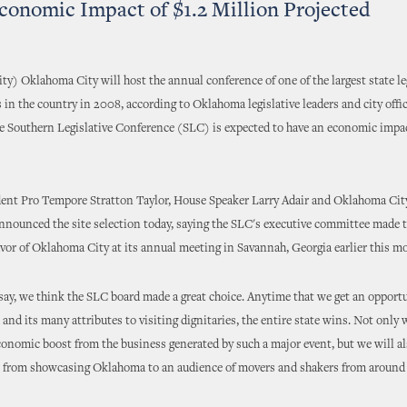
conomic Impact of $1.2 Million Projected
y) Oklahoma City will host the annual conference of one of the largest state le
 in the country in 2008, according to Oklahoma legislative leaders and city offic
e Southern Legislative Conference (SLC) is expected to have an economic impact
dent Pro Tempore Stratton Taylor, House Speaker Larry Adair and Oklahoma Cit
ounced the site selection today, saying the SLC's executive committee made t
avor of Oklahoma City at its annual meeting in Savannah, Georgia earlier this m
say, we think the SLC board made a great choice. Anytime that we get an opport
and its many attributes to visiting dignitaries, the entire state wins. Not only w
onomic boost from the business generated by such a major event, but we will al
s from showcasing Oklahoma to an audience of movers and shakers from around 