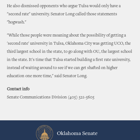
He also dismissed opponents who argue Tulsa would only have a
"second rate" university. Senator Long called those statements
"hogwash."
"While those people were moaning about the possibility of getting a
'second rate' university in Tulsa, Oklahoma City was getting UCO, the
third largest school in the state, to go along with OU, the largest school
in the state. It's time that Tulsa started building a first rate university,
instead of waiting around to see if we can get shafted on higher
education one more time," said Senator Long.
Contact info
Senate Communications Division (405) 521-5605
Oklahoma Senate