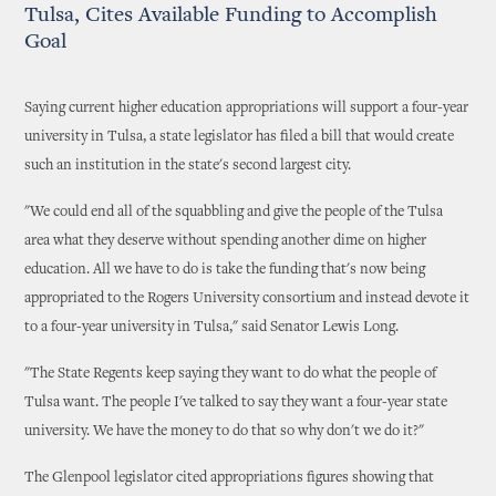
Tulsa, Cites Available Funding to Accomplish
Goal
Saying current higher education appropriations will support a four-year
university in Tulsa, a state legislator has filed a bill that would create
such an institution in the state's second largest city.
"We could end all of the squabbling and give the people of the Tulsa
area what they deserve without spending another dime on higher
education. All we have to do is take the funding that's now being
appropriated to the Rogers University consortium and instead devote it
to a four-year university in Tulsa," said Senator Lewis Long.
"The State Regents keep saying they want to do what the people of
Tulsa want. The people I've talked to say they want a four-year state
university. We have the money to do that so why don't we do it?"
The Glenpool legislator cited appropriations figures showing that