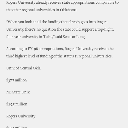
Rogers University already receives state appropriations comparable to
the other regional universities in Oklahoma.
"When you look at all the funding that already goes into Rogers
University, there's no question the state could support a top-flight,
four-year university in Tulsa," said Senator Long.
According to FY' 98 appropriations, Rogers University received the
third highest level of funding of the state's 11 regional universities.
Univ. of Central Okla.
$37.7 million
NE State Univ.
$25.5 million
Rogers University