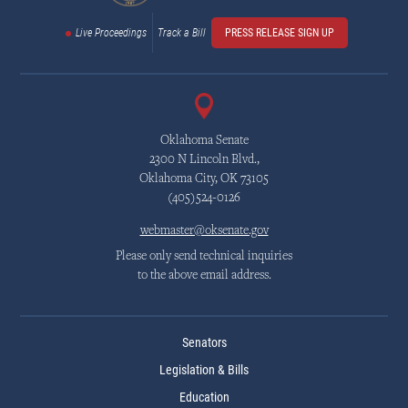
Live Proceedings
Track a Bill
PRESS RELEASE SIGN UP
Oklahoma Senate
2300 N Lincoln Blvd.,
Oklahoma City, OK 73105
(405)524-0126
webmaster@oksenate.gov
Please only send technical inquiries
to the above email address.
Senators
Legislation & Bills
Education