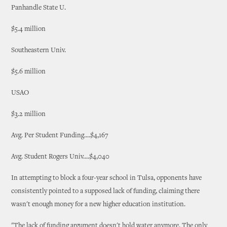
Panhandle State U.
$5.4 million
Southeastern Univ.
$5.6 million
USAO
$3.2 million
Avg. Per Student Funding....$4,167
Avg. Student Rogers Univ....$4,040
In attempting to block a four-year school in Tulsa, opponents have
consistently pointed to a supposed lack of funding, claiming there
wasn't enough money for a new higher education institution.
"The lack of funding argument doesn't hold water anymore. The only