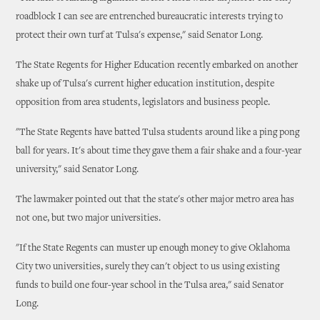
roadblock I can see are entrenched bureaucratic interests trying to
protect their own turf at Tulsa's expense," said Senator Long.
The State Regents for Higher Education recently embarked on another
shake up of Tulsa's current higher education institution, despite
opposition from area students, legislators and business people.
"The State Regents have batted Tulsa students around like a ping pong
ball for years. It's about time they gave them a fair shake and a four-year
university," said Senator Long.
The lawmaker pointed out that the state's other major metro area has
not one, but two major universities.
"If the State Regents can muster up enough money to give Oklahoma
City two universities, surely they can't object to us using existing
funds to build one four-year school in the Tulsa area," said Senator
Long.