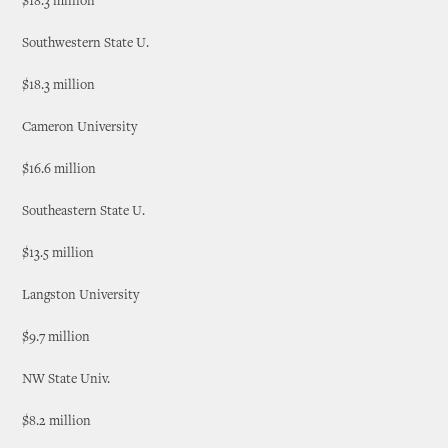
$18.3 million
Southwestern State U.
$18.3 million
Cameron University
$16.6 million
Southeastern State U.
$13.5 million
Langston University
$9.7 million
NW State Univ.
$8.2 million