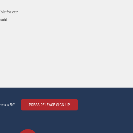
ble for our
 said
rack a Bill
PRESS RELEASE SIGN UP