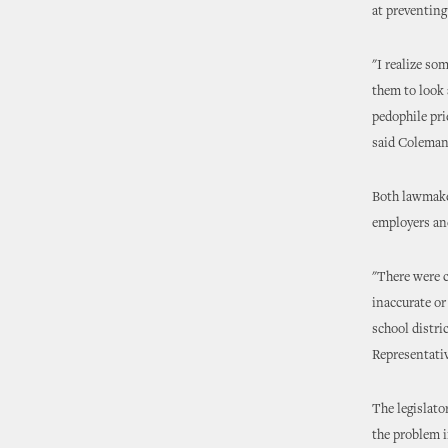
at preventing
"I realize so
them to look 
pedophile pri
said Coleman
Both lawmaker
employers an
"There were 
inaccurate or
school distri
Representati
The legislato
the problem i