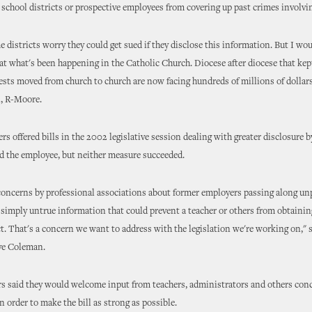
 school districts or prospective employees from covering up past crimes involvi
me districts worry they could get sued if they disclose this information. But I wo
at what's been happening in the Catholic Church. Diocese after diocese that kep
ests moved from church to church are now facing hundreds of millions of dollars
, R-Moore.
s offered bills in the 2002 legislative session dealing with greater disclosure 
d the employee, but neither measure succeeded.
concerns by professional associations about former employers passing along un
 simply untrue information that could prevent a teacher or others from obtainin
ct. That's a concern we want to address with the legislation we're working on," 
ve Coleman.
rs said they would welcome input from teachers, administrators and others con
n order to make the bill as strong as possible.