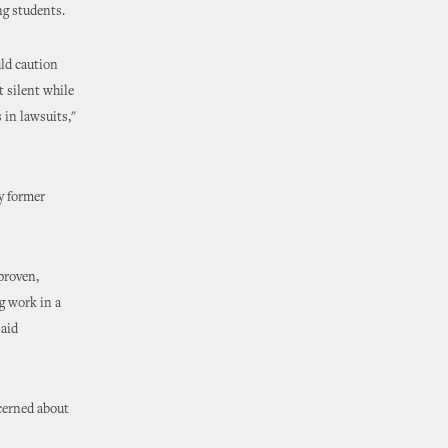
ng students.
uld caution
t silent while
 in lawsuits,"
by former
proven,
g work in a
said
cerned about