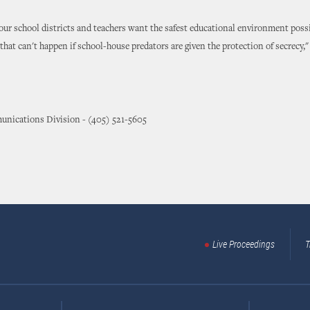
our school districts and teachers want the safest educational environment possi
 that can't happen if school-house predators are given the protection of secrecy,"
nications Division - (405) 521-5605
Live Proceedings
T