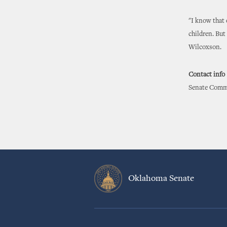
"I know that 
children. But
Wilcoxson.
Contact info
Senate Commu
Oklahoma Senate