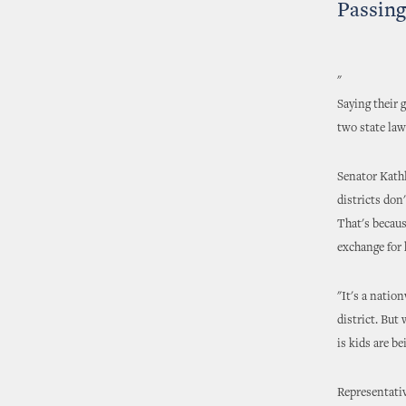
Passing
"
Saying their 
two state law
Senator Kath
districts don
That's becaus
exchange for 
"It's a natio
district. But
is kids are b
Representativ