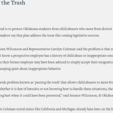
 the Trash
goal is to protect Oklahoma students from child abusers who move from district t
makers say they plan address the issue this coming legislative session.
leen Wilcoxson and Representative Carolyn Coleman said the problem is that 
't know a prospective employee has a history of child abuse or inappropriate sex
e their former employer may have been advised to simply accept their resignatio
keeping quiet about inappropriate behavior.
nwide problem known as 'passing the trash' that allows child abusers to move fro
 whether it is fear of lawsuits or not knowing how to handle these situations, th
eing hurt when it could have been prevented," said Senator Wilcoxson, R-Oklaho
e Coleman noted states like California and Michigan already have laws on the 