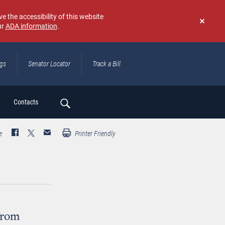
e the accessibility of this website
ur
ADA information
.
Don't
show
again
ngs
Senator Locator
Track a Bill
ch
Contacts
e
Printer Friendly
from