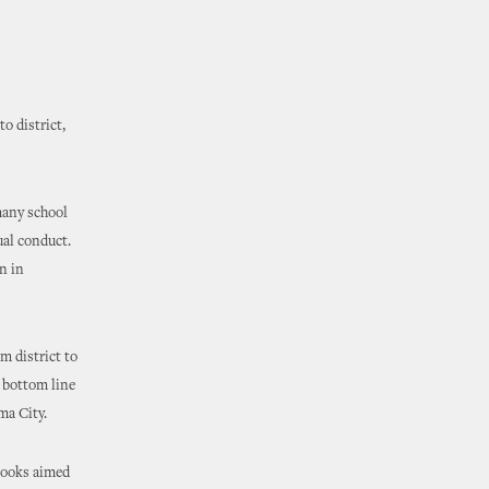
o district,
many school
ual conduct.
n in
m district to
e bottom line
ma City.
books aimed