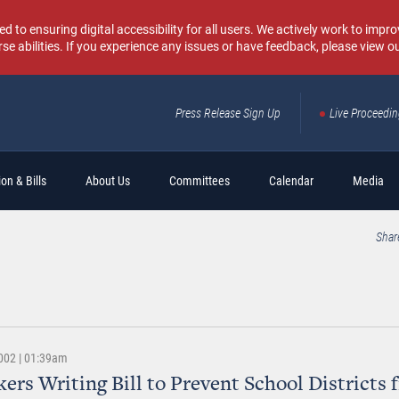
o ensuring digital accessibility for all users. We actively work to improv
rse abilities. If you experience any issues or have feedback, please view o
Press Release Sign Up
Live Proceedi
Sear
on & Bills
About Us
Committees
Calendar
Media
Shar
002 | 01:39am
rs Writing Bill to Prevent School Districts 