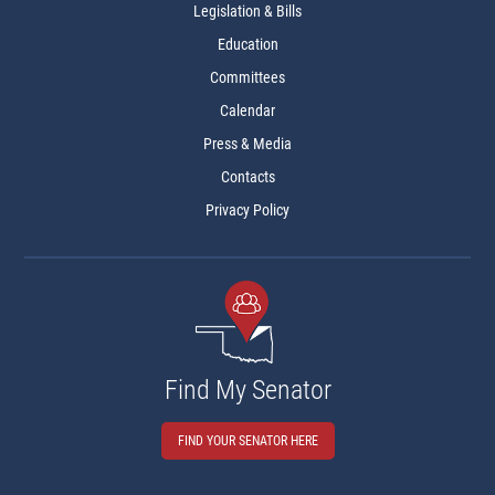
Legislation & Bills
Education
Committees
Calendar
Press & Media
Contacts
Privacy Policy
Find My Senator
FIND YOUR SENATOR HERE