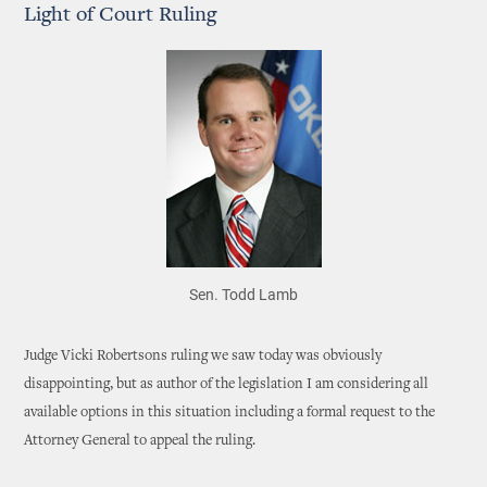
Light of Court Ruling
Sen. Todd Lamb
Judge Vicki Robertsons ruling we saw today was obviously
disappointing, but as author of the legislation I am considering all
available options in this situation including a formal request to the
Attorney General to appeal the ruling.