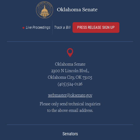
Oklahoma Senate
Live Proceedings
Track a Bill
PRESS RELEASE SIGN UP
Oklahoma Senate
2300 N Lincoln Blvd.,
Oklahoma City, OK 73105
(405)524-0126
webmaster@oksenate.gov
Please only send technical inquiries
to the above email address.
Senators