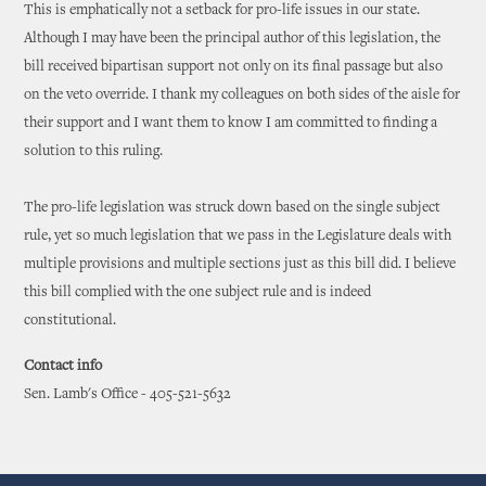
This is emphatically not a setback for pro-life issues in our state.
Although I may have been the principal author of this legislation, the
bill received bipartisan support not only on its final passage but also
on the veto override. I thank my colleagues on both sides of the aisle for
their support and I want them to know I am committed to finding a
solution to this ruling.
The pro-life legislation was struck down based on the single subject
rule, yet so much legislation that we pass in the Legislature deals with
multiple provisions and multiple sections just as this bill did. I believe
this bill complied with the one subject rule and is indeed
constitutional.
Contact info
Sen. Lamb's Office - 405-521-5632