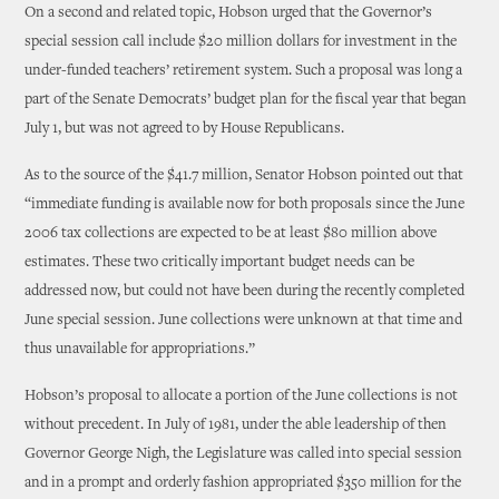
On a second and related topic, Hobson urged that the Governor’s
special session call include $20 million dollars for investment in the
under-funded teachers’ retirement system. Such a proposal was long a
part of the Senate Democrats’ budget plan for the fiscal year that began
July 1, but was not agreed to by House Republicans.
As to the source of the $41.7 million, Senator Hobson pointed out that
“immediate funding is available now for both proposals since the June
2006 tax collections are expected to be at least $80 million above
estimates. These two critically important budget needs can be
addressed now, but could not have been during the recently completed
June special session. June collections were unknown at that time and
thus unavailable for appropriations.”
Hobson’s proposal to allocate a portion of the June collections is not
without precedent. In July of 1981, under the able leadership of then
Governor George Nigh, the Legislature was called into special session
and in a prompt and orderly fashion appropriated $350 million for the