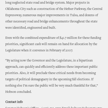
long neglected state road and bridge system. Major projects in
Oklahoma City such as construction of the Hefner Parkway, the Central
Expressway, numerous major improvements in Tulsa, and dozens of
other necessary road and bridge enhancements throughout the state
were identified, engineered and built.
Even with the combined expenditure of $41.7 million for these funding
priorities, significant cash will remain on hand for allocation by the
Legislature when it convenes in February of 2007.
“By acting now the Governor and the Legislature, in a bipartisan
approach, can quickly and efficiently address these important public
priorities. Also, it will preclude these critical needs from becoming
targets of political demagoguery in the upcoming fall elections. If
nothing else I’m sure the public will be very much thankful for that,”
Hobson concluded.
Contact info