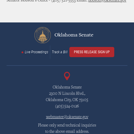
Senator Hobson's Office - (405) 521-5553 Email:
hobson@oksenate.gov
Oklahoma Senate
Live Proceedings
Track a Bill
PRESS RELEASE SIGN UP
Oklahoma Senate
2300 N Lincoln Blvd.,
Oklahoma City, OK 73105
(405)524-0126
webmaster@oksenate.gov
Please only send technical inquiries
to the above email address.