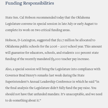
Funding Responsibilities
State Sen. Cal Hobson recommended today that the Oklahoma
Legislature convene in special session in late July or early August to
complete its work on two critical funding areas.
Hobson, D-Lexington, suggested that $21.7 million be allocated to
Oklahoma public schools for the 2006 – 2007 school year. This amount
will guarantee for educators, schools, and students 100 percent state
funding of the recently mandated $3,000 teacher pay increase.
Also, a special session will bring the Legislature into compliance with
Governor Brad Henry’s remarks last week during the State
Superintendent’s Annual Leadership Conference in which he said “in
the final analysis the Legislature didn’t fully fund the pay raise. You
should not have that unfunded mandate. It’s unacceptable, and we need
to do something about it.”