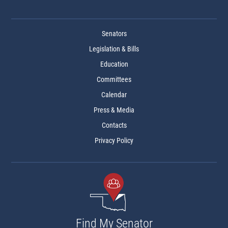
Senators
Legislation & Bills
Education
Committees
Calendar
Press & Media
Contacts
Privacy Policy
Find My Senator