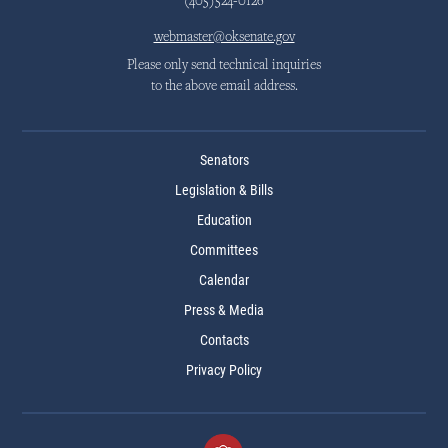
(405)524-0126
webmaster@oksenate.gov
Please only send technical inquiries
to the above email address.
Senators
Legislation & Bills
Education
Committees
Calendar
Press & Media
Contacts
Privacy Policy