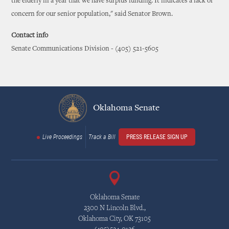
the elderly in a year that we have surplus funding. It indicates a lack of
concern for our senior population," said Senator Brown.
Contact info
Senate Communications Division - (405) 521-5605
Oklahoma Senate
Live Proceedings
Track a Bill
PRESS RELEASE SIGN UP
Oklahoma Senate
2300 N Lincoln Blvd.,
Oklahoma City, OK 73105