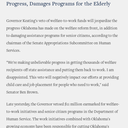
Progress, Damages Programs for the Elderly
Governor Keating's veto of welfare-to-work funds will jeopardize the
progress Oklahoma has made on the welfare reform front, in addition
to damaging assistance programs for senior citizens, according to the
chairman of the Senate Appropriations Subcommittee on Human
Services.
"We're making unbelievable progress in getting thousands of welfare
recipients off state assistance and putting them back to work. I am
disappointed. This veto will negatively impact our efforts at providing
child care and job placement for people who need to work," said
Senator Ben Brown.
Late yesterday, the Governor vetoed $11 million earmarked for welfare-
to-work initiatives and senior citizen programs in the Department of
Human Service. The work initiatives combined with Oklahoma's
growing economy have been responsible for cutting Oklahoma's