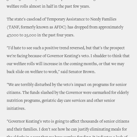
welfare rolls almost in half in the past few years.
The state's caseload of Temporary Assistance to Needy Families
(TANF, formerly known as AFDC) has dropped from approximately
47,000 to 25,000 in the past four years.
"I'd hate to see such a positive trend reversed, but that's the prospect
we're facing because of Governor Keating's veto. I shudder to think that
our welfare rolls will increase in the coming months, or that we may
back slide on welfare to work," said Senator Brown.
"We are terribly disturbed by the veto's impact on programs for senior
citizens. The funds slashed by the Governor were earmarked for elderly
nutrition programs, geriatric day care services and other senior
initiatives.
"Governor Keating's veto is going to affect thousands of senior citizens
and their families. I don't see how he can justify eliminating meals for