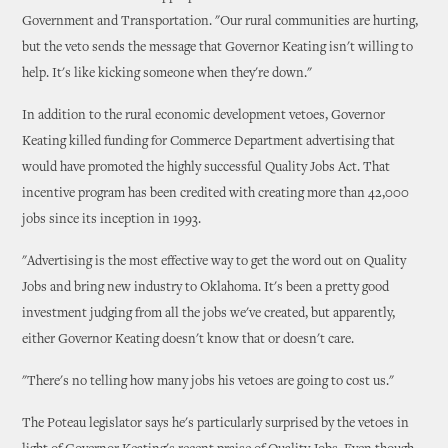
Government and Transportation. "Our rural communities are hurting,
but the veto sends the message that Governor Keating isn't willing to
help. It's like kicking someone when they're down."
In addition to the rural economic development vetoes, Governor
Keating killed funding for Commerce Department advertising that
would have promoted the highly successful Quality Jobs Act. That
incentive program has been credited with creating more than 42,000
jobs since its inception in 1993.
"Advertising is the most effective way to get the word out on Quality
Jobs and bring new industry to Oklahoma. It's been a pretty good
investment judging from all the jobs we've created, but apparently,
either Governor Keating doesn't know that or doesn't care.
"There's no telling how many jobs his vetoes are going to cost us."
The Poteau legislator says he's particularly surprised by the vetoes in