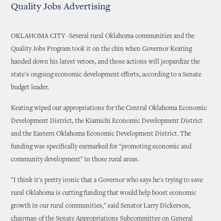
Quality Jobs Advertising
OKLAHOMA CITY -Several rural Oklahoma communities and the
Quality Jobs Program took it on the chin when Governor Keating
handed down his latest vetoes, and those actions will jeopardize the
state's ongoing economic development efforts, according to a Senate
budget leader.
Keating wiped out appropriations for the Central Oklahoma Economic
Development District, the Kiamichi Economic Development District
and the Eastern Oklahoma Economic Development District. The
funding was specifically earmarked for "promoting economic and
community development" in those rural areas.
"I think it's pretty ironic that a Governor who says he's trying to save
rural Oklahoma is cutting funding that would help boost economic
growth in our rural communities," said Senator Larry Dickerson,
chairman of the Senate Appropriations Subcommittee on General