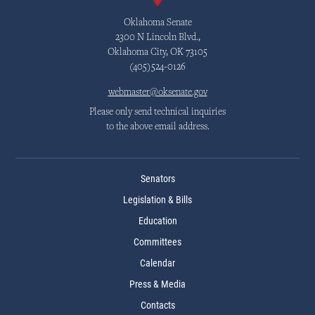
Oklahoma Senate
2300 N Lincoln Blvd.,
Oklahoma City, OK 73105
(405)524-0126
webmaster@oksenate.gov
Please only send technical inquiries
to the above email address.
Senators
Legislation & Bills
Education
Committees
Calendar
Press & Media
Contacts