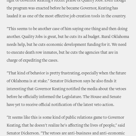
light of Governor Keating's recent praise of Quality Jobs. Even though
the program was enacted before he became Governor, Keating has
lauded it as one of the most effective job creation tools in the country.
"This seems to be another case of him saying one thing and then doing
another. Quality Jobs is great, but he cuts its ad budget. Rural Oklahoma
needs help, but he cuts economic development funding for it. We need
to execute death row inmates, but he cuts the agencies that are in
charge of expediting the cases.
"That kind of behavior is pretty frustrating, especially when the future
of Oklahoma is at stake." Senator Dickerson says he also finds it
interesting that Governor Keating notified the media about the vetoes
before he officially informed the Legislature. The House and Senate
have yet to receive official notification of the latest veto action.
"It seems like this is some kind of public relations game to Governor
Keating, that he doesn't realize he's affecting the lives of people," said
Senator Dickerson. "The vetoes are anti-business and anti-economic