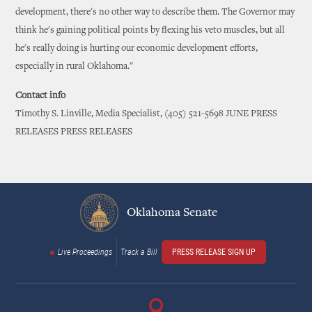
development, there's no other way to describe them. The Governor may
think he's gaining political points by flexing his veto muscles, but all
he's really doing is hurting our economic development efforts,
especially in rural Oklahoma."
Contact info
Timothy S. Linville, Media Specialist, (405) 521-5698 JUNE PRESS
RELEASES PRESS RELEASES
Oklahoma Senate
Live Proceedings
Track a Bill
PRESS RELEASE SIGN UP