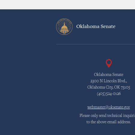
Oklahoma Senate
Oklahoma Senate
2300 N Lincoln Blvd.,
Oklahoma City, OK 73105
(405)524-0126
webmaster@oksenate.gov
Please only send technical inquiri
to the above email address.