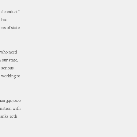
 of conduct”
t had
ons of state
s who need
 our state,
e serious
e working to
than 340,000
 nation with
ranks 10th