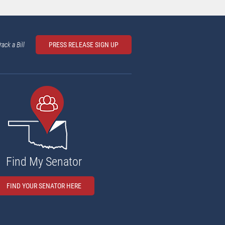
rack a Bill
PRESS RELEASE SIGN UP
Find My Senator
FIND YOUR SENATOR HERE