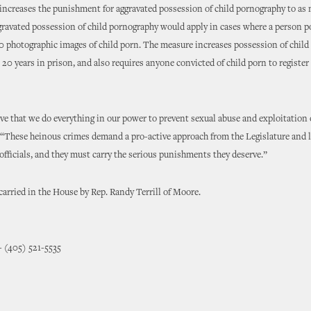
increases the punishment for aggravated possession of child pornography to as 
gravated possession of child pornography would apply in cases where a person p
 photographic images of child porn. The measure increases possession of chil
 20 years in prison, and also requires anyone convicted of child porn to register 
ive that we do everything in our power to prevent sexual abuse and exploitation 
 “These heinous crimes demand a pro-active approach from the Legislature and 
fficials, and they must carry the serious punishments they deserve.”
arried in the House by Rep. Randy Terrill of Moore.
- (405) 521-5535