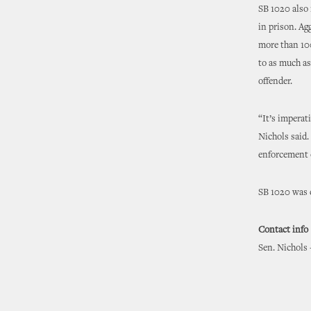
SB 1020 also 
in prison. Ag
more than 100
to as much as
offender.
“It’s imperat
Nichols said.
enforcement o
SB 1020 was c
Contact info
Sen. Nichols 