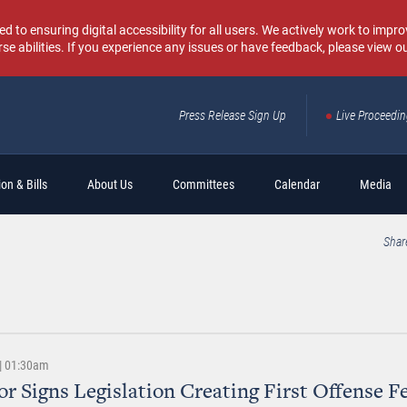
o ensuring digital accessibility for all users. We actively work to improv
rse abilities. If you experience any issues or have feedback, please view o
Press Release Sign Up
Live Proceedi
Sear
on & Bills
About Us
Committees
Calendar
Media
Shar
 | 01:30am
r Signs Legislation Creating First Offense F