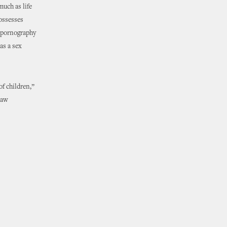
much as life
ossesses
d pornography
as a sex
of children,”
law