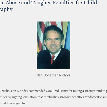
c Abuse and Tougher Penalties for Child
raphy
Sen. Jonathan Nichols
n Nichols on Monday commended Gov. Brad Henry for taking a strong stand to 
lies by signing legislation that establishes stronger penalties for domestic ab
 child pornography.