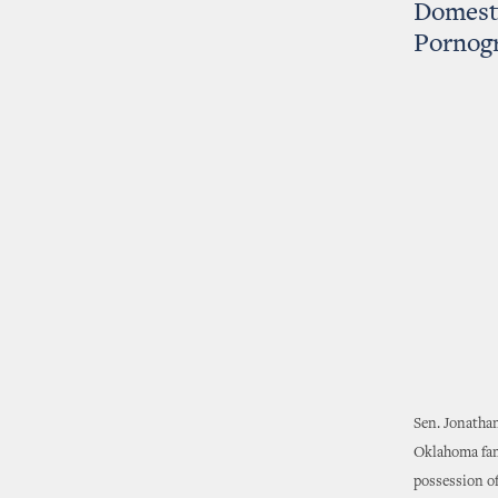
Domesti
Pornog
Sen. Jonatha
Oklahoma fami
possession of