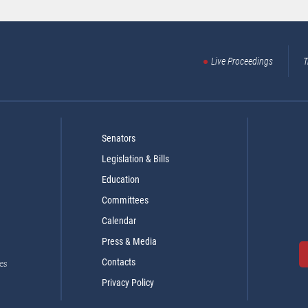
Live Proceedings
T
Senators
Legislation & Bills
Education
Committees
Calendar
Press & Media
Contacts
es
Privacy Policy