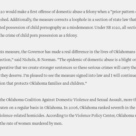
020 would make a first offense of domestic abuse a felony when a “prior pattern
ished. Additionally, the measure corrects a loophole in a section of state law tha
sted possession of child pornography as a misdemeanor. Under SB 1020, all secti
the crime of child porn possession as a felony.
his measure, the Governor has made a real difference in the lives of Oklahoman
ection,” said Nichols, R-Norman. “The epidemic of domestic abuse is a blight on
perative that we create stronger sentences so these serious crimes will carry th
hey deserve. I’m pleased to see the measure signed into law and I will continu
tion that protects Oklahoma families and children.”
 the Oklahoma Coalition Against Domestic Violence and Sexual Assault, more 
aten on a regular basis in Oklahoma. In 2006, Oklahoma ranked seventh in the
iolence-related homicides. According to the Violence Policy Center, Oklahoma 
n the rate of women murdered by men.