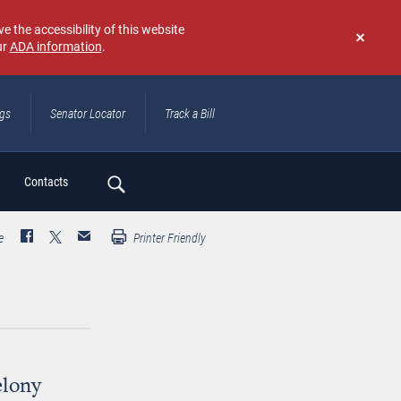
e the accessibility of this website
ur
ADA information
.
Don't
show
again
ngs
Senator Locator
Track a Bill
ch
Contacts
e
Printer Friendly
elony