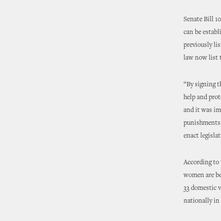
Senate Bill 1
can be establ
previously li
law now list 
“By signing t
help and prot
and it was im
punishments t
enact legisla
According to
women are be
33 domestic v
nationally i