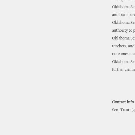
Oklahoma Sena
and transpare
Oklahoma Sen
authority to 
Oklahoma Sena
teachers, and
outcomes and
Oklahoma Sena
further crimi
Contact info
Sen. Treat: (