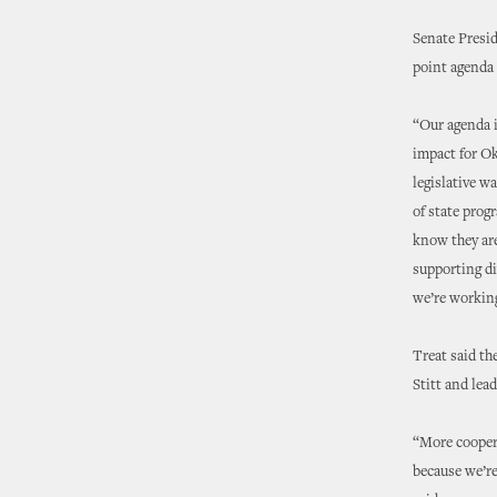
Senate Presi
point agenda 
“Our agenda i
impact for Ok
legislative w
of state prog
know they are
supporting di
we’re working
Treat said th
Stitt and lea
“More coopera
because we’re