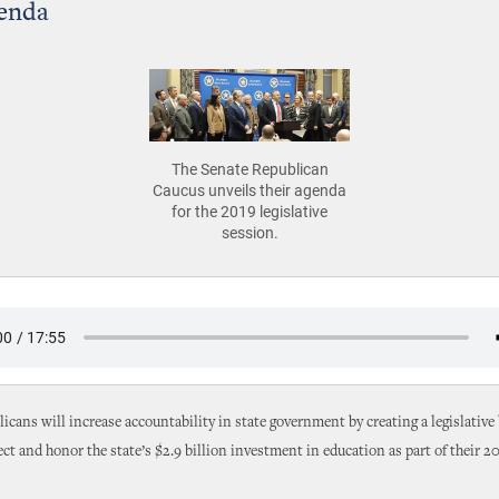
genda
The Senate Republican
Caucus unveils their agenda
for the 2019 legislative
session.
icans will increase accountability in state government by creating a legislative 
ect and honor the state’s $2.9 billion investment in education as part of their 20