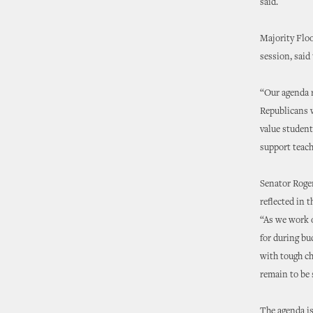
said.
Majority Flo
session, said
“Our agenda 
Republicans w
value student
support teach
Senator Roger
reflected in 
“As we work o
for during b
with tough ch
remain to be 
The agenda is