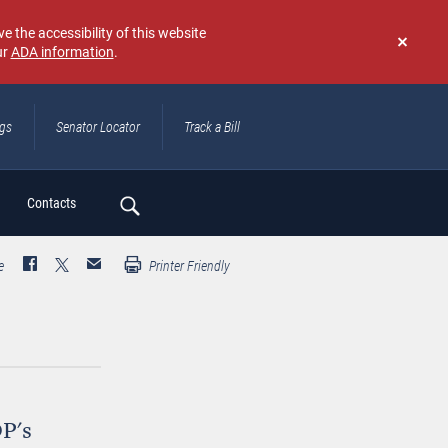
e the accessibility of this website
ur
ADA information
.
Don't
show
again
ngs
Senator Locator
Track a Bill
ch
Contacts
e
Printer Friendly
P's