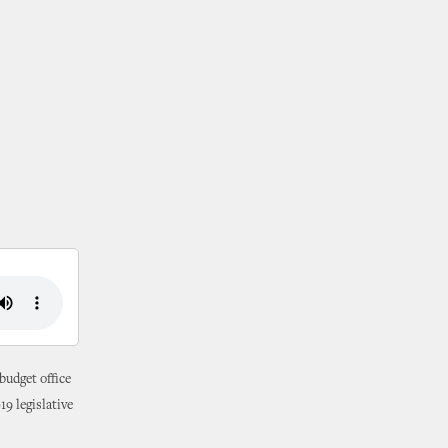
budget office
19 legislative