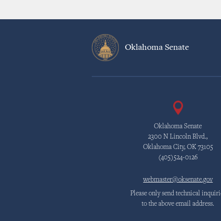
Oklahoma Senate
Oklahoma Senate
2300 N Lincoln Blvd.,
Oklahoma City, OK 73105
(405)524-0126
webmaster@oksenate.gov
Please only send technical inquiri
to the above email address.