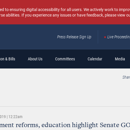
o ensuring digital accessibility for all users. We actively work to improv
rse abilities. If you experience any issues or have feedback, please view o
Press Release Sign Up
Live Proceedi
Sear
on & Bills
About Us
Committees
Calendar
Media
Shar
2019 | 12:22am
ent reforms, education highlight Senate GO