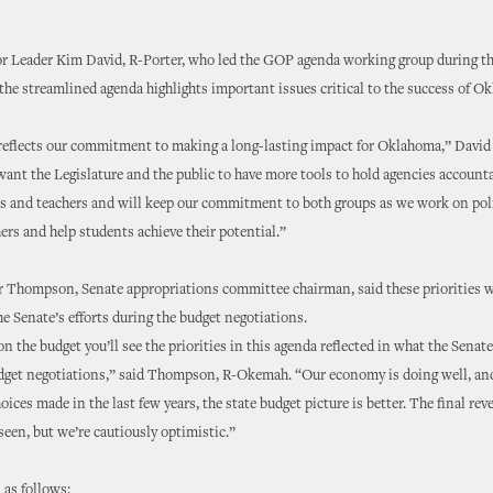
or Leader Kim David, R-Porter, who led the GOP agenda working group during t
 the streamlined agenda highlights important issues critical to the success of O
reflects our commitment to making a long-lasting impact for Oklahoma,” David 
ant the Legislature and the public to have more tools to hold agencies account
s and teachers and will keep our commitment to both groups as we work on poli
ers and help students achieve their potential.”
 Thompson, Senate appropriations committee chairman, said these priorities w
the Senate’s efforts during the budget negotiations.
n the budget you’ll see the priorities in this agenda reflected in what the Senat
udget negotiations,” said Thompson, R-Okemah. “Our economy is doing well, an
oices made in the last few years, the state budget picture is better. The final r
seen, but we’re cautiously optimistic.”
 as follows: