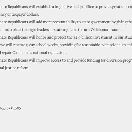
te Republicans will establish a legislative budget office to provide greater acc
ncy of taxpayer dollars.
ate Republicans will add more accountability to state government by giving th
put into place the right leaders at state agencies to turn Oklahoma around.
te Republicans will honor and protect the $2.9 billion investment in our stu
 we will restore 5-day school weeks, providing for reasonable exemptions, to e
 repair Oklahoma’s national reputation.
te Republicans will improve access to and provide funding for diversion prog
nal justice reform.
405) 521-5565