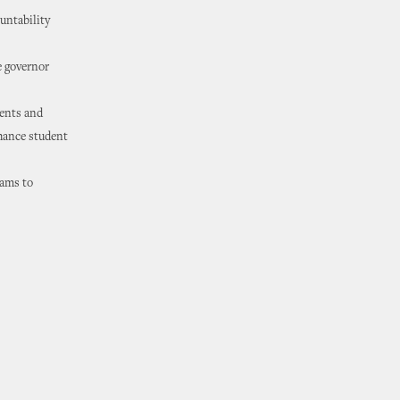
ountability
e governor
dents and
nhance student
rams to