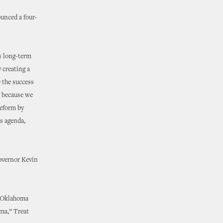
unced a four-
us long-term
 creating a
 the success
o because we
reform by
is agenda,
Governor Kevin
r Oklahoma
oma,” Treat