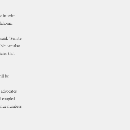
he interim
klahoma.
said. “Senate
able. We also
cies that
ill be
e advocates
d coupled
evenue numbers