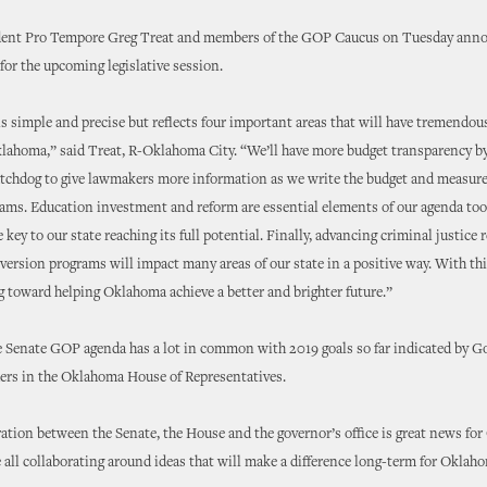
dent Pro Tempore Greg Treat and members of the GOP Caucus on Tuesday anno
for the upcoming legislative session.
s simple and precise but reflects four important areas that will have tremendo
lahoma,” said Treat, R-Oklahoma City. “We’ll have more budget transparency by
atchdog to give lawmakers more information as we write the budget and measure
rams. Education investment and reform are essential elements of our agenda to
 key to our state reaching its full potential. Finally, advancing criminal justice 
version programs will impact many areas of our state in a positive way. With th
 toward helping Oklahoma achieve a better and brighter future.”
e Senate GOP agenda has a lot in common with 2019 goals so far indicated by 
ders in the Oklahoma House of Representatives.
tion between the Senate, the House and the governor’s office is great news fo
 all collaborating around ideas that will make a difference long-term for Oklah