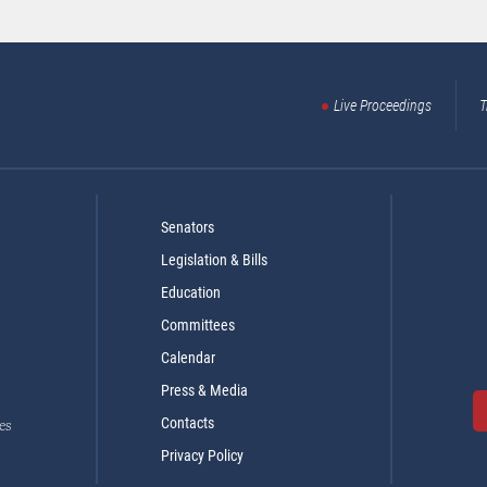
Live Proceedings
T
Senators
Legislation & Bills
Education
Committees
Calendar
Press & Media
Contacts
es
Privacy Policy