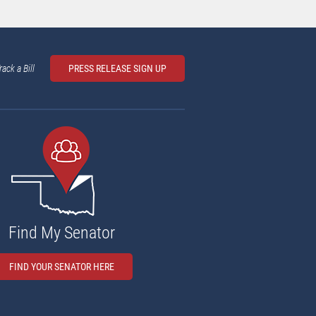
rack a Bill
PRESS RELEASE SIGN UP
Find My Senator
FIND YOUR SENATOR HERE