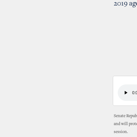
2019 a
Senate Republ
and will prot
session.