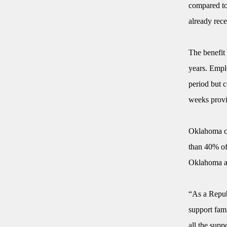
compared to 
already rece
The benefit
years. Emplo
period but c
weeks provi
Oklahoma cu
than 40% of
Oklahoma an
“As a Republ
support fam
all the supp