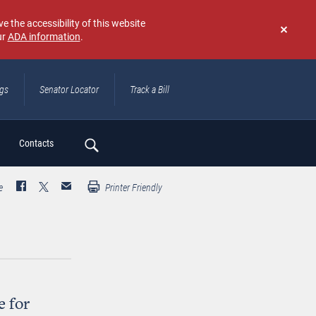
e the accessibility of this website
ur
ADA information
.
Don't
show
again
ngs
Senator Locator
Track a Bill
ch
Contacts
e
Printer Friendly
e for