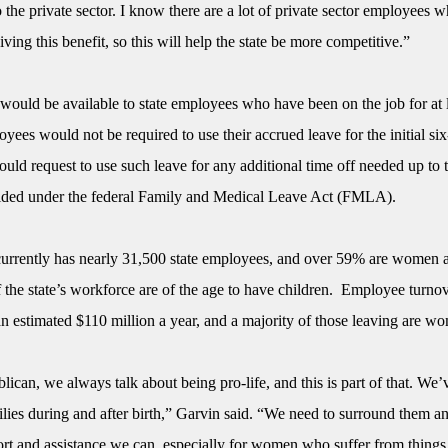
the private sector. I know there are a lot of private sector employees w
iving this benefit, so this will help the state be more competitive.”
 would be available to state employees who have been on the job for at 
yees would not be required to use their accrued leave for the initial s
ould request to use such leave for any additional time off needed up to 
ded under the federal Family and Medical Leave Act (FMLA).
rrently has nearly 31,500 state employees, and over 59% are women 
 the state’s workforce are of the age to have children. Employee turnov
 estimated $110 million a year, and a majority of those leaving are w
ican, we always talk about being pro-life, and this is part of that. We’
ilies during and after birth,” Garvin said. “We need to surround them a
ort and assistance we can, especially for women who suffer from things 