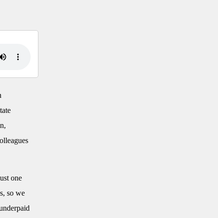
n
tate
n,
colleagues
just one
es, so we
 underpaid