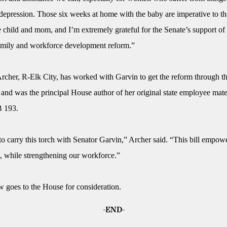
depression. Those six weeks at home with the baby are imperative to th
e child and mom, and I’m extremely grateful for the Senate’s support of 
amily and workforce development reform.”
rcher, R-Elk City, has worked with Garvin to get the reform through t
 and was the principal House author of her original state employee mate
B 193.
to carry this torch with Senator Garvin,” Archer said. “This bill empow
s, while strengthening our workforce.”
goes to the House for consideration.
-END-