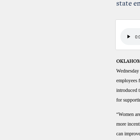
state e
OKLAHOM
Wednesday t
employees f
introduced t
for supporti
“Women are l
more incenti
can improve