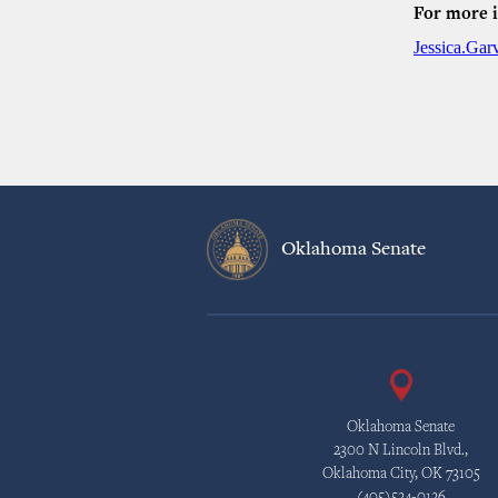
For more 
Jessica.Ga
Oklahoma Senate
Oklahoma Senate
2300 N Lincoln Blvd.,
Oklahoma City, OK 73105