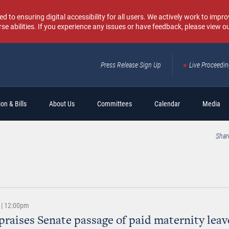
o ensuring digital accessibility for all users. We actively work to improv
rse abilities. If you experience any issues or have feedback, please view o
Press Release Sign Up
Live Proceedi
Sear
on & Bills
About Us
Committees
Calendar
Media
Shar
 | 12:00pm
praises Senate passage of paid maternity leav