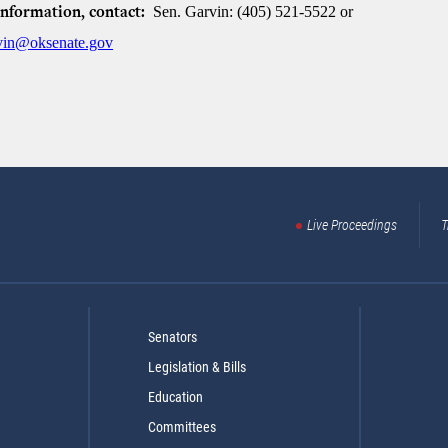
Sen. Garvin: (405) 521-5522 or
information, contact:
rvin@oksenate.gov
Live Proceedings
T
Senators
Legislation & Bills
Education
Committees