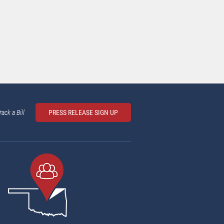
rack a Bill
PRESS RELEASE SIGN UP