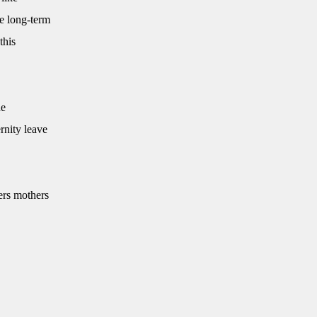
e long-term
this
he
rnity leave
ers mothers