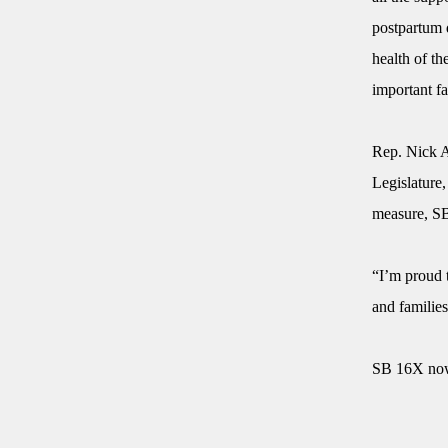
postpartum 
health of th
important f
Rep. Nick A
Legislature,
measure, S
“I’m proud 
and familie
SB 16X now 