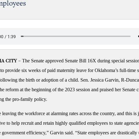
mployees
The Senate approved Senate Bill 16X during special sessio
A CITY –
o provide six weeks of paid maternity leave for Oklahoma’s full-time s
ollowing the birth or adoption of a child. Sen. Jessica Garvin, R-Dunca
he reform at the beginning of the 2023 session and praised her Senate 
ng the pro-family policy.
eaving the workforce at alarming rates across the country, and this is 
ve to help recruit and retain highly qualified employees to state agenci
 government efficiency,” Garvin said. “State employees are drastically