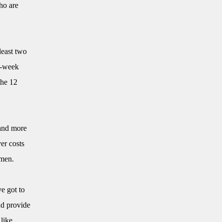
ho are
least two
ix-week
the 12
and more
er costs
omen.
ve got to
nd provide
like