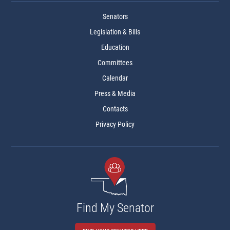
Senators
Legislation & Bills
Education
Committees
Calendar
Press & Media
Contacts
Privacy Policy
Find My Senator