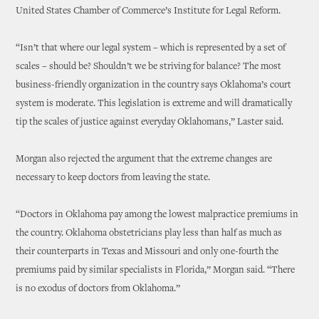
United States Chamber of Commerce’s Institute for Legal Reform.
“Isn’t that where our legal system – which is represented by a set of
scales – should be? Shouldn’t we be striving for balance? The most
business-friendly organization in the country says Oklahoma’s court
system is moderate. This legislation is extreme and will dramatically
tip the scales of justice against everyday Oklahomans,” Laster said.
Morgan also rejected the argument that the extreme changes are
necessary to keep doctors from leaving the state.
“Doctors in Oklahoma pay among the lowest malpractice premiums in
the country. Oklahoma obstetricians play less than half as much as
their counterparts in Texas and Missouri and only one-fourth the
premiums paid by similar specialists in Florida,” Morgan said. “There
is no exodus of doctors from Oklahoma.”