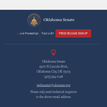
Oklahoma Senate
Live Proceedings
Track a Bill
PRESS RELEASE SIGN UP
Oklahoma Senate
2300 N Lincoln Blvd.,
Oklahoma City, OK 73105
(405)524-0126
webmaster@oksenate.gov
Please only send technical inquiries
to the above email address.