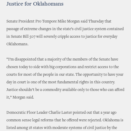
Justice for Oklahomans
Senate President Pro Tempore Mike Morgan said Thursday that
passage of extreme changes in the state’s civil justice system contained
in Senate Bill 507 will severely cripple access to justice for everyday
Oklahomans.
“I’m disappointed that a majority of the members of the Senate have
chosen today to side with big corporations and restrict access to the
courts for most of the people in our state. The opportunity to have your
day in court is one of the most fundamental rights in this country.
Justice shouldn’t be a commodity available only to those who can afford
it,” Morgan said.
Democratic Floor Leader Charlie Laster pointed out that a year ago
common sense legal reforms that he offered were rejected. Oklahoma is
listed among 18 states with moderate systems of civil justice by the