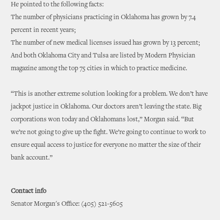
He pointed to the following facts:
The number of physicians practicing in Oklahoma has grown by 7.4
percent in recent years;
The number of new medical licenses issued has grown by 13 percent;
And both Oklahoma City and Tulsa are listed by Modern Physician
magazine among the top 75 cities in which to practice medicine.
“This is another extreme solution looking for a problem. We don’t have
jackpot justice in Oklahoma. Our doctors aren’t leaving the state. Big
corporations won today and Oklahomans lost,” Morgan said. “But
we’re not going to give up the fight. We’re going to continue to work to
ensure equal access to justice for everyone no matter the size of their
bank account.”
Contact info
Senator Morgan's Office: (405) 521-5605