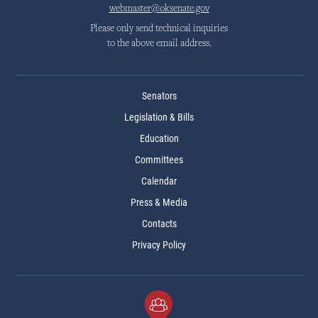
webmaster@oksenate.gov
Please only send technical inquiries
to the above email address.
Senators
Legislation & Bills
Education
Committees
Calendar
Press & Media
Contacts
Privacy Policy