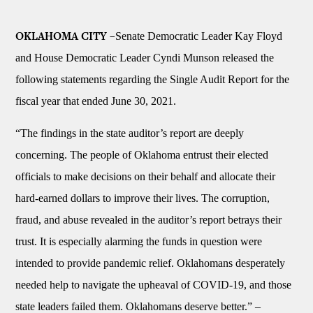
Senate Democratic Leader Kay Floyd
OKLAHOMA CITY –
and House Democratic Leader Cyndi Munson released the
following statements regarding the Single Audit Report for the
fiscal year that ended June 30, 2021.
“The findings in the state auditor’s report are deeply
concerning. The people of Oklahoma entrust their elected
officials to make decisions on their behalf and allocate their
hard-earned dollars to improve their lives. The corruption,
fraud, and abuse revealed in the auditor’s report betrays their
trust. It is especially alarming the funds in question were
intended to provide pandemic relief. Oklahomans desperately
needed help to navigate the upheaval of COVID-19, and those
state leaders failed them. Oklahomans deserve better.”
–