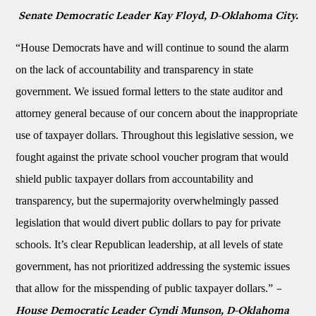
Senate Democratic Leader Kay Floyd, D-Oklahoma City.
“House Democrats have and will continue to sound the alarm
on the lack of accountability and transparency in state
government. We issued formal letters to the state auditor and
attorney general because of our concern about the inappropriate
use of taxpayer dollars. Throughout this legislative session, we
fought against the private school voucher program that would
shield public taxpayer dollars from accountability and
transparency, but the supermajority overwhelmingly passed
legislation that would divert public dollars to pay for private
schools. It’s clear Republican leadership, at all levels of state
government, has not prioritized addressing the systemic issues
that allow for the misspending of public taxpayer dollars.”
–
House Democratic Leader Cyndi Munson, D-Oklahoma