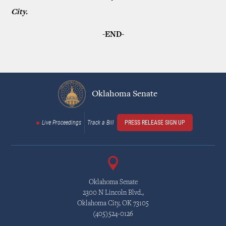
City.
-END-
Oklahoma Senate
Live Proceedings
Track a Bill
PRESS RELEASE SIGN UP
Oklahoma Senate
2300 N Lincoln Blvd.,
Oklahoma City, OK 73105
(405)524-0126