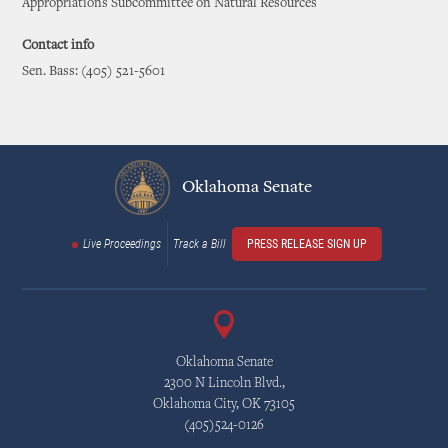
Appropriations Subcommittee on Natural Resources
Contact info
Sen. Bass: (405) 521-5601
Oklahoma Senate
Live Proceedings
Track a Bill
PRESS RELEASE SIGN UP
Oklahoma Senate
2300 N Lincoln Blvd.,
Oklahoma City, OK 73105
(405)524-0126