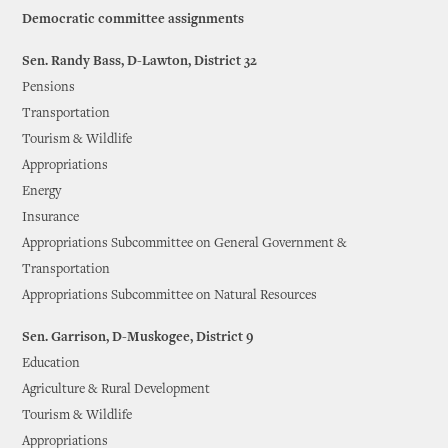
Democratic committee assignments
Sen. Randy Bass, D-Lawton, District 32
Pensions
Transportation
Tourism & Wildlife
Appropriations
Energy
Insurance
Appropriations Subcommittee on General Government &
Transportation
Appropriations Subcommittee on Natural Resources
Sen. Garrison, D-Muskogee, District 9
Education
Agriculture & Rural Development
Tourism & Wildlife
Appropriations