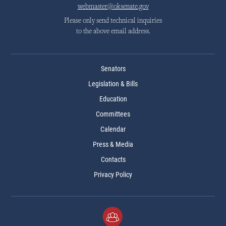
webmaster@oksenate.gov
Please only send technical inquiries
to the above email address.
Senators
Legislation & Bills
Education
Committees
Calendar
Press & Media
Contacts
Privacy Policy