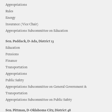
Appropriations
Rules
Energy
Insurance (Vice Chair)
Appropriations Subcommittee on Education
Sen. Paddack, D-Ada, District 13
Education
Pensions
Finance
Transportation
Appropriations
Public Safety
Appropriations Subcommittee on General Government &
Transportation
Appropriations Subcommittee on Public Safety
Sen. Pittman, D-Oklahoma City, District 48