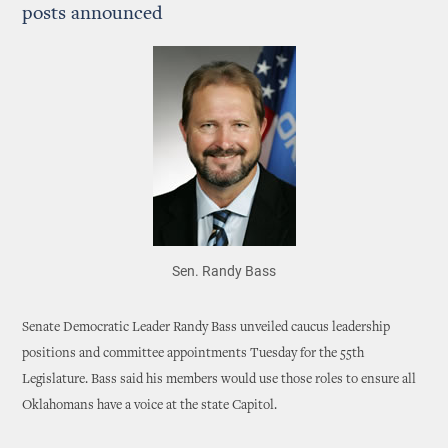
posts announced
Sen. Randy Bass
Senate Democratic Leader Randy Bass unveiled caucus leadership
positions and committee appointments Tuesday for the 55th
Legislature. Bass said his members would use those roles to ensure all
Oklahomans have a voice at the state Capitol.