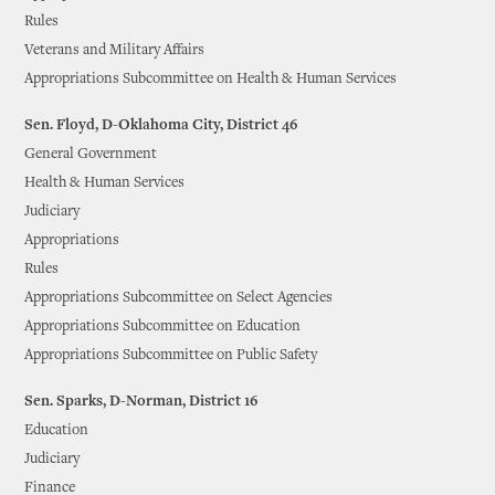
Rules
Veterans and Military Affairs
Appropriations Subcommittee on Health & Human Services
Sen. Floyd, D-Oklahoma City, District 46
General Government
Health & Human Services
Judiciary
Appropriations
Rules
Appropriations Subcommittee on Select Agencies
Appropriations Subcommittee on Education
Appropriations Subcommittee on Public Safety
Sen. Sparks, D-Norman, District 16
Education
Judiciary
Finance