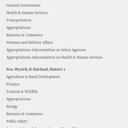
General Government
Health & Human Services
Transportation
Appropriations
Business & Commerce
Veterans and Military Affairs
Appropriations Subcommittee on Select Agencies
Appropriations Subcommittee on Health & Human Services
Sen. Wyrick, D-Fairland, District 1
Agriculture & Rural Development
Finance
Tourism & Wildlife
Appropriations
Energy
Business & Commerce
Public Safety