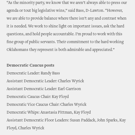
“As the minority party, we know that we aren’t always able to press our
agenda or tout big legislative wins,” said Bass, D-Lawton. “However,
we are able to provide balance where there isn’t any and contrast when
it is needed. We work to shine light on important issues, ask the hard
questions, and hold people accountable. I’m proud to work with this
fine group of public servants. Their commitment to the hard working
Oklahomans they represent is both admirable and appreciated.”
Democratic Caucus posts
Democratic Leader: Randy Bass
Assistant Democratic Leader: Charles Wyrick
Assistant Democratic Leader: Earl Garrison
Democratic Caucus Chair: Kay Floyd
Democratic Vice Caucus Chair: Charles Wyrick
Democratic Whips: Anastasia Pittman, Kay Floyd
Assistant Democratic Floor Leaders: Susan Paddack, John Sparks, Kay
Floyd, Charles Wyrick