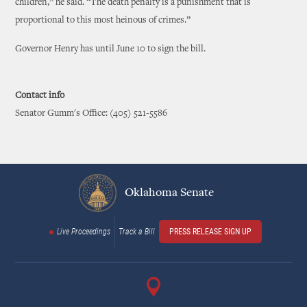
children,” he said. “The death penalty is a punishment that is
proportional to this most heinous of crimes.”
Governor Henry has until June 10 to sign the bill.
Contact info
Senator Gumm's Office: (405) 521-5586
Oklahoma Senate
Live Proceedings
Track a Bill
PRESS RELEASE SIGN UP