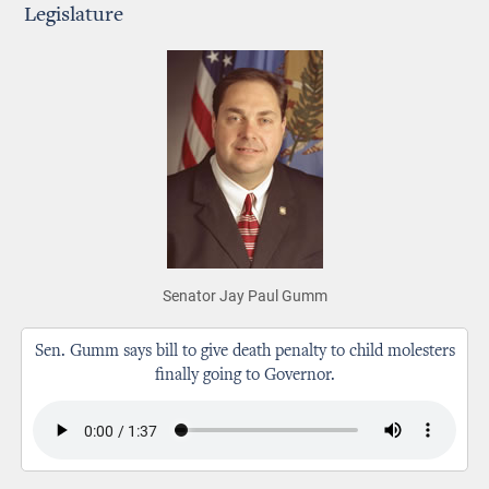
Legislature
Senator Jay Paul Gumm
Sen. Gumm says bill to give death penalty to child molesters
finally going to Governor.