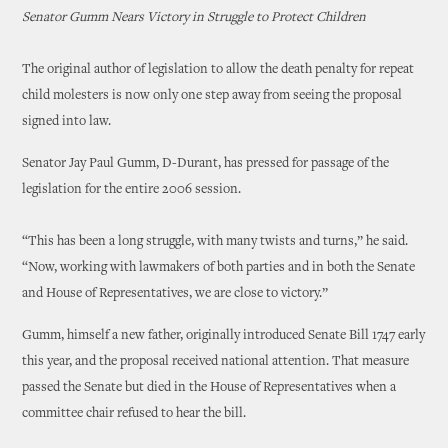
Senator Gumm Nears Victory in Struggle to Protect Children
The original author of legislation to allow the death penalty for repeat
child molesters is now only one step away from seeing the proposal
signed into law.
Senator Jay Paul Gumm, D-Durant, has pressed for passage of the
legislation for the entire 2006 session.
“This has been a long struggle, with many twists and turns,” he said.
“Now, working with lawmakers of both parties and in both the Senate
and House of Representatives, we are close to victory.”
Gumm, himself a new father, originally introduced Senate Bill 1747 early
this year, and the proposal received national attention. That measure
passed the Senate but died in the House of Representatives when a
committee chair refused to hear the bill.