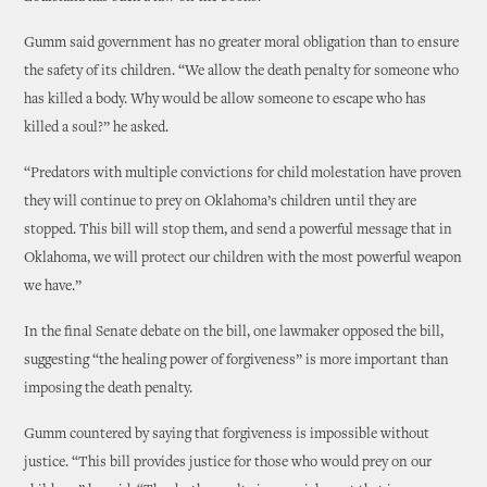
Gumm said government has no greater moral obligation than to ensure
the safety of its children. “We allow the death penalty for someone who
has killed a body. Why would be allow someone to escape who has
killed a soul?” he asked.
“Predators with multiple convictions for child molestation have proven
they will continue to prey on Oklahoma’s children until they are
stopped. This bill will stop them, and send a powerful message that in
Oklahoma, we will protect our children with the most powerful weapon
we have.”
In the final Senate debate on the bill, one lawmaker opposed the bill,
suggesting “the healing power of forgiveness” is more important than
imposing the death penalty.
Gumm countered by saying that forgiveness is impossible without
justice. “This bill provides justice for those who would prey on our