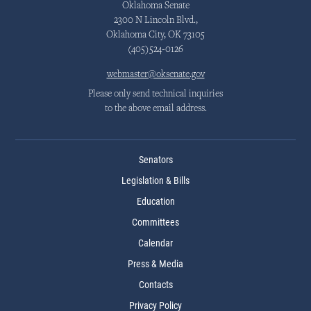
Oklahoma Senate
2300 N Lincoln Blvd.,
Oklahoma City, OK 73105
(405)524-0126
webmaster@oksenate.gov
Please only send technical inquiries
to the above email address.
Senators
Legislation & Bills
Education
Committees
Calendar
Press & Media
Contacts
Privacy Policy