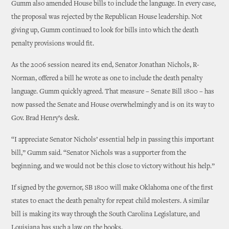
Gumm also amended House bills to include the language. In every case,
the proposal was rejected by the Republican House leadership. Not
giving up, Gumm continued to look for bills into which the death
penalty provisions would fit.
As the 2006 session neared its end, Senator Jonathan Nichols, R-
Norman, offered a bill he wrote as one to include the death penalty
language. Gumm quickly agreed. That measure – Senate Bill 1800 – has
now passed the Senate and House overwhelmingly and is on its way to
Gov. Brad Henry’s desk.
“I appreciate Senator Nichols’ essential help in passing this important
bill,” Gumm said. “Senator Nichols was a supporter from the
beginning, and we would not be this close to victory without his help.”
If signed by the governor, SB 1800 will make Oklahoma one of the first
states to enact the death penalty for repeat child molesters. A similar
bill is making its way through the South Carolina Legislature, and
Louisiana has such a law on the books.