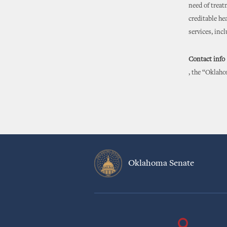
need of treat
creditable he
services, inc
Contact info
, the “Oklaho
Oklahoma Senate