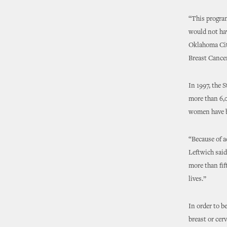
“This program
would not hav
Oklahoma City
Breast Cance
In 1997, the 
more than 6,
women have be
“Because of a
Leftwich said
more than fif
lives.”
In order to b
breast or cer