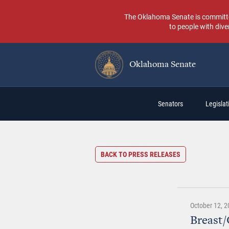
Skip
to
The Oklahoma Senate is committed t
main
to people with dive
content
Oklahoma Senate
Main
Senators
Legislati
navigation
BACK TO PRESS RELEASES
October 12, 2
Breast/