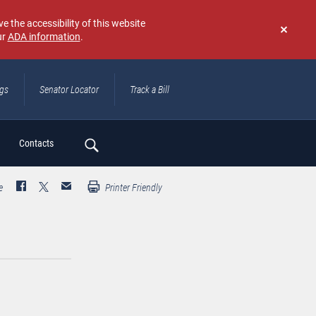
e the accessibility of this website
ur
ADA information
.
Don't
show
again
ngs
Senator Locator
Track a Bill
ch
Contacts
e
Printer Friendly