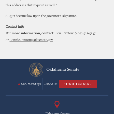
this addresses that request as well.”
SB 347 became law upon the governor’s signature.
Contact info
For more information, contact:
Sen. Paxton: (405) 521-5537
or
Lonnie.Paxton@oksenate.gov
Oklahoma Senate
Live Proceedings
Track a Bill
PRESS RELEASE SIGN UP