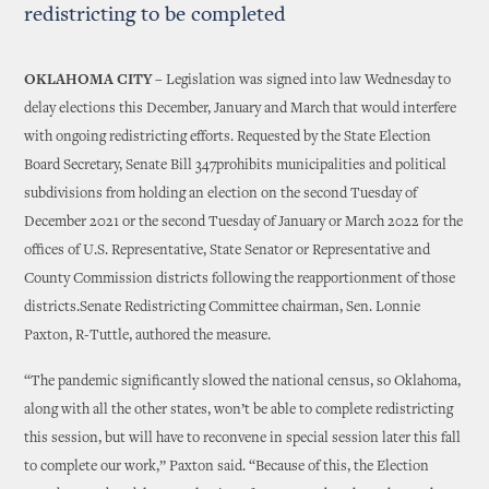
redistricting to be completed
OKLAHOMA CITY –
Legislation was signed into law Wednesday to
delay elections this December, January and March that would interfere
with ongoing redistricting efforts. Requested by the State Election
Board Secretary, Senate Bill 347prohibits municipalities and political
subdivisions from holding an election on the second Tuesday of
December 2021 or the second Tuesday of January or March 2022 for the
offices of U.S. Representative, State Senator or Representative and
County Commission districts following the reapportionment of those
districts.Senate Redistricting Committee chairman, Sen. Lonnie
Paxton, R-Tuttle, authored the measure.
“The pandemic significantly slowed the national census, so Oklahoma,
along with all the other states, won’t be able to complete redistricting
this session, but will have to reconvene in special session later this fall
to complete our work,” Paxton said. “Because of this, the Election