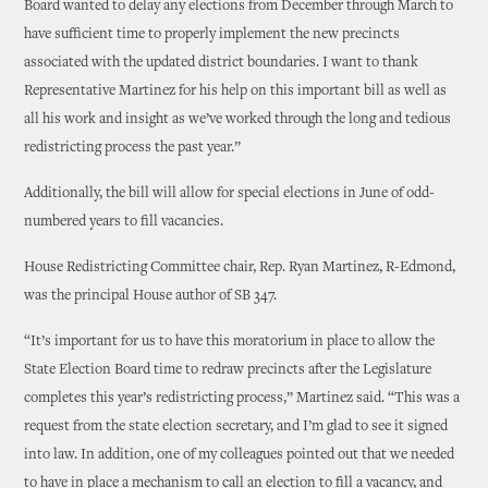
Board wanted to delay any elections from December through March to
have sufficient time to properly implement the new precincts
associated with the updated district boundaries. I want to thank
Representative Martinez for his help on this important bill as well as
all his work and insight as we’ve worked through the long and tedious
redistricting process the past year.”
Additionally, the bill will allow for special elections in June of odd-
numbered years to fill vacancies.
House Redistricting Committee chair, Rep. Ryan Martinez, R-Edmond,
was the principal House author of SB 347.
“It’s important for us to have this moratorium in place to allow the
State Election Board time to redraw precincts after the Legislature
completes this year’s redistricting process,” Martinez said. “This was a
request from the state election secretary, and I’m glad to see it signed
into law. In addition, one of my colleagues pointed out that we needed
to have in place a mechanism to call an election to fill a vacancy, and