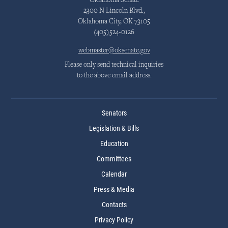
Oklahoma Senate
2300 N Lincoln Blvd.,
Oklahoma City, OK 73105
(405)524-0126
webmaster@oksenate.gov
Please only send technical inquiries
to the above email address.
Senators
Legislation & Bills
Education
Committees
Calendar
Press & Media
Contacts
Privacy Policy