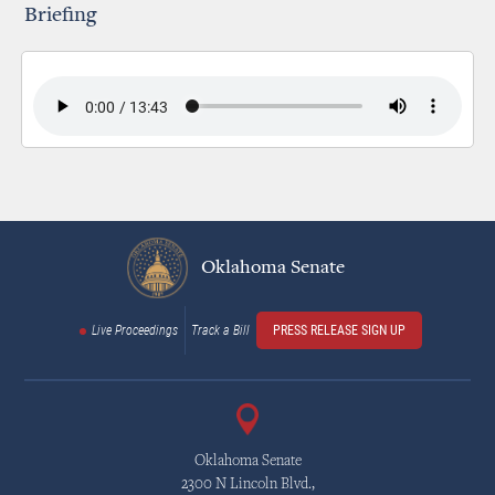
Briefing
Oklahoma Senate
Live Proceedings
Track a Bill
PRESS RELEASE SIGN UP
Oklahoma Senate
2300 N Lincoln Blvd.,