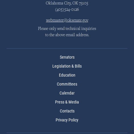
Oklahoma City, OK 73105
(405)524-0126
webmaster@oksenate.gov
Please only send technical inquiries
to the above email address.
Senators
Legislation & Bills
Education
Committees
Calendar
Press & Media
Contacts
Privacy Policy