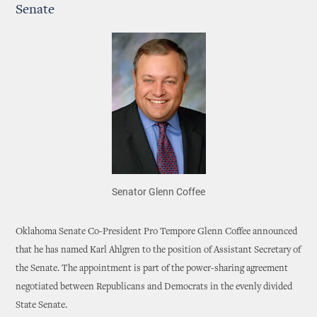
Senate
Senator Glenn Coffee
Oklahoma Senate Co-President Pro Tempore Glenn Coffee announced
that he has named Karl Ahlgren to the position of Assistant Secretary of
the Senate. The appointment is part of the power-sharing agreement
negotiated between Republicans and Democrats in the evenly divided
State Senate.