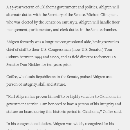
A 23-year veteran of Oklahoma government and politics, Ahlgren will
alternate duties with the Secretary of the Senate, Michael Clingman,
who was elected by the Senate on January 2. Ahlgren will handle floor
management, parliamentary and clerk duties in the Senate chamber.
Ahlgren formerly was a longtime congressional aide, having served as
chief of staff to then-U.S. Congressman (now U.S. Senator) Tom
Coburn between 1994 and 2000, and as field director to former U.S.
Senator Don Nickles for ten years prior.
Coffee, who leads Republicans in the Senate, praised Ahlgren as a
person of integrity, skill and stature.
“Karl Ahlgren has proven himself to be highly valuable to Oklahoma in
government service. I am honored to have a person of his integrity and
stature on board during this historic period in Oklahoma,” Coffee said.
In his congressional duties, Ahlgren was widely recognized for his