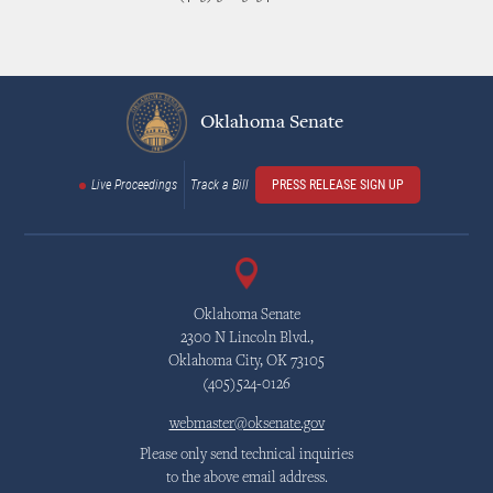
Oklahoma Senate
Live Proceedings
Track a Bill
PRESS RELEASE SIGN UP
Oklahoma Senate
2300 N Lincoln Blvd.,
Oklahoma City, OK 73105
(405)524-0126
webmaster@oksenate.gov
Please only send technical inquiries
to the above email address.