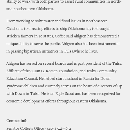
ability to work with both parties to assist rural communities in north-
and-southeastern Oklahoma.
From working to solve water and flood issues in northeastern
Oklahoma to directing efforts to ship Oklahoma hay to drought-
stricken farmers in 10 states, Coffee said Ahlgren has demonstrated a
unique ability to serve the public. Ahlgren also has been instrumental
in passing bipartisan initiatives in Tulsa,where he lives.
Ahlgren has served on several boards and is past president of the Tulsa
Affiliate of the Susan G. Komen Foundation, and Jenks Community
Education Council. He helped start a school in Russia for Down
syndrome children and currently serves on the board of directors of Up
with Down in Tulsa. He is an Eagle Scout and has been recognized for
economic development efforts throughout eastern Oklahoma.
Contact info
Senator Coffee's Office - (405) 521-5654