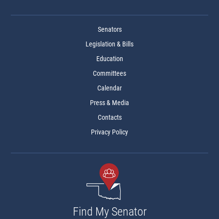
Senators
Legislation & Bills
Education
Committees
Calendar
Press & Media
Contacts
Privacy Policy
Find My Senator