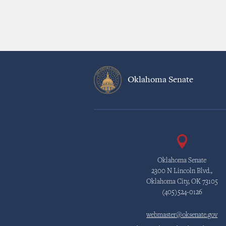
Oklahoma Senate
Oklahoma Senate
2300 N Lincoln Blvd.,
Oklahoma City, OK 73105
(405)524-0126
webmaster@oksenate.gov