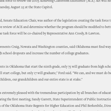
 task force to review the 2005 Achieving Classroom Excellence (ACE) Act will hol
esday, August 25 at the State Capitol.
d, Senate Education Chair, was author of the legislation creating the task force 
e review of ACE and determine whether the program should be modified to bett
he task force will be co-chaired by Representative Ann Coody, R-Lawton.
presents Craig, Nowata and Washington counties, said Oklahoma must find way
igh school dropouts and increase the number of college graduates.
nts in Oklahoma that start the ninth grade, only 75 will graduate from high scho
ll start college, but only 17 will graduate," Ford said. "We can, and we must do b
children, our grandchildren and our entire state is at stake."
is extremely pleased with the tremendous participation by all branches of educat
uring the first meeting, Sandy Garrett, State Superintendent of Public Instructi
of the Oklahoma State Regents for Higher Education and Phil Berkenbile, Direc