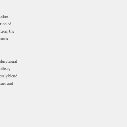
other
tion of
tion; the
oards
educational
ollege,
essly blend
ssues and