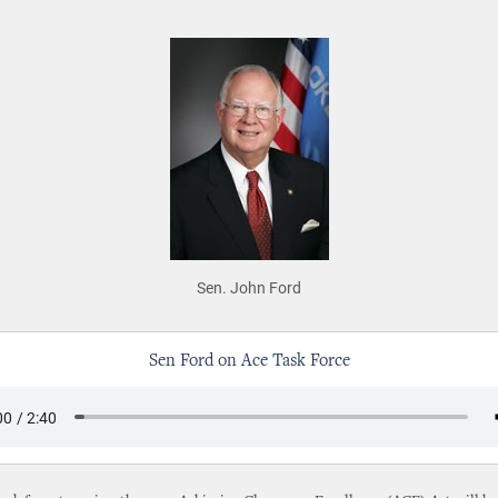
Sen. John Ford
Sen Ford on Ace Task Force