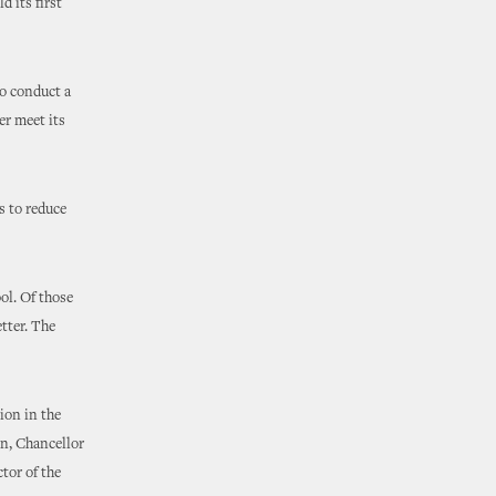
d its first
to conduct a
er meet its
s to reduce
ol. Of those
etter. The
ion in the
on, Chancellor
tor of the