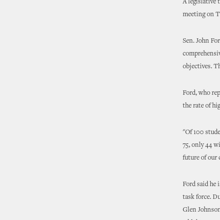
A legislative
meeting on Tu
Sen. John For
comprehensiv
objectives. T
Ford, who re
the rate of h
"Of 100 stude
75, only 44 wi
future of our 
Ford said he 
task force. D
Glen Johnson 