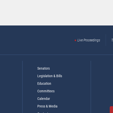
Live Proceedings
T
Senators
Legislation & Bills
Education
Committees
Calendar
Press & Media