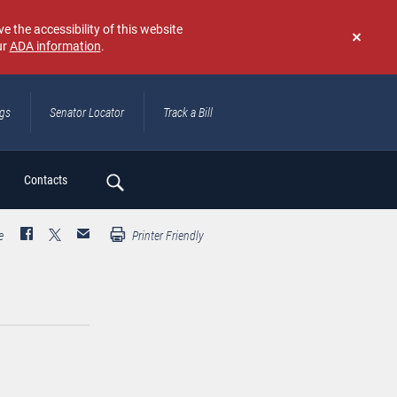
e the accessibility of this website
ur
ADA information
.
Don't
show
again
ngs
Senator Locator
Track a Bill
ch
Contacts
e
Printer Friendly