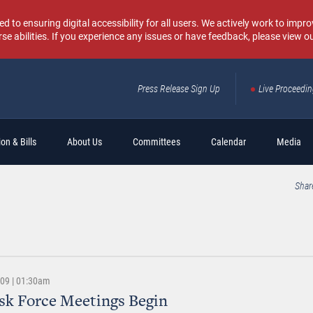
o ensuring digital accessibility for all users. We actively work to improv
rse abilities. If you experience any issues or have feedback, please view o
Press Release Sign Up
Live Proceedi
Sear
on & Bills
About Us
Committees
Calendar
Media
Shar
009 | 01:30am
sk Force Meetings Begin