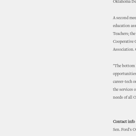
Oklahoma Dep
A second meet
education as
Teachers; th
Cooperative 
Association. 
"The bottom l
opportunities
career-tech o
the services 
needs of all 
Contact info
Sen. Ford's O