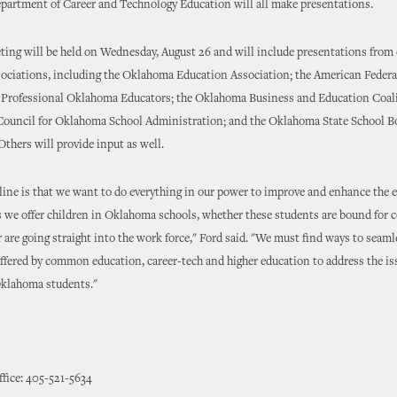
artment of Career and Technology Education will all make presentations.
ing will be held on Wednesday, August 26 and will include presentations from 
sociations, including the Oklahoma Education Association; the American Federa
e Professional Oklahoma Educators; the Oklahoma Business and Education Coali
Council for Oklahoma School Administration; and the Oklahoma State School B
Others will provide input as well.
ine is that we want to do everything in our power to improve and enhance the 
 we offer children in Oklahoma schools, whether these students are bound for c
r are going straight into the work force," Ford said. "We must find ways to seaml
offered by common education, career-tech and higher education to address the i
Oklahoma students."
ffice: 405-521-5634