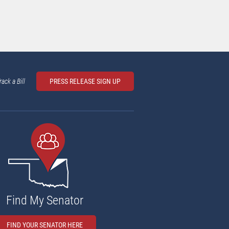
rack a Bill
PRESS RELEASE SIGN UP
Find My Senator
FIND YOUR SENATOR HERE