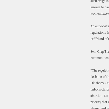
such drugs i
known to have
women have di
An out-of-sta
regulations f
or “friend of 
Sen. Greg Tre
common-sense
“The regulati
decision of t
Oklahoma City
unborn childr
abortion. No l
priority that
shame, and we