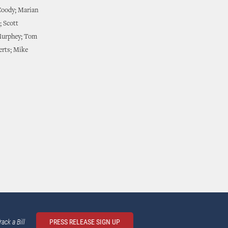
Coody; Marian
; Scott
Murphey; Tom
erts; Mike
rack a Bill
PRESS RELEASE SIGN UP