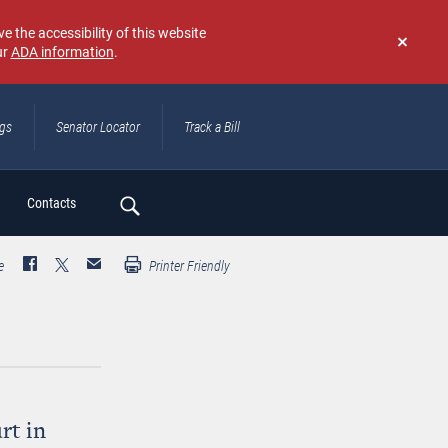
e the accessibility of this website
ur
ADA information
.
Don't
show
again
ngs
Senator Locator
Track a Bill
ch
Contacts
e
Printer Friendly
rt in