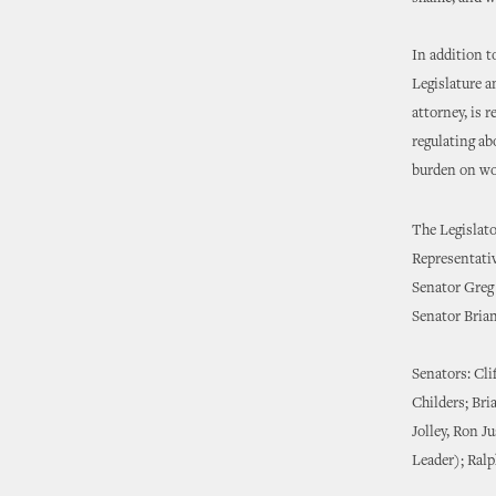
In addition t
Legislature a
attorney, is 
regulating ab
burden on wo
The Legislator
Representati
Senator Greg
Senator Bria
Senators: Cli
Childers; Bri
Jolley, Ron J
Leader); Ral