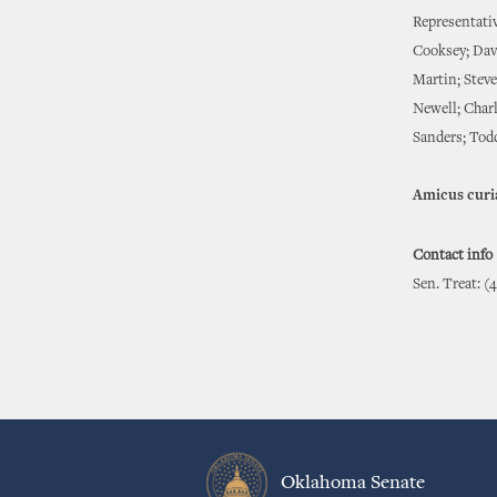
Representati
Cooksey; Dav
Martin; Stev
Newell; Char
Sanders; Tod
Amicus curi
Contact info
Sen. Treat: (
Oklahoma Senate