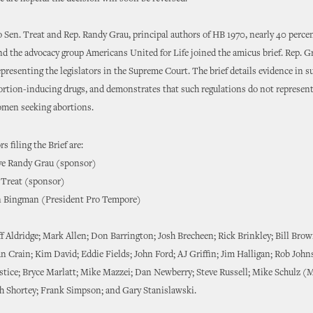
o Sen. Treat and Rep. Randy Grau, principal authors of HB 1970, nearly 40 percen
nd the advocacy group Americans United for Life joined the amicus brief. Rep. Gr
representing the legislators in the Supreme Court. The brief details evidence in s
ortion-inducing drugs, and demonstrates that such regulations do not represen
men seeking abortions.
s filing the Brief are:
ve Randy Grau (sponsor)
 Treat (sponsor)
n Bingman (President Pro Tempore)
ff Aldridge; Mark Allen; Don Barrington; Josh Brecheen; Rick Brinkley; Bill Bro
an Crain; Kim David; Eddie Fields; John Ford; AJ Griffin; Jim Halligan; Rob John
ustice; Bryce Marlatt; Mike Mazzei; Dan Newberry; Steve Russell; Mike Schulz (M
ph Shortey; Frank Simpson; and Gary Stanislawski.