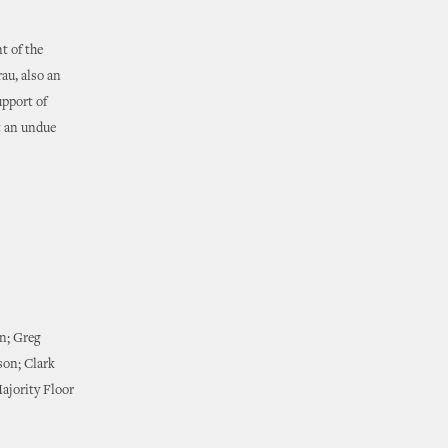
t of the
au, also an
upport of
t an undue
wn; Greg
son; Clark
ajority Floor