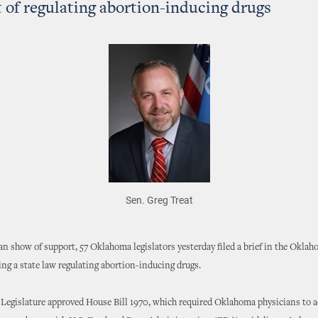
 of regulating abortion-inducing drugs
Sen. Greg Treat
san show of support, 57 Oklahoma legislators yesterday filed a brief in the Okl
ng a state law regulating abortion-inducing drugs.
e Legislature approved House Bill 1970, which required Oklahoma physicians to 