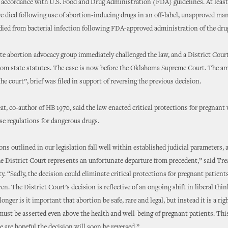
n accordance with U.S. Food and Drug Administration (FDA) guidelines. At leas
 died following use of abortion-inducing drugs in an off-label, unapproved ma
ed from bacterial infection following FDA-approved administration of the dru
te abortion advocacy group immediately challenged the law, and a District Court
rom state statutes. The case is now before the Oklahoma Supreme Court. The am
the court”, brief was filed in support of reversing the previous decision.
at, co-author of HB 1970, said the law enacted critical protections for pregna
 regulations for dangerous drugs.
ons outlined in our legislation fall well within established judicial parameters, 
he District Court represents an unfortunate departure from precedent,” said Trea
. “Sadly, the decision could eliminate critical protections for pregnant patient
en. The District Court’s decision is reflective of an ongoing shift in liberal thi
onger is it important that abortion be safe, rare and legal, but instead it is a rig
 must be asserted even above the health and well-being of pregnant patients. This
 are hopeful the decision will soon be reversed.”