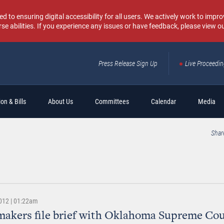
o ensuring digital accessibility for all users. We actively work to improv
rse abilities. If you experience any issues or have feedback, please view o
Press Release Sign Up
Live Proceedi
Sear
on & Bills
About Us
Committees
Calendar
Media
Shar
012 | 01:22am
akers file brief with Oklahoma Supreme Cou