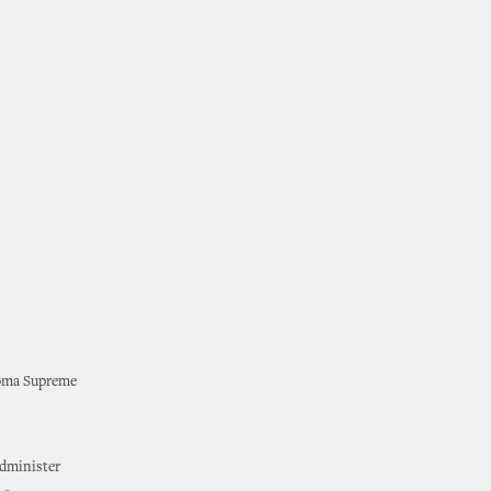
ahoma Supreme
administer