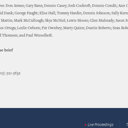
ves: Don Armes; Gary Banz; Dennis Casey; Josh Cockroft; Donnie Condit; Ann 
id Dank; George Faught; Elise Hall; Tommy Hardin; Dennis Johnson; Sally Kern
e Martin; Mark McCullough; Skye McNiel; Lewis Moore; Glen Mulready; Jason 
les Ortega; Leslie Osborn; Pat Ownbey; Marty Quinn; Dustin Roberts; Sean Rob
d Thomsen; and Paul Wesselhoft.
ae brief
405) 521-5632
Live Proceedings
T