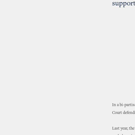
support
In a bi-parti
Court defendi
Last year, th