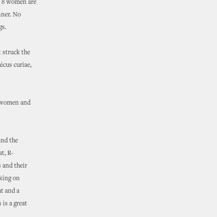
t 8 women are
nner. No
gs.
 struck the
icus curiae,
nt women and
and the
t, R-
s and their
nking on
ht and a
 is a great