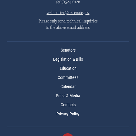
(405)524-0126
webmaster@oksenate.gov
Please only send technical inquiries
to the above email address.
Senators
Legislation & Bills
Education
Committees
Calendar
Press & Media
Contacts
Privacy Policy