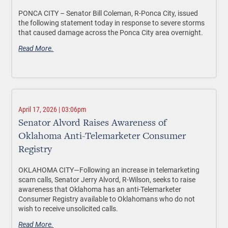
PONCA CITY –
Senator Bill Coleman, R-Ponca City, issued
the following statement today in response to severe storms
that caused damage across the Ponca City area overnight.
Read More.
April 17, 2026 | 03:06pm
Senator Alvord Raises Awareness of
Oklahoma Anti-Telemarketer Consumer
Registry
OKLAHOMA CITY—
Following an increase in telemarketing
scam calls, Senator Jerry Alvord, R-Wilson, seeks to raise
awareness that Oklahoma has an anti-Telemarketer
Consumer Registry available to Oklahomans who do not
wish to receive unsolicited calls.
Read More.