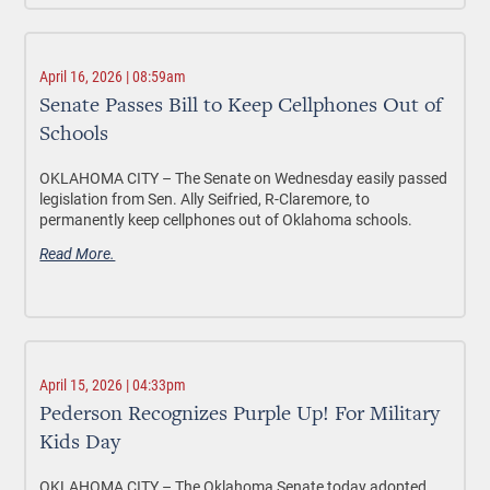
April 16, 2026 | 08:59am
Senate Passes Bill to Keep Cellphones Out of
Schools
OKLAHOMA CITY –
The Senate on Wednesday easily passed
legislation from Sen. Ally Seifried, R-Claremore, to
permanently keep cellphones out of Oklahoma schools.
Read More.
April 15, 2026 | 04:33pm
Pederson Recognizes Purple Up! For Military
Kids Day
OKLAHOMA CITY –
The Oklahoma Senate today adopted