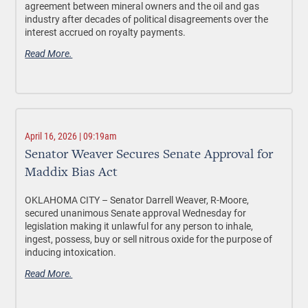
agreement between mineral owners and the oil and gas
industry after decades of political disagreements over the
interest accrued on royalty payments.
Read More.
April 16, 2026 | 09:19am
Senator Weaver Secures Senate Approval for
Maddix Bias Act
OKLAHOMA CITY –
Senator Darrell Weaver, R-Moore,
secured unanimous Senate approval Wednesday for
legislation making it unlawful for any person to inhale,
ingest, possess, buy or sell nitrous oxide
for the purpose of
inducing intoxication
.
Read More.