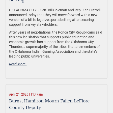
Betting
OKLAHOMA CITY –
Sen. Bill Coleman and Rep. Ken Luttrell
announced today that they will move forward with a new
version of a bill to legalize sports betting after securing
support from key stakeholders.
After years of negotiations, the Ponca City Republicans said
this new legislation that supports public education and
economic growth has support from the Oklahoma City
Thunder, a supermajority of the tribes that are members of
the Oklahoma Indian Gaming Association and the state’s
leading public universities.
Read More.
April 21, 2026 | 11:47am
Burns, Hamilton Mourn Fallen LeFlore
County Deputy