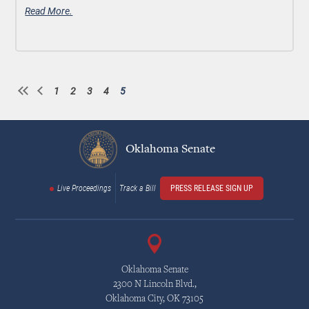
Read More.
1
2
3
4
5
Page
Page
Page
Page
Current
Pagination
page
Oklahoma Senate
Live Proceedings
Track a Bill
PRESS RELEASE SIGN UP
Oklahoma Senate
2300 N Lincoln Blvd.,
Oklahoma City, OK 73105