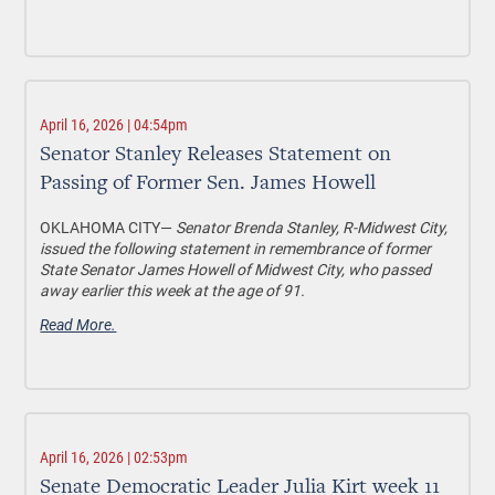
April 16, 2026 | 04:54pm
Senator Stanley Releases Statement on
Passing of Former Sen. James Howell
OKLAHOMA CITY—
Senator Brenda Stanley, R-Midwest City,
issued the following statement in remembrance of former
State Senator James Howell of Midwest City, who passed
away earlier this week at the age of 91.
Read More.
April 16, 2026 | 02:53pm
Senate Democratic Leader Julia Kirt week 11