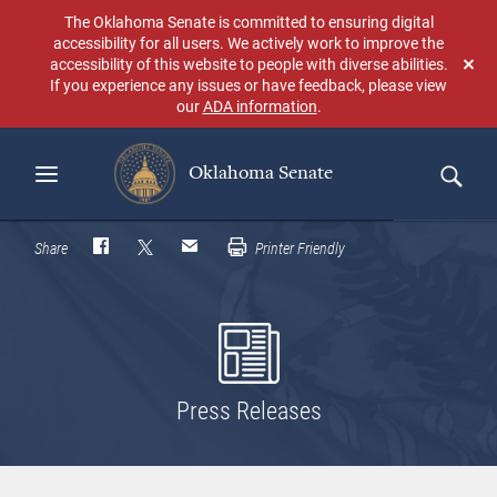
Skip
The Oklahoma Senate is committed to ensuring digital
to
accessibility for all users. We actively work to improve the
main
accessibility of this website to people with diverse abilities.
Don
content
If you experience any issues or have feedback, please view
sho
our
ADA information
.
aga
Oklahoma Senate
Search
Share
Printer Friendly
Press Releases