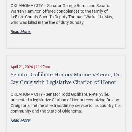
OKLAHOMA CITY –
Senator George Burns and Senator
Warren Hamilton offered condolences to the family of
LeFlore County Sheriff's Deputy Thomas "Walker" LeMay,
who was killed in the line of duty Sunday.
Read More.
April 21, 2026 | 11:17am
Senator Gollihare Honors Marine Veteran, Dr.
Jay Craig with Legislative Citation of Honor
OKLAHOMA CITY -
Senator Todd Gollihare, R-Kellyville,
presented a legislative Citation of Honor recognizing Dr. Jay
Craig for a lifetime of extraordinary service to his country, his
community and the State of Oklahoma.
Read More.