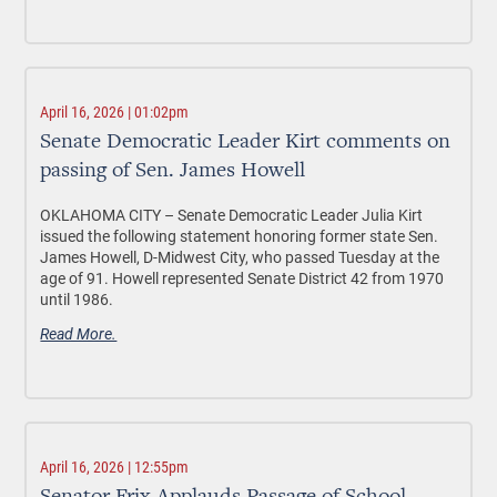
April 16, 2026 | 01:02pm
Senate Democratic Leader Kirt comments on
passing of Sen. James Howell
OKLAHOMA CITY –
Senate Democratic Leader Julia Kirt
issued the following statement honoring former state Sen.
James Howell, D-Midwest City, who passed Tuesday at the
age of 91. Howell represented Senate District 42 from 1970
until 1986.
Read More.
April 16, 2026 | 12:55pm