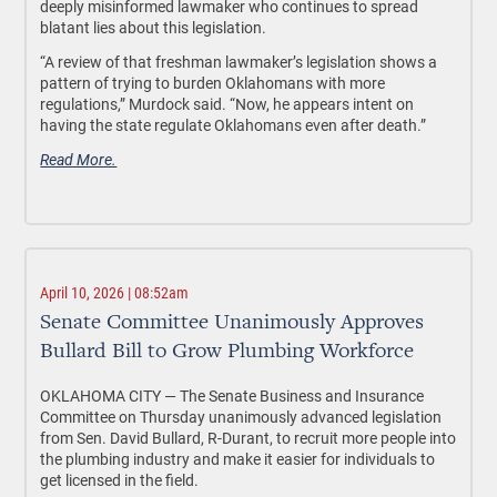
deeply misinformed lawmaker who continues to spread
blatant lies about this legislation.
“A review of that freshman lawmaker’s legislation shows a
pattern of trying to burden Oklahomans with more
regulations,” Murdock said. “Now, he appears intent on
having the state regulate Oklahomans even after death.”
Read More.
April 10, 2026 | 08:52am
Senate Committee Unanimously Approves
Bullard Bill to Grow Plumbing Workforce
OKLAHOMA CITY —
The Senate Business and Insurance
Committee on Thursday unanimously advanced legislation
from Sen. David Bullard, R-Durant, to recruit more people into
the plumbing industry and make it easier for individuals to
get licensed in the field.