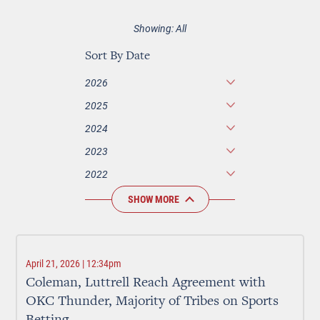
Showing: All
Sort By Date
2026
2025
2024
2023
2022
SHOW MORE
April 21, 2026 | 12:34pm
Coleman, Luttrell Reach Agreement with
OKC Thunder, Majority of Tribes on Sports