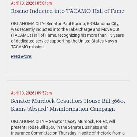
April 13, 2026 | 05:04pm
Rosino Inducted into TACAMO Hall of Fame
OKLAHOMA CITY-
Senator Paul Rosino, R-Oklahoma City,
was recently inducted into the Take Charge and Move Out
(TACAMO) Hall of Fame, recognizing his more than 15 years
of dedicated service supporting the United States Navy’s
TACAMO mission.
Read More.
April 13, 2026 | 09:52am
Senator Murdock Coauthors House Bill 3660,
Slams ‘Absurd’ Misinformation Campaign
OKLAHOMA CITY –
Senator Casey Murdock, R-Felt, will
present House Bill 3660 in the Senate Business and
Insurance Committee on Thursday in spite of rhetoric from a