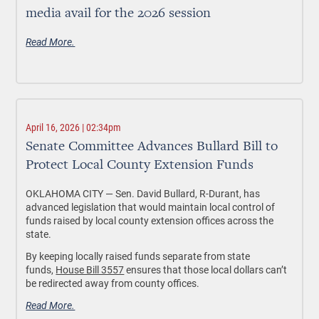
media avail for the 2026 session
Read More.
April 16, 2026 | 02:34pm
Senate Committee Advances Bullard Bill to
Protect Local County Extension Funds
OKLAHOMA CITY —
Sen. David Bullard, R-Durant, has
advanced legislation that would maintain local control of
funds raised by local county extension offices across the
state.
By keeping locally raised funds separate from state
funds,
House Bill 3557
ensures that those local dollars can’t
be redirected away from county offices.
Read More.