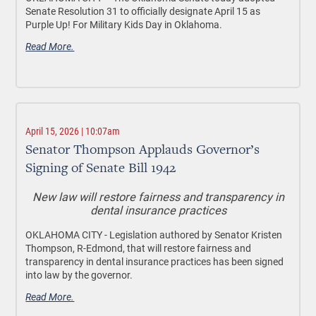
Senate Resolution 31 to officially designate April 15 as
Purple Up! For Military Kids Day in Oklahoma.
Read More.
April 15, 2026 | 10:07am
Senator Thompson Applauds Governor’s
Signing of Senate Bill 1942
New law will restore fairness and transparency in
dental insurance practices
OKLAHOMA CITY -
Legislation authored by Senator Kristen
Thompson, R-Edmond, that will restore fairness and
transparency in dental insurance practices has been signed
into law by the governor.
Read More.