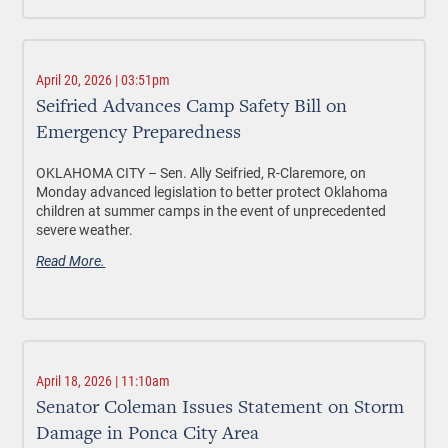
April 20, 2026 | 03:51pm
Seifried Advances Camp Safety Bill on
Emergency Preparedness
OKLAHOMA CITY –
Sen. Ally Seifried, R-Claremore, on
Monday advanced legislation to better protect Oklahoma
children at summer camps in the event of unprecedented
severe weather.
Read More.
April 18, 2026 | 11:10am
Senator Coleman Issues Statement on Storm
Damage in Ponca City Area