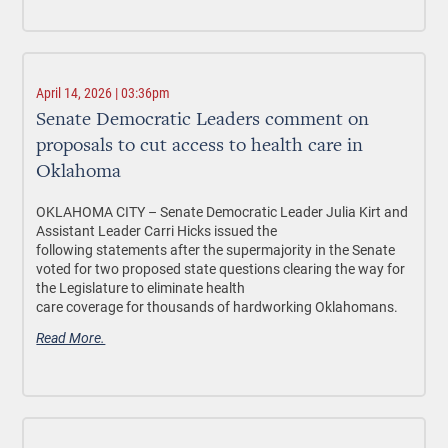
April 14, 2026 | 03:36pm
Senate Democratic Leaders comment on
proposals to cut access to health care in
Oklahoma
OKLAHOMA CITY –
Senate Democratic Leader Julia Kirt and
Assistant Leader Carri Hicks issued the
following statements after the supermajority in the Senate
voted for two proposed state questions clearing the way for
the Legislature to eliminate health
care coverage for thousands of hardworking Oklahomans.
Read More.