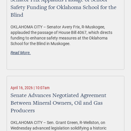
Senator Frix Applauds Passage of School
Safety Funding for Oklahoma School for the
Blind
OKLAHOMA CITY –
Senator Avery Frix, R-Muskogee,
applauded the passage of House Bill 4067, which directs
funding to enhance safety measures at the Oklahoma
School for the Blind in Muskogee.
Read More.
April 16, 2026 | 10:07am
Senate Advances Negotiated Agreement
Between Mineral Owners, Oil and Gas
Producers
OKLAHOMA CITY –
Sen. Grant Green, R-Wellston, on
Wednesday advanced legislation solidifying a historic