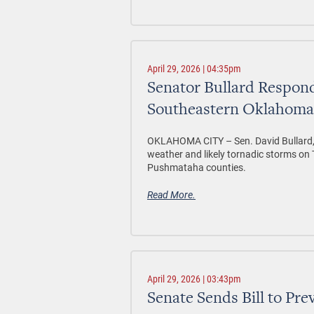
April 29, 2026 | 04:35pm
Senator Bullard Respond
Southeastern Oklahoma
OKLAHOMA CITY –
Sen. David Bullard,
weather and likely tornadic storms o
Pushmataha counties.
Read More.
April 29, 2026 | 03:43pm
Senate Sends Bill to Pre