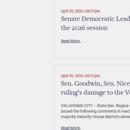
April 30, 2026 | 04:57pm
Senate Democratic Leader
the 2026 session
Read More.
April 30, 2026 | 03:51pm
Sen. Goodwin, Sen. Ni
ruling’s damage to the V
OKLAHOMA CITY –
State Sen. Regina 
issued the following comments in reac
majority-minority House districts aimed
Read More.