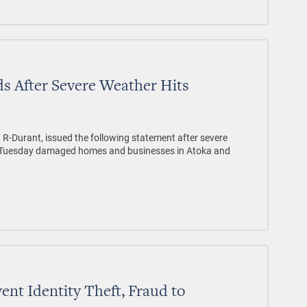
s After Severe Weather Hits
 R-Durant, issued the following statement after severe
n Tuesday damaged homes and businesses in Atoka and
vent Identity Theft, Fraud to