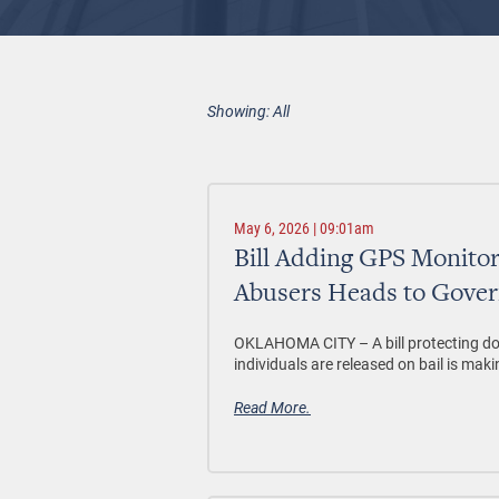
Showing: All
May 6, 2026 | 09:01am
Bill Adding GPS Monito
Abusers Heads to Gover
OKLAHOMA CITY –
A bill protecting d
individuals are released on bail is maki
Read More.