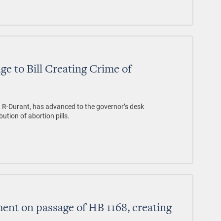
ge to Bill Creating Crime of
, R-Durant, has advanced to the governor’s desk
bution of abortion pills.
nt on passage of HB 1168, creating