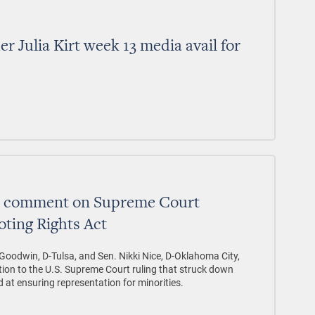
 Julia Kirt week 13 media avail for
ce comment on Supreme Court
oting Rights Act
Goodwin, D-Tulsa, and Sen. Nikki Nice, D-Oklahoma City,
tion to the U.S. Supreme Court ruling that struck down
 at ensuring representation for minorities.