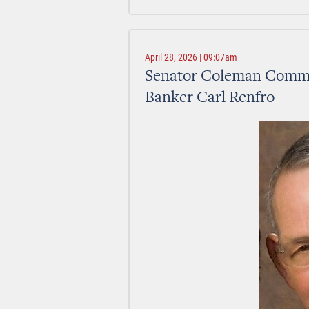
April 28, 2026 | 09:07am
Senator Coleman Commen
Banker Carl Renfro