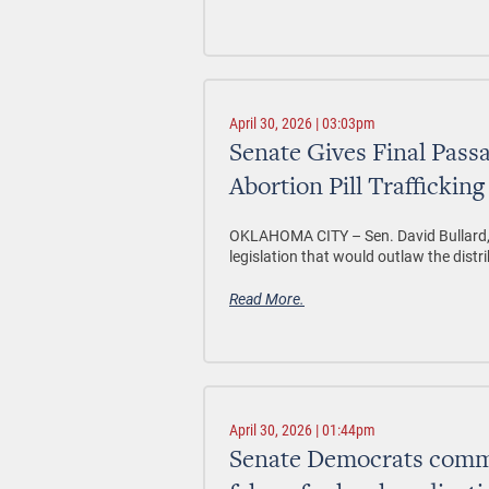
April 30, 2026 | 03:03pm
Senate Gives Final Passa
Abortion Pill Trafficking
OKLAHOMA CITY
– Sen. David Bullard
legislation that would outlaw the distri
Read More.
April 30, 2026 | 01:44pm
Senate Democrats comme