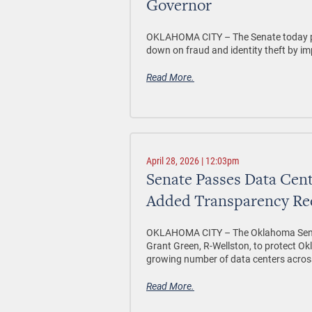
Governor
OKLAHOMA CITY –
The Senate today p
down on fraud and identity theft by im
Read More.
April 28, 2026 | 12:03pm
Senate Passes Data Cent
Added Transparency Re
OKLAHOMA CITY –
The Oklahoma Sena
Grant Green, R-Wellston, to protect Okl
growing number of data centers acros
Read More.