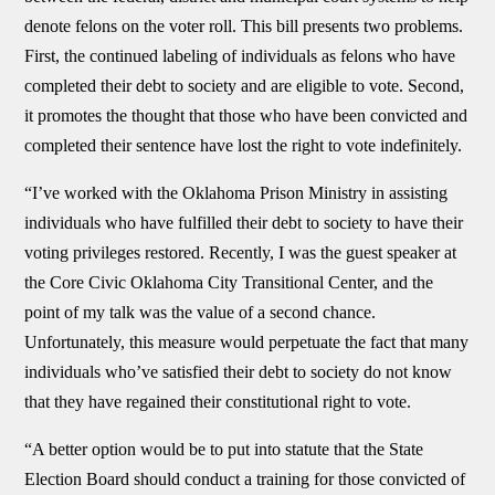
denote felons on the voter roll. This bill presents two problems.
First, the continued labeling of individuals as felons who have
completed their debt to society and are eligible to vote. Second,
it promotes the thought that those who have been convicted and
completed their sentence have lost the right to vote indefinitely.
“I’ve worked with the Oklahoma Prison Ministry in assisting
individuals who have fulfilled their debt to society to have their
voting privileges restored. Recently, I was the guest speaker at
the Core Civic Oklahoma City Transitional Center, and the
point of my talk was the value of a second chance.
Unfortunately, this measure would perpetuate the fact that many
individuals who’ve satisfied their debt to society do not know
that they have regained their constitutional right to vote.
“A better option would be to put into statute that the State
Election Board should conduct a training for those convicted of