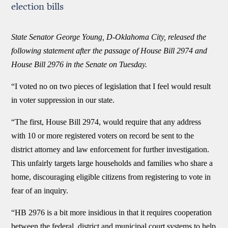
election bills
State Senator George Young, D-Oklahoma City, released the
following statement after the passage of House Bill 2974 and
House Bill 2976 in the Senate on Tuesday.
“I voted no on two pieces of legislation that I feel would result
in voter suppression in our state.
“The first, House Bill 2974, would require that any address
with 10 or more registered voters on record be sent to the
district attorney and law enforcement for further investigation.
This unfairly targets large households and families who share a
home, discouraging eligible citizens from registering to vote in
fear of an inquiry.
“HB 2976 is a bit more insidious in that it requires cooperation
between the federal, district and municipal court systems to help