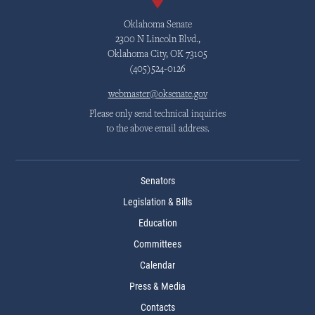
Oklahoma Senate
2300 N Lincoln Blvd.,
Oklahoma City, OK 73105
(405)524-0126
webmaster@oksenate.gov
Please only send technical inquiries
to the above email address.
Senators
Legislation & Bills
Education
Committees
Calendar
Press & Media
Contacts