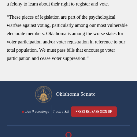
a felony to learn about their right to register and vote.
“These pieces of legislation are part of the psychological
warfare against voting, particularly among our most vulnerable
electorate members. Oklahoma is among the worse states for
voter participation and/or voter registration in reference to our
total population. We must pass bills that encourage voter
participation and cease voter suppression.”
Oklahoma Senate
Live Proceedings
Track a Bill
PRESS RELEASE SIGN UP