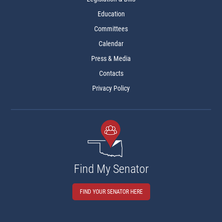
Education
Committees
Calendar
Press & Media
Contacts
Privacy Policy
Find My Senator
FIND YOUR SENATOR HERE