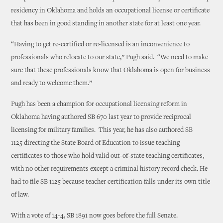
residency in Oklahoma and holds an occupational license or certificate
that has been in good standing in another state for at least one year.
“Having to get re-certified or re-licensed is an inconvenience to
professionals who relocate to our state,” Pugh said. “We need to make
sure that these professionals know that Oklahoma is open for business
and ready to welcome them.”
Pugh has been a champion for occupational licensing reform in
Oklahoma having authored SB 670 last year to provide reciprocal
licensing for military families. This year, he has also authored SB
1125 directing the State Board of Education to issue teaching
certificates to those who hold valid out-of-state teaching certificates,
with no other requirements except a criminal history record check. He
had to file SB 1125 because teacher certification falls under its own title
of law.
With a vote of 14-4, SB 1891 now goes before the full Senate.