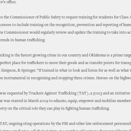
r’s office.
s the Commissioner of Public Safety to require training for students for Class A
censes to include training on the recognition, prevention and reporting of hu
The Commissioner would regularly review and update the training to take into a
rends in human trafficking.
cking is the fastest growing crime in our country and Oklahoma is a prime targ
perfect place for traffickers to move their goods and as transfer points for trans
d Simpson, R-Springer. “If trained in what to look and listen for as well as what 
be instrumental in recognizing and stopping these crimes. Heroes on the highwa
as requested by Truckers Against Trafficking (TAT), a 501c3 and an initiative 
hat was started in March 2009 to educate, equip, empower and mobilize members
stry on the critical role they can play in fighting human trafficking.
TAT, ongoing sting operations by the FBI and other law enforcement personnel 