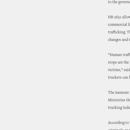
to the governo
HB 2651 allow
commercial li
trafficking. 
changes and t
“Human traffi
stops are the 
victims,” sai
truckers can 
The measure w
Ministries t
trucking indu
According to 