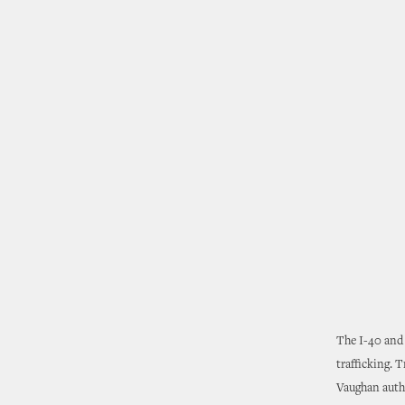
The I-40 and 
trafficking. 
Vaughan autho