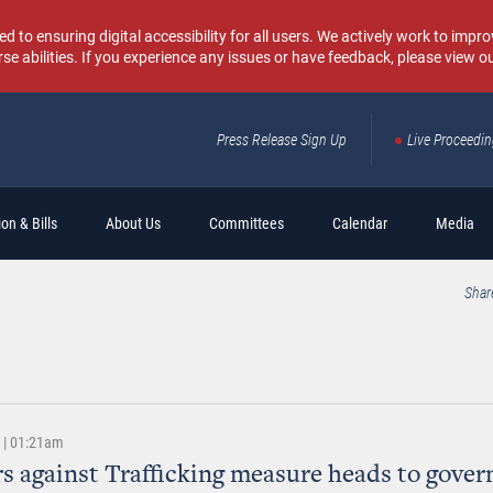
o ensuring digital accessibility for all users. We actively work to improv
rse abilities. If you experience any issues or have feedback, please view o
Press Release Sign Up
Live Proceedi
Sear
on & Bills
About Us
Committees
Calendar
Media
Shar
8 | 01:21am
s against Trafficking measure heads to gover