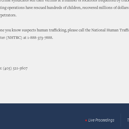
 crime syndicates sell their victims at a number of locations frequented by truc
ting operations have rescued hundreds of children, recovered millions of dollars
petrators.
one you know suspects human trafficking, please call the National Human Traff
ter (NHTRC) at 1-888-373-7888.
n: (405) 521-5607
Live Proceedings
T