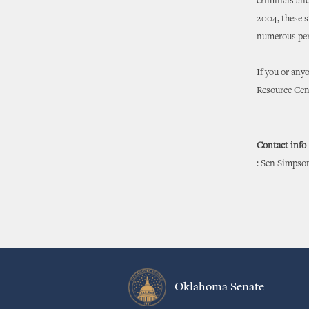
criminals and
2004, these s
numerous per
If you or any
Resource Cen
Contact info
: Sen Simpso
Oklahoma Senate