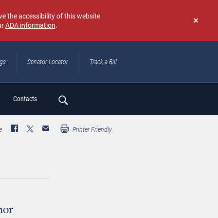
e the accessibility of this website
ur
ADA information
.
Don't
show
again
ngs
Senator Locator
Track a Bill
ch
Contacts
e
Printer Friendly
nor