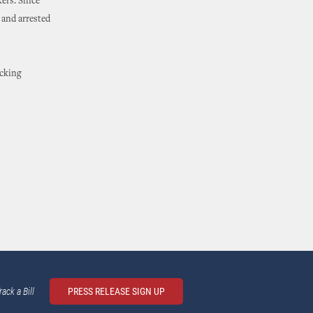
kers. Since
 and arrested
icking
rack a Bill
PRESS RELEASE SIGN UP