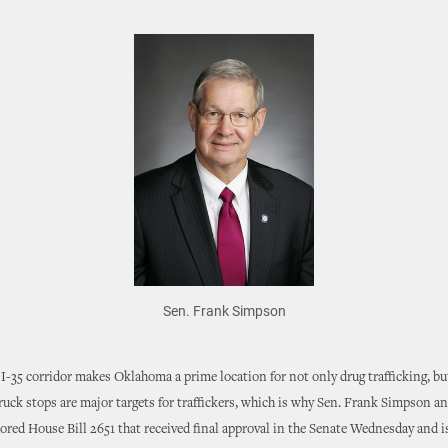
Sen. Frank Simpson
I-35 corridor makes Oklahoma a prime location for not only drug trafficking, b
Truck stops are major targets for traffickers, which is why Sen. Frank Simpson a
red House Bill 2651 that received final approval in the Senate Wednesday and 