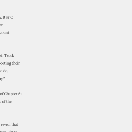
, B or C
man
ccount
et. Truck
porting their
to do,
y.”
of Chapter 61
 of the
reveal that