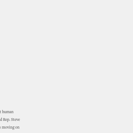
ut human
nd Rep. Steve
is moving on