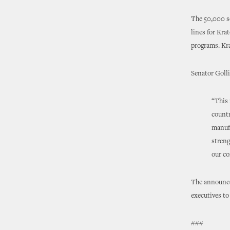
The 50,000 sq
lines for Kra
programs. Kra
Senator Golli
“This 
countr
manufa
streng
our co
The announce
executives to
###