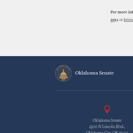
For more in
5592
or
kris
Oklahoma Senate
Oklahoma Senate
2300 N Lincoln Blvd.,