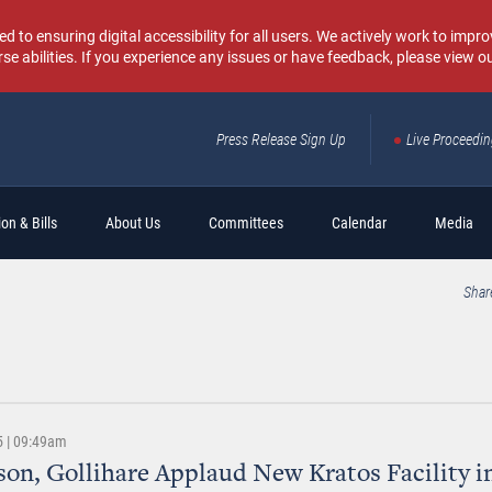
o ensuring digital accessibility for all users. We actively work to improv
rse abilities. If you experience any issues or have feedback, please view o
Press Release Sign Up
Live Proceedi
Sear
on & Bills
About Us
Committees
Calendar
Media
Shar
5 | 09:49am
n, Gollihare Applaud New Kratos Facility i