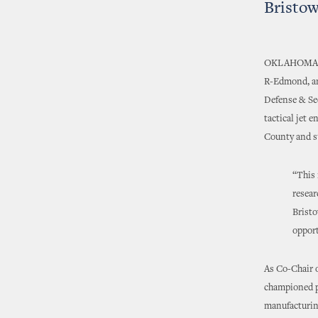
Bristo
OKLAHOMA
R-Edmond, an
Defense & Sec
tactical jet 
County and s
“This 
resear
Bristo
opport
As Co-Chair 
championed po
manufacturin