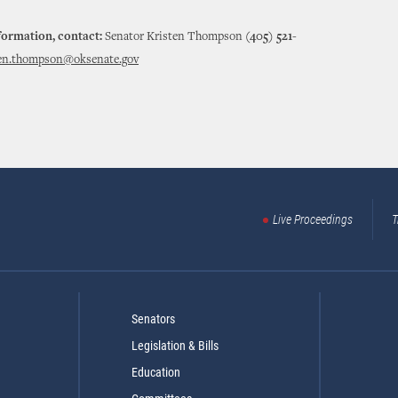
formation, contact:
Senator Kristen Thompson
(405) 521-
ten.thompson@oksenate.gov
Live Proceedings
T
Senators
Legislation & Bills
Education