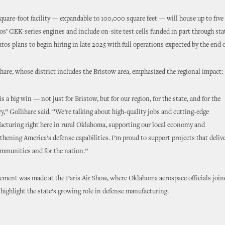
uare-foot facility — expandable to 100,000 square feet — will house up to five
tos’ GEK-series engines and include on-site test cells funded in part through sta
tos plans to begin hiring in late 2025 with full operations expected by the end 
hare, whose district includes the Bristow area, emphasized the regional impact:
is a big win — not just for Bristow, but for our region, for the state, and for the
y,” Gollihare said. “We’re talking about high-quality jobs and cutting-edge
cturing right here in rural Oklahoma, supporting our local economy and
thening America’s defense capabilities. I’m proud to support projects that delive
mmunities and for the nation.”
ment was made at the Paris Air Show, where Oklahoma aerospace officials join
 highlight the state’s growing role in defense manufacturing.