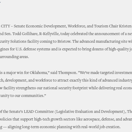
w
 CITY
–
Senate Economic Development, Workforce, and Tourism Chair Kriste
d Sen. Todd Gollihare, R-Kellyville, today celebrated the announcement of a n
urity Solutions facility coming to Bristow. The advanced manufacturing site wi
engines for U.S. defense systems and is expected to bring dozens of high-quality 
urrounding areas.
is a major win for Oklahoma,” said Thompson. “We’ve made targeted investmen
ch, development, and workforce to attract exactly this kind of advanced industr
w facility strengthens our national security footprint while delivering real eco
unity to our communities.”
of the Senate’s LEAD Committee (Legislative Evaluation and Development), T
licies that support high-tech growth sectors like aerospace, defense, and adva
g — aligning long-term economic planning with real-world job creation.