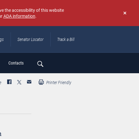
e the accessibility of this website
ur
ADA information
.
Don't
show
again
ngs
Senator Locator
Track a Bill
ch
Contacts
e
Printer Friendly
n