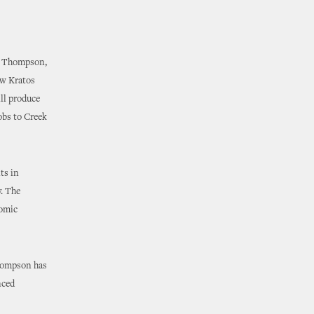
n Thompson,
ew Kratos
ll produce
jobs to Creek
ts in
y. The
nomic
hompson has
nced