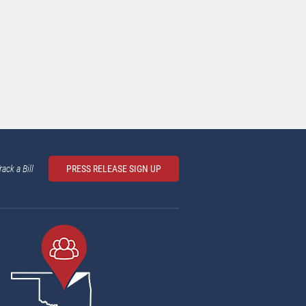
rack a Bill
PRESS RELEASE SIGN UP