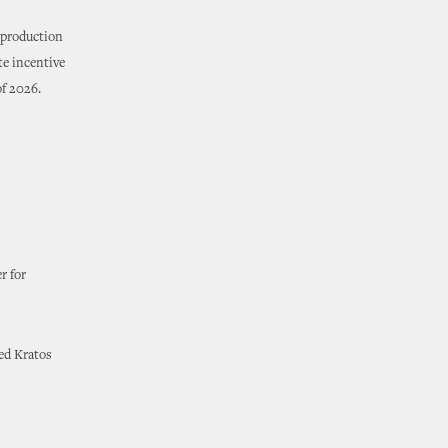
 production
te incentive
of 2026.
r for
ed Kratos