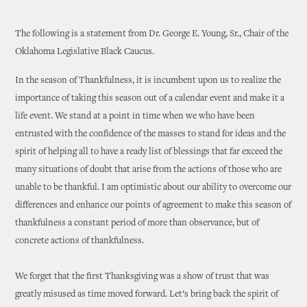
The following is a statement from Dr. George E. Young, Sr., Chair of the
Oklahoma Legislative Black Caucus.
In the season of Thankfulness, it is incumbent upon us to realize the
importance of taking this season out of a calendar event and make it a
life event. We stand at a point in time when we who have been
entrusted with the confidence of the masses to stand for ideas and the
spirit of helping all to have a ready list of blessings that far exceed the
many situations of doubt that arise from the actions of those who are
unable to be thankful. I am optimistic about our ability to overcome our
differences and enhance our points of agreement to make this season of
thankfulness a constant period of more than observance, but of
concrete actions of thankfulness.
We forget that the first Thanksgiving was a show of trust that was
greatly misused as time moved forward. Let’s bring back the spirit of