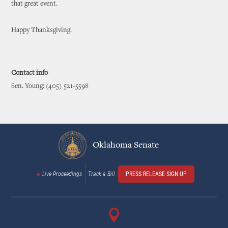
that great event.
Happy Thanksgiving.
Contact info
Sen. Young: (405) 521-5598
Oklahoma Senate
Live Proceedings
Track a Bill
PRESS RELEASE SIGN UP