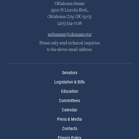
Oklahoma Senate
2300 N Lincoln Blvd.,
Oklahoma City, OK 73105
(405)524-0126
webmaster@oksenate.gov
Please only send technical inquiries
to the above email address.
Senators
Legislation & Bills
Education
Committees
Calendar
Press & Media
Contacts
Privacy Policy