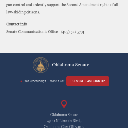
gun control and ardently support the Second Amendment rights of all
law-abiding citizens.
Contact info
Senate Communication's Office - (405) 521-5774
Oklahoma Senate
Live Proceedings
Track a Bill
PRESS RELEASE SIGN UP
Oklahoma Senate
2300 N Lincoln Blvd.,
Oklahoma City, OK 73105