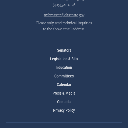
(405)524-0126
webmaster@oksenate.gov
Please only send technical inquiries
to the above email address.
Senators
Legislation & Bills
Education
Committees
Calendar
Press & Media
Contacts
Privacy Policy