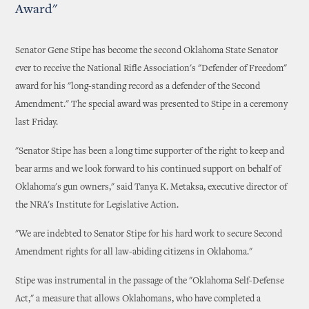
Award"
Senator Gene Stipe has become the second Oklahoma State Senator
ever to receive the National Rifle Association's "Defender of Freedom"
award for his "long-standing record as a defender of the Second
Amendment." The special award was presented to Stipe in a ceremony
last Friday.
"Senator Stipe has been a long time supporter of the right to keep and
bear arms and we look forward to his continued support on behalf of
Oklahoma's gun owners," said Tanya K. Metaksa, executive director of
the NRA's Institute for Legislative Action.
"We are indebted to Senator Stipe for his hard work to secure Second
Amendment rights for all law-abiding citizens in Oklahoma."
Stipe was instrumental in the passage of the "Oklahoma Self-Defense
Act," a measure that allows Oklahomans, who have completed a