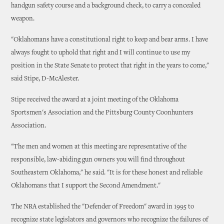
handgun safety course and a background check, to carry a concealed
weapon.
"Oklahomans have a constitutional right to keep and bear arms. I have
always fought to uphold that right and I will continue to use my
position in the State Senate to protect that right in the years to come,"
said Stipe, D-McAlester.
Stipe received the award at a joint meeting of the Oklahoma
Sportsmen's Association and the Pittsburg County Coonhunters
Association.
"The men and women at this meeting are representative of the
responsible, law-abiding gun owners you will find throughout
Southeastern Oklahoma," he said. "It is for these honest and reliable
Oklahomans that I support the Second Amendment."
The NRA established the "Defender of Freedom" award in 1995 to
recognize state legislators and governors who recognize the failures of