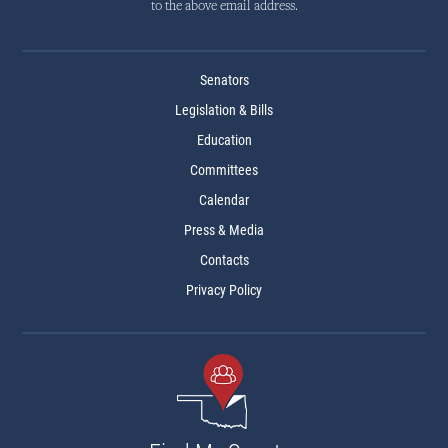
to the above email address.
Senators
Legislation & Bills
Education
Committees
Calendar
Press & Media
Contacts
Privacy Policy