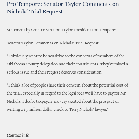
Pro Tempore: Senator Taylor Comments on
Nichols' Trial Request
Statement by Senator Stratton Taylor, President Pro Tempore:
Senator Taylor Comments on Nichols' Trial Request
"I obviously want to be sensitive to the concerns of members of the
Oklahoma County delegation and their constituents. They've raised a
serious issue and their request deserves consideration.
"I think a lot of people share their concern about the potential cost of
the trial, especially in regard to the legal fees we'll have to pay for Mr.
Nichols. I doubt taxpayers are very excited about the prospect of
writing a $5 million dollar check to Terry Nichols' lawyer."
Contact info