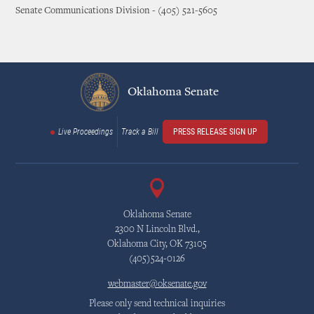
Senate Communications Division - (405) 521-5605
Oklahoma Senate
Live Proceedings
Track a Bill
PRESS RELEASE SIGN UP
Oklahoma Senate
2300 N Lincoln Blvd.,
Oklahoma City, OK 73105
(405)524-0126
webmaster@oksenate.gov
Please only send technical inquiries